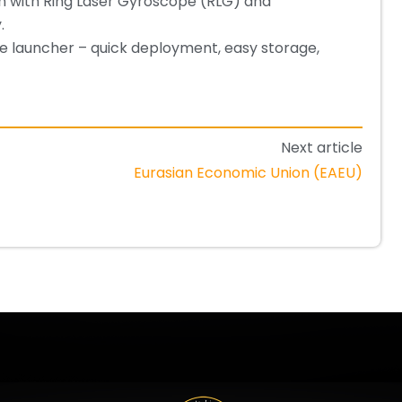
n with Ring Laser Gyroscope (RLG) and
.
le launcher – quick deployment, easy storage,
Next article
Eurasian Economic Union (EAEU)