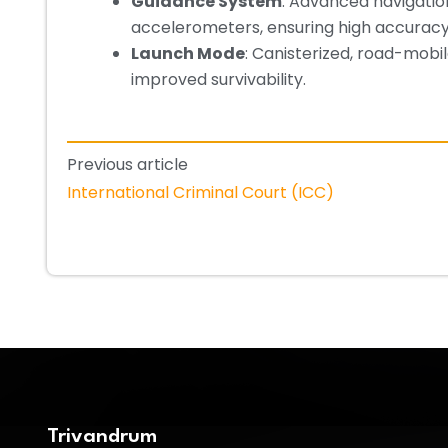
Guidance System
: Advanced navigatio
accelerometers, ensuring high accuracy
Launch Mode
: Canisterized, road-mobi
improved survivability.
Previous article
International Criminal Court (ICC)
Trivandrum