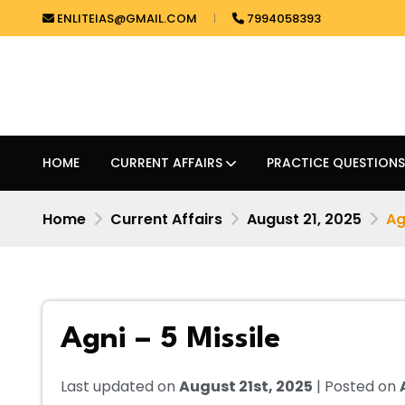
ENLITEIAS@GMAIL.COM
7994058393
HOME
CURRENT AFFAIRS
PRACTICE QUESTIONS
Home
Current Affairs
August 21, 2025
Ag
Agni – 5 Missile
Last updated on
August 21st, 2025
| Posted on