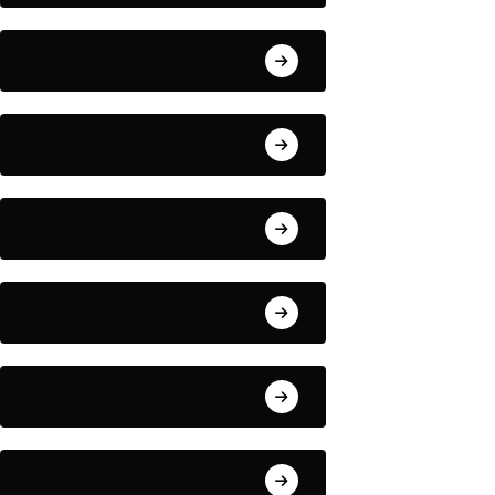
August 6, 2026
August 5, 2026
August 4, 2026
August 3, 2026
August 2, 2026
August 1, 2026