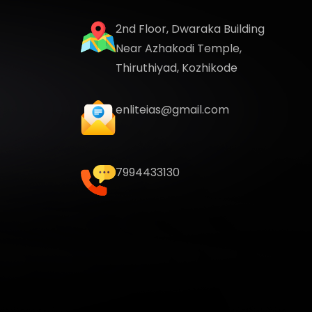
2nd Floor, Dwaraka Building
Near Azhakodi Temple,
Thiruthiyad, Kozhikode
enliteias@gmail.com
7994433130