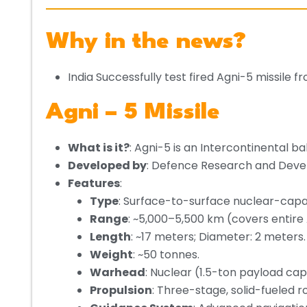
Why in the news?
India Successfully test fired Agni-5 missile
Agni – 5 Missile
What is it?
: Agni-5 is an Intercontinental bal
Developed by
: Defence Research and Deve
Features
:
Type
: Surface-to-surface nuclear-capabl
Range
: ~5,000–5,500 km (covers entire 
Length
: ~17 meters; Diameter: 2 meters.
Weight
: ~50 tonnes.
Warhead
: Nuclear (1.5-ton payload cap
Propulsion
: Three-stage, solid-fueled 