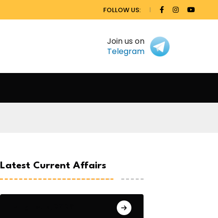
FOLLOW US:
Join us on
Telegram
Latest Current Affairs
August 7, 2026