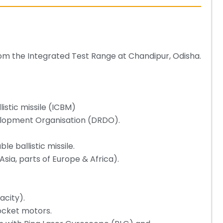
 from the Integrated Test Range at Chandipur, Odisha.
listic missile (ICBM)
lopment Organisation (DRDO).
e ballistic missile.
Asia, parts of Europe & Africa).
acity).
rocket motors.