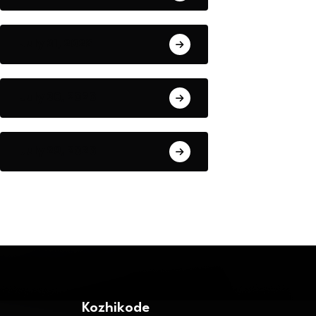
July 31, 2026
July 30, 2026
July 29, 2026
Kozhikode