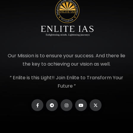
Our Mission is to ensure your success. And there lie
the key to achieving our vision as well.
” Enlite is this Light!! Join Enlite to Transform Your
Future ”