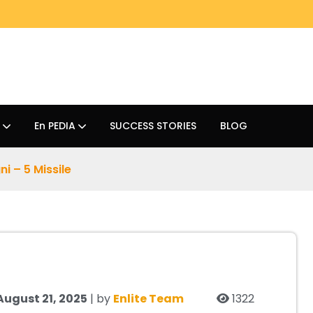
En PEDIA
SUCCESS STORIES
BLOG
ni – 5 Missile
August 21, 2025
| by
Enlite Team
1322