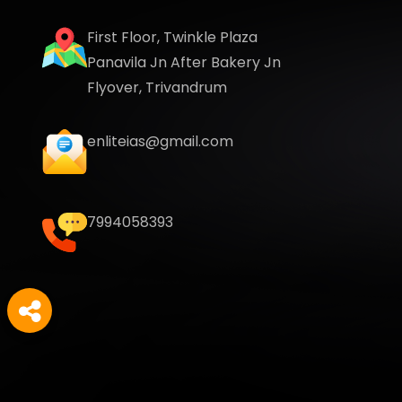
First Floor, Twinkle Plaza
Panavila Jn After Bakery Jn
Flyover, Trivandrum
enliteias@gmail.com
7994058393