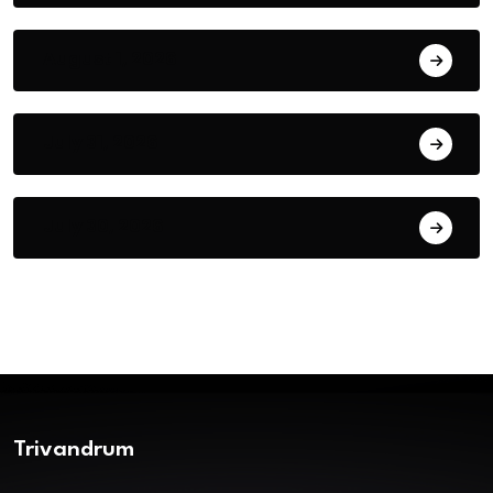
August 1, 2026
July 31, 2026
July 30, 2026
Trivandrum