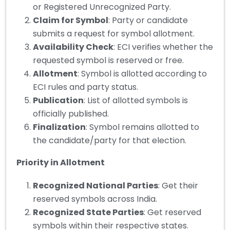
or Registered Unrecognized Party.
Claim for Symbol
: Party or candidate
submits a request for symbol allotment.
Availability Check
: ECI verifies whether the
requested symbol is reserved or free.
Allotment
: Symbol is allotted according to
ECI rules and party status.
Publication
: List of allotted symbols is
officially published.
Finalization
: Symbol remains allotted to
the candidate/party for that election.
Priority in Allotment
Recognized National Parties
: Get their
reserved symbols across India.
Recognized State Parties
: Get reserved
symbols within their respective states.