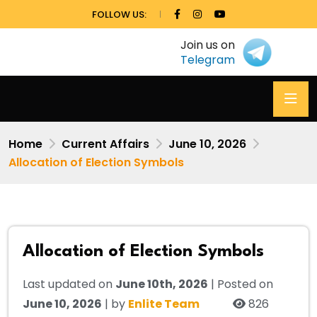
FOLLOW US:
Join us on
Telegram
Home
Current Affairs
June 10, 2026
Allocation of Election Symbols
Allocation of Election Symbols
Last updated on
June 10th, 2026
| Posted on
June 10, 2026
| by
Enlite Team
826