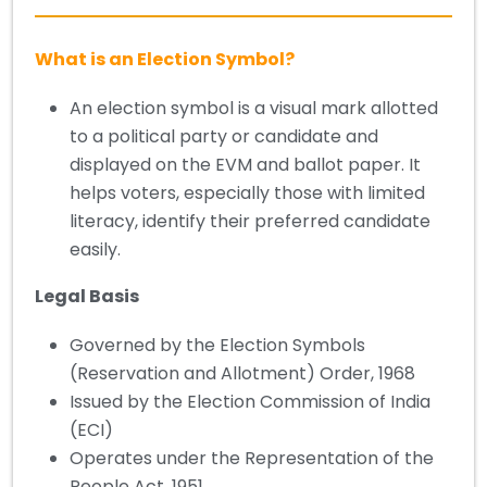
What is an Election Symbol?
An election symbol is a visual mark allotted
to a political party or candidate and
displayed on the EVM and ballot paper. It
helps voters, especially those with limited
literacy, identify their preferred candidate
easily.
Legal Basis
Governed by the Election Symbols
(Reservation and Allotment) Order, 1968
Issued by the Election Commission of India
(ECI)
Operates under the Representation of the
People Act, 1951