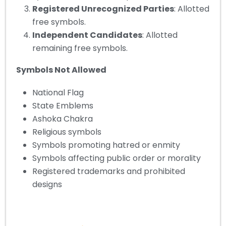
Registered Unrecognized Parties
: Allotted
free symbols.
Independent Candidates
: Allotted
remaining free symbols.
Symbols Not Allowed
National Flag
State Emblems
Ashoka Chakra
Religious symbols
Symbols promoting hatred or enmity
Symbols affecting public order or morality
Registered trademarks and prohibited
designs