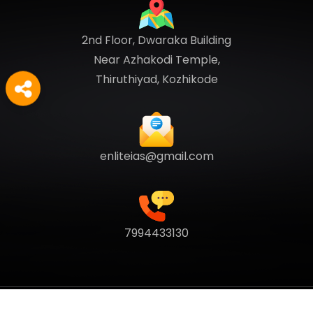
2nd Floor, Dwaraka Building
Near Azhakodi Temple,
Thiruthiyad, Kozhikode
enliteias@gmail.com
7994433130
Copyright
2026
Enlite Cafe
. All Rights Reserved.