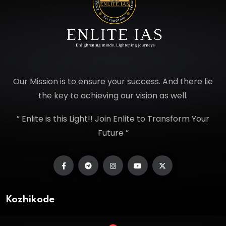
Our Mission is to ensure your success. And there lie
the key to achieving our vision as well.
” Enlite is this Light!! Join Enlite to Transform Your
Future ”
Kozhikode