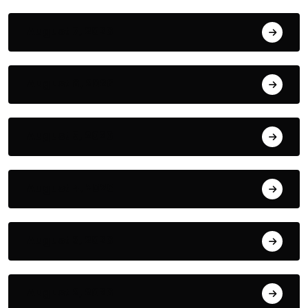
August 7, 2026
August 6, 2026
August 5, 2026
August 4, 2026
August 3, 2026
August 2, 2026