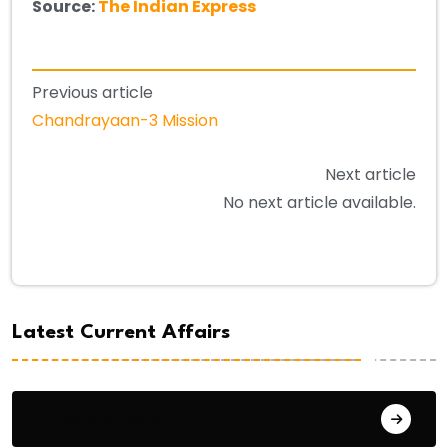
Source:
The Indian Express
Previous article
Chandrayaan-3 Mission
Next article
No next article available.
Latest Current Affairs
August 8, 2026