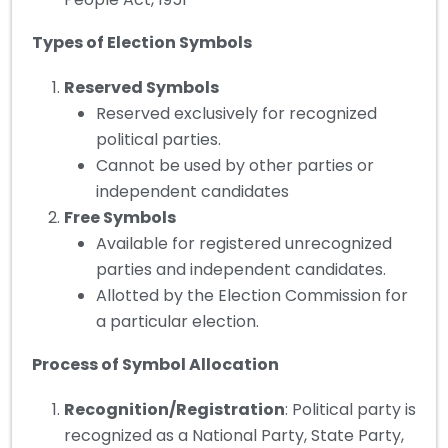
Types of Election Symbols
Reserved Symbols
Reserved exclusively for recognized
political parties.
Cannot be used by other parties or
independent candidates
Free Symbols
Available for registered unrecognized
parties and independent candidates.
Allotted by the Election Commission for
a particular election.
Process of Symbol Allocation
Recognition/Registration
: Political party is
recognized as a National Party, State Party,