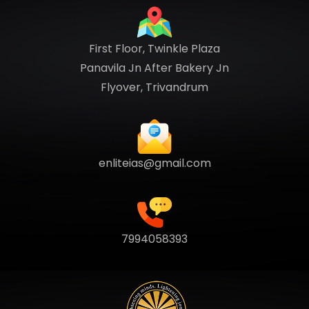
First Floor, Twinkle Plaza
Panavila Jn After Bakery Jn
Flyover, Trivandrum
enliteias@gmail.com
7994058393