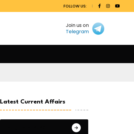
FOLLOW US:
Join us on
Telegram
Latest Current Affairs
August 5, 2026