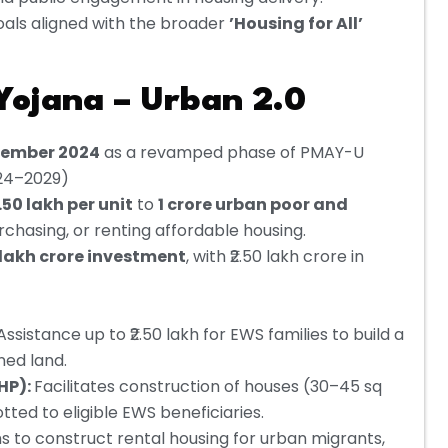
oals aligned with the broader
’Housing for All’
ojana – Urban 2.0
tember 2024
as a revamped phase of PMAY-U
024–2029)
.50 lakh per unit
to
1 crore urban poor and
rchasing, or renting affordable housing.
0 lakh crore investment
, with ₹2.50 lakh crore in
Assistance up to ₹2.50 lakh for EWS families to build a
ned land.
HP):
Facilitates construction of houses (30–45 sq
tted to eligible EWS beneficiaries.
s to construct rental housing for urban migrants,