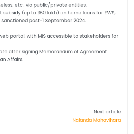
ess, etc., via public/private entities.
t subsidy (up to ₹1.80 lakh) on home loans for EWS,
ans sanctioned post-1 September 2024.
web portal, with MIS accessible to stakeholders for
pate after signing Memorandum of Agreement
an Affairs.
Next article
Nalanda Mahavihara