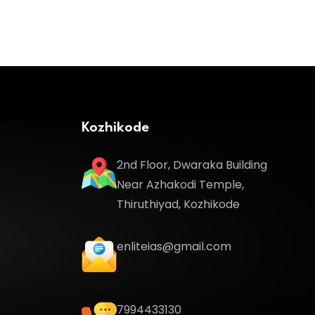
Kozhikode
2nd Floor, Dwaraka Building
Near Azhakodi Temple,
Thiruthiyad, Kozhikode
enliteias@gmail.com
7994433130