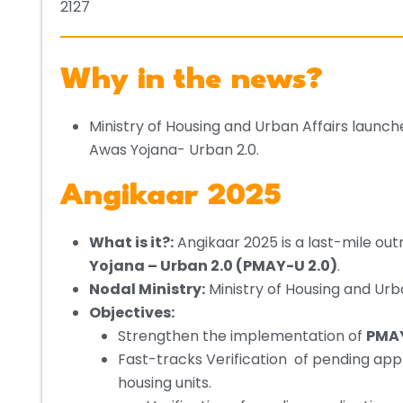
2127
Why in the news?
Ministry of Housing and Urban Affairs laun
Awas Yojana- Urban 2.0.
Angikaar 2025
What is it?:
Angikaar 2025 is a last-mile out
Yojana – Urban 2.0 (PMAY-U 2.0)
.
Nodal Ministry:
Ministry of Housing and Urb
Objectives:
Strengthen the implementation of
PMAY
Fast-tracks Verification of pending app
housing units.