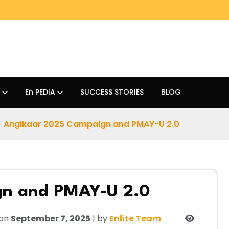
En PEDIA
SUCCESS STORIES
BLOG
Angikaar 2025 Campaign and PMAY-U 2.0
gn and PMAY-U 2.0
 on
September 7, 2025
| by
Enlite Team