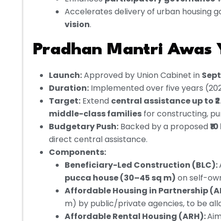
Accelerates delivery of urban housing g
vision
.
Pradhan Mantri Awas Y
Launch:
Approved by Union Cabinet in
Sep
Duration:
Implemented over five years (2
Target:
Extend
central assistance up to ₹2
middle-class families
for constructing, pu
Budgetary Push:
Backed by a proposed
₹1
direct central assistance.
Components:
Beneficiary-Led Construction (BLC):
pucca house (30–45 sq m)
on self-ow
Affordable Housing in Partnership (A
m) by public/private agencies, to be allo
Affordable Rental Housing (ARH):
Aim