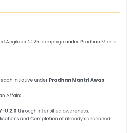
ched Angikaar 2025 campaign under Pradhan Mantri
reach initiative under
Pradhan Mantri Awas
an Affairs
-U 2.0
through intensified awareness.
lications and Completion of already sanctioned