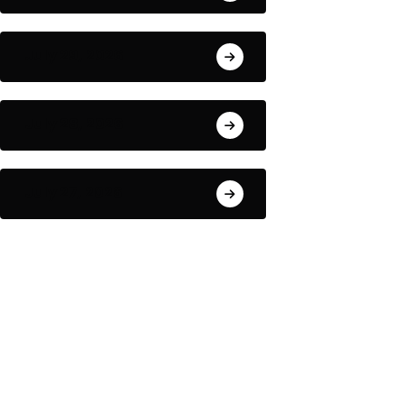
July 29, 2026
July 28, 2026
July 27, 2026