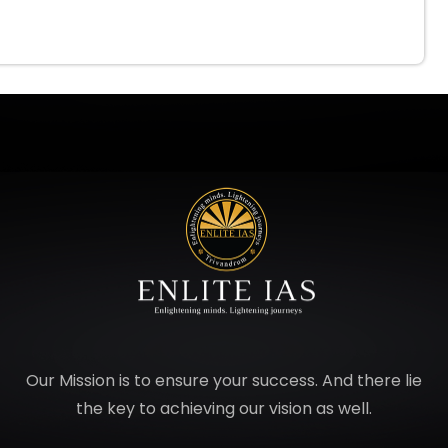
Our Mission is to ensure your success. And there lie
the key to achieving our vision as well.