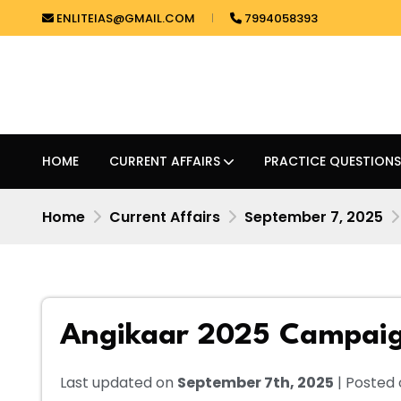
ENLITEIAS@GMAIL.COM
7994058393
HOME
CURRENT AFFAIRS
PRACTICE QUESTIONS
Home
Current Affairs
September 7, 2025
Angikaar 2025 Campai
Last updated on
September 7th, 2025
| Posted