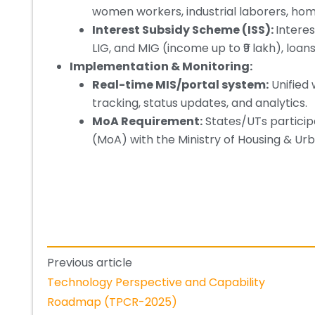
women workers, industrial laborers, homel
Interest Subsidy Scheme (ISS):
Interes
LIG, and MIG (income up to ₹9 lakh), lo
Implementation & Monitoring:
Real-time MIS/portal system:
Unified 
tracking, status updates, and analytics.
MoA Requirement:
States/UTs partici
(MoA) with the Ministry of Housing & Urb
Previous article
Technology Perspective and Capability
Roadmap (TPCR-2025)