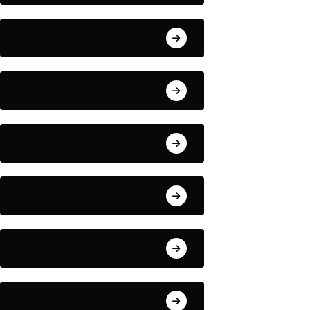
August 4, 2026
August 3, 2026
August 2, 2026
August 1, 2026
July 31, 2026
July 30, 2026