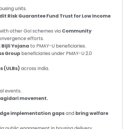
using units.
dit Risk Guarantee Fund Trust for Low Income
with other GoI schemes via
Community
onvergence efforts.
Bijli Yojana
to PMAY-U beneficiaries.
us Group
beneficiaries under PMAY-U 2.0
s (ULBs)
across India.
ral events.
hagidari movement.
idge implementation gaps
and
bring welfare
ia public engagement in housing delivery.