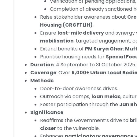
Verification of pending applications.
Completion of already sanctioned ho
Raise stakeholder awareness about
Cre
Housing (CRGFTLIH)
.
Ensure
last-mile delivery
and synergy 
mobilisation
, targeted engagement, c
Extend benefits of
PM Surya Ghar: Muft 
Prioritise housing needs for
Special Foc
Duration
: 4 September to 31 October 2025.
Coverage
:
Over
5,000+ Urban Local Bodie
Methods
Door-to-door awareness drives.
Outreach via camps,
loan melas
, cultu
Foster participation through the
Jan B
Significance
Reaffirms the Government’s drive to
br
closer
to the vulnerable.
Enhances
participatory governance
v