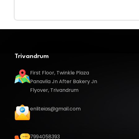
Trivandrum
First Floor, Twinkle Plaza
Panavila Jn After Bakery Jn
Flyover, Trivandrum
enliteias@gmail.com
7994058393