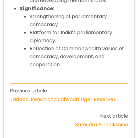
and developing member states.
Significance
:
Strengthening of parliamentary
democracy.
Platform for India’s parliamentary
diplomacy.
Reflection of Commonwealth values of
democracy, development, and
cooperation.
Previous article
Tadoba, Pench and Sahyadri Tiger Reserves
Next article
Samudra Pradakshina