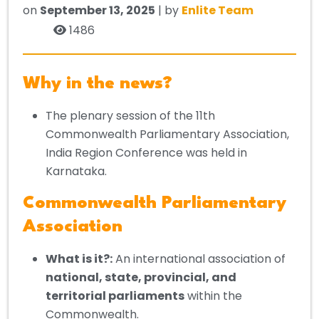
on
September 13, 2025
| by
Enlite Team
1486
Why in the news?
The plenary session of the 11th
Commonwealth Parliamentary Association,
India Region Conference was held in
Karnataka.
Commonwealth Parliamentary
Association
What is it?:
An international association of
national, state, provincial, and
territorial parliaments
within the
Commonwealth.