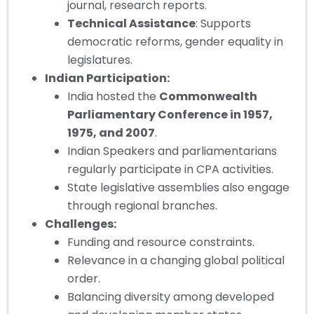
journal, research reports.
Technical Assistance
: Supports
democratic reforms, gender equality in
legislatures.
Indian Participation:
India hosted the
Commonwealth
Parliamentary Conference in 1957,
1975, and 2007
.
Indian Speakers and parliamentarians
regularly participate in CPA activities.
State legislative assemblies also engage
through regional branches.
Challenges:
Funding and resource constraints.
Relevance in a changing global political
order.
Balancing diversity among developed