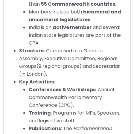
than
55 Commonwealth countries
.
Members include both
bicameral and
unicameral legislatures
.
India is an
active member
and several
Indian state legislatures are part of the
CPA.
Structure:
Composed of a General
Assembly, Executive Committee, Regional
Groups(9 regional groups) and Secretariat
(In London).
Key Activities
:
Conferences & Workshops
: Annual
Commonwealth Parliamentary
Conference (CPC).
Training
: Programs for MPs, Speakers,
and legislative staff.
Publications
: The
Parliamentarian