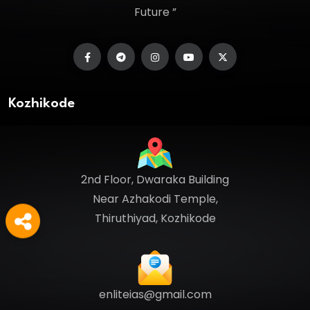
Future ”
Kozhikode
2nd Floor, Dwaraka Building
Near Azhakodi Temple,
Thiruthiyad, Kozhikode
enliteias@gmail.com