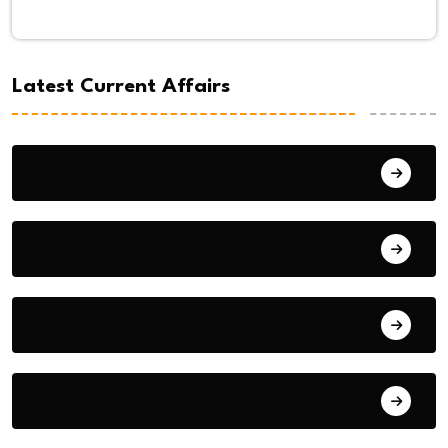
Latest Current Affairs
August 6, 2026
August 5, 2026
August 4, 2026
August 3, 2026