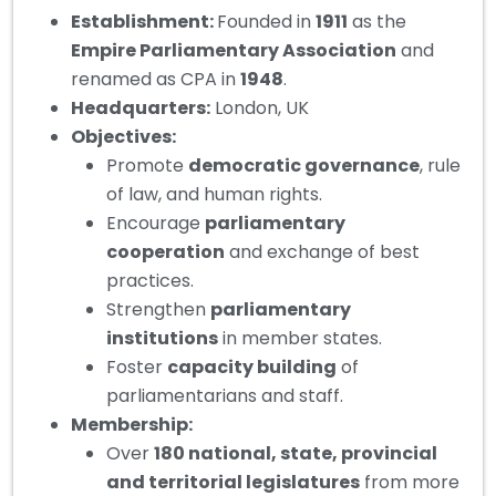
Establishment
:
Founded in
1911
as the
Empire Parliamentary Association
and
renamed as CPA in
1948
.
Headquarters
:
London, UK
Objectives:
Promote
democratic governance
, rule
of law, and human rights.
Encourage
parliamentary
cooperation
and exchange of best
practices.
Strengthen
parliamentary
institutions
in member states.
Foster
capacity building
of
parliamentarians and staff.
Membership
:
Over
180 national, state, provincial
and territorial legislatures
from more