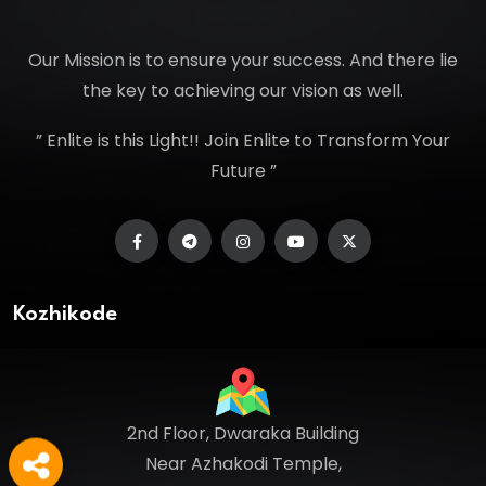
Our Mission is to ensure your success. And there lie
the key to achieving our vision as well.
” Enlite is this Light!! Join Enlite to Transform Your
Future ”
Kozhikode
2nd Floor, Dwaraka Building
Near Azhakodi Temple,