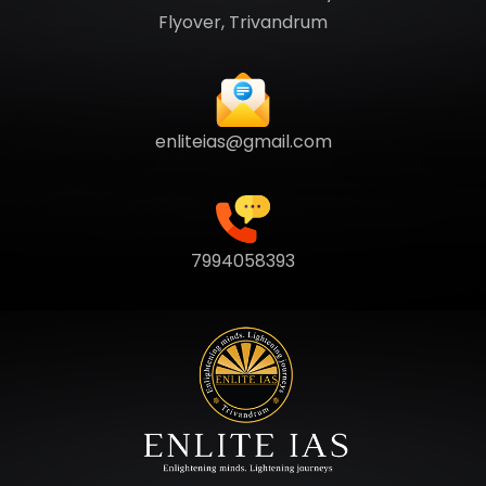
Flyover, Trivandrum
enliteias@gmail.com
7994058393