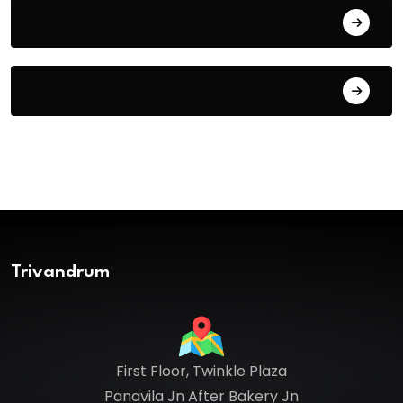
August 2, 2026
August 1, 2026
Trivandrum
First Floor, Twinkle Plaza
Panavila Jn After Bakery Jn