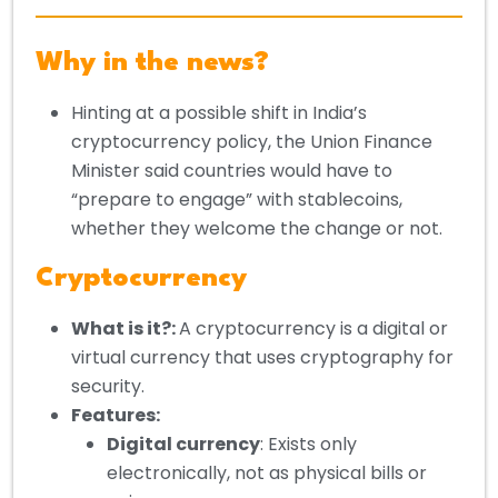
Why in the news?
Hinting at a possible shift in India’s
cryptocurrency policy, the Union Finance
Minister said countries would have to
“prepare to engage” with stablecoins,
whether they welcome the change or not.
Cryptocurrency
What is it?
:
A cryptocurrency is a digital or
virtual currency that uses cryptography for
security.
Features:
Digital currency
: Exists only
electronically, not as physical bills or