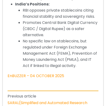
India’s Positions:
RBI opposes private stablecoins citing
financial stability and sovereignty risks.
Promotes Central Bank Digital Currency
(CBDC / Digital Rupee) as a safer
alternative.
No specific law on stablecoins, but
regulated under Foreign Exchange
Management Act (FEMA), Prevention of
Money Laundering Act (PMLA), and IT
Act if linked to illegal activity.
EnBUZZER – 04 OCTOBER 2025
Previous article
SARAL(Simplified and Automated Research