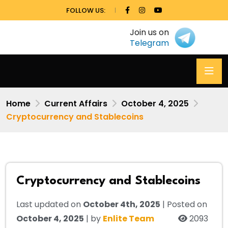
FOLLOW US:
Join us on
Telegram
Home
Current Affairs
October 4, 2025
Cryptocurrency and Stablecoins
Cryptocurrency and Stablecoins
Last updated on
October 4th, 2025
| Posted on
October 4, 2025
| by
Enlite Team
2093