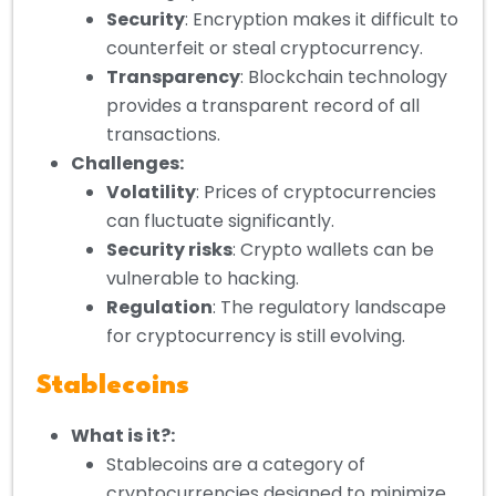
Security
: Encryption makes it difficult to
counterfeit or steal cryptocurrency.
Transparency
: Blockchain technology
provides a transparent record of all
transactions.
Challenges:
Volatility
: Prices of cryptocurrencies
can fluctuate significantly.
Security risks
: Crypto wallets can be
vulnerable to hacking.
Regulation
: The regulatory landscape
for cryptocurrency is still evolving.
Stablecoins
What is it?:
Stablecoins are a category of
cryptocurrencies designed to minimize