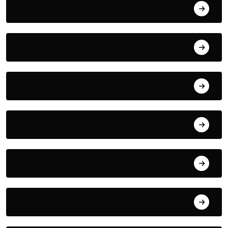
August 8, 2026
August 7, 2026
August 6, 2026
August 5, 2026
August 4, 2026
August 3, 2026