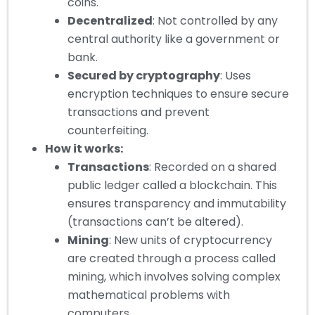
coins.
Decentralized
: Not controlled by any
central authority like a government or
bank.
Secured by cryptography
: Uses
encryption techniques to ensure secure
transactions and prevent
counterfeiting.
How it works:
Transactions
: Recorded on a shared
public ledger called a blockchain. This
ensures transparency and immutability
(transactions can’t be altered).
Mining
: New units of cryptocurrency
are created through a process called
mining, which involves solving complex
mathematical problems with
computers.