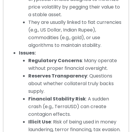
price volatility by pegging their value to
a stable asset.
They are usually linked to fiat currencies
(e.g., US Dollar, Indian Rupee),
commodities (e.g., gold), or use
algorithms to maintain stability.
Issues:
Regulatory Concerns
: Many operate
without proper financial oversight.
Reserves Transparency
: Questions
about whether collateral truly backs
supply.
Financial Stability Risk
: A sudden
crash (e.g., TerraUSD) can create
contagion effects.
Illicit Use
: Risk of being used in money
laundering, terror financing, tax evasion.