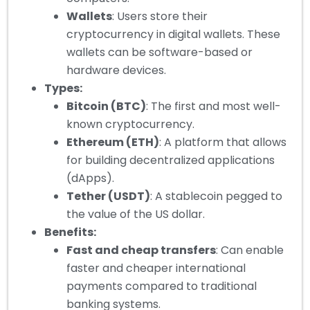
Wallets
: Users store their
cryptocurrency in digital wallets. These
wallets can be software-based or
hardware devices.
Types:
Bitcoin (BTC)
: The first and most well-
known cryptocurrency.
Ethereum (ETH)
: A platform that allows
for building decentralized applications
(dApps).
Tether (USDT)
: A stablecoin pegged to
the value of the US dollar.
Benefits:
Fast and cheap transfers
: Can enable
faster and cheaper international
payments compared to traditional
banking systems.