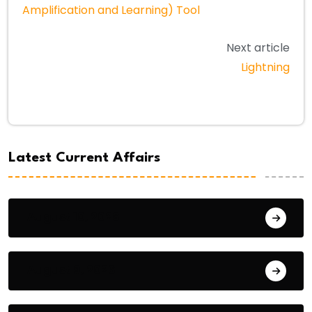
Amplification and Learning) Tool
Next article
Lightning
Latest Current Affairs
August 10, 2026
August 9, 2026