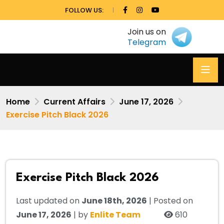
FOLLOW US:
Join us on
Telegram
Home
Current Affairs
June 17, 2026
Exercise Pitch Black 2026
Exercise Pitch Black 2026
Last updated on
June 18th, 2026
| Posted on
June 17, 2026
| by
Enlite Team
610