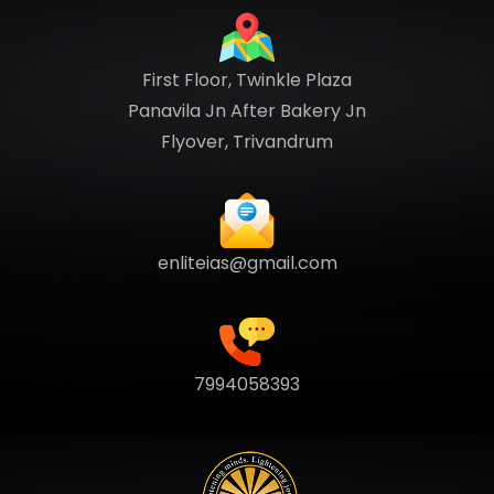
First Floor, Twinkle Plaza
Panavila Jn After Bakery Jn
Flyover, Trivandrum
enliteias@gmail.com
7994058393