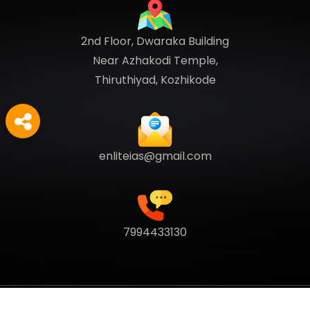
2nd Floor, Dwaraka Building
Near Azhakodi Temple,
Thiruthiyad, Kozhikode
enliteias@gmail.com
7994433130
Copyright
2026
Enlite Cafe
. All Rights Reserved.