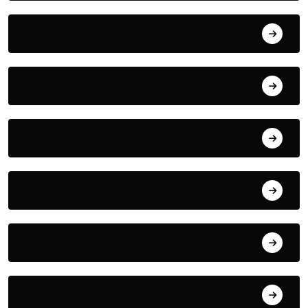
August 5, 2026
August 4, 2026
August 3, 2026
August 2, 2026
August 1, 2026
July 31, 2026