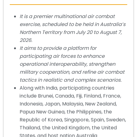
It is a premier multinational air combat
exercise, scheduled to be held in Australia’s
Northern Territory from July 20 to August 7,
2026.
It aims to provide a platform for
participating air forces to enhance
operational interoperability, strengthen
military cooperation, and refine air combat
tactics in realistic and complex scenarios.
Along with India, participating countries
include Brunei, Canada, Fiji, Finland, France,
Indonesia, Japan, Malaysia, New Zealand,
Papua New Guinea, the Philippines, the
Republic of Korea, Singapore, Spain, Sweden,
Thailand, the United Kingdom, the United
States, and host nation Australia