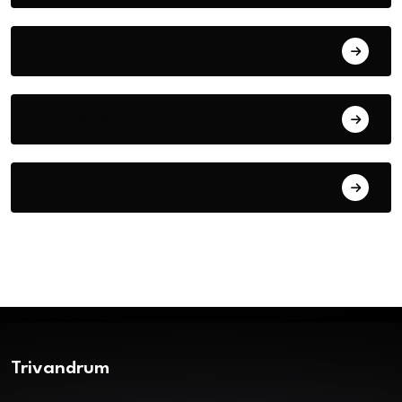
July 30, 2026
July 29, 2026
July 28, 2026
Trivandrum