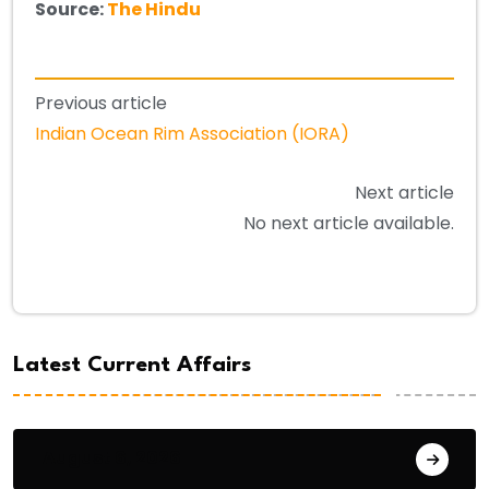
Source:
The Hindu
Previous article
Indian Ocean Rim Association (IORA)
Next article
No next article available.
Latest Current Affairs
August 6, 2026