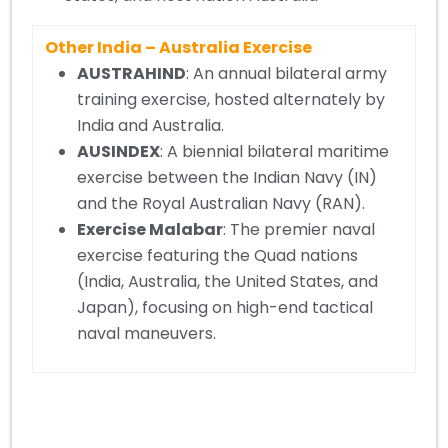
Other India – Australia Exercise
AUSTRAHIND
: An annual bilateral army
training exercise, hosted alternately by
India and Australia.
AUSINDEX
: A biennial bilateral maritime
exercise between the Indian Navy (IN)
and the Royal Australian Navy (RAN).
Exercise Malabar
: The premier naval
exercise featuring the Quad nations
(India, Australia, the United States, and
Japan), focusing on high-end tactical
naval maneuvers.