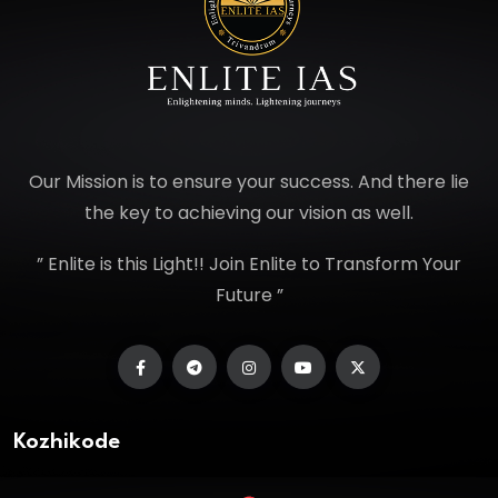
Our Mission is to ensure your success. And there lie
the key to achieving our vision as well.
” Enlite is this Light!! Join Enlite to Transform Your
Future ”
Kozhikode