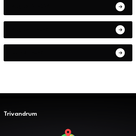
August 2, 2026
August 1, 2026
July 31, 2026
Trivandrum