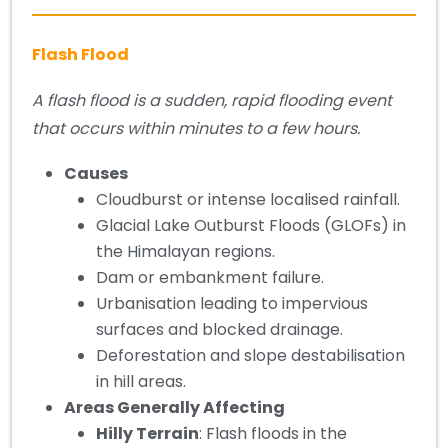
Flash Flood
A flash flood is a sudden, rapid flooding event
that occurs within minutes to a few hours.
Causes
Cloudburst or intense localised rainfall.
Glacial Lake Outburst Floods (GLOFs) in
the Himalayan regions.
Dam or embankment failure.
Urbanisation leading to impervious
surfaces and blocked drainage.
Deforestation and slope destabilisation
in hill areas.
Areas Generally Affecting
Hilly Terrain
: Flash floods in the