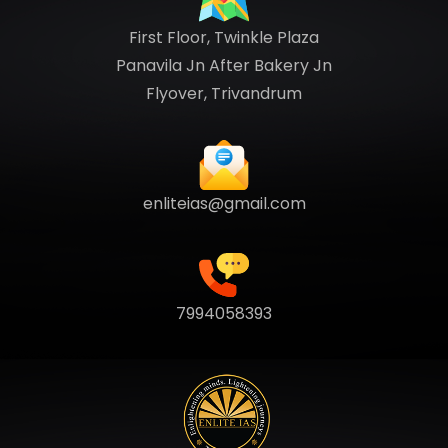
First Floor, Twinkle Plaza
Panavila Jn After Bakery Jn
Flyover, Trivandrum
enliteias@gmail.com
7994058393