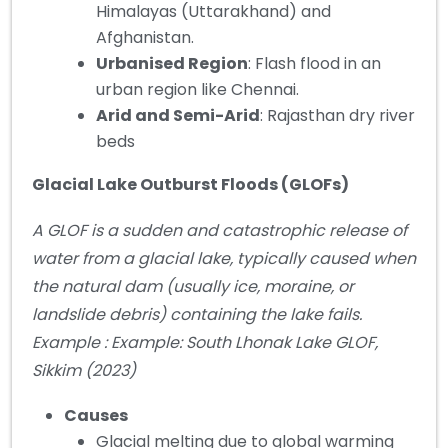
Himalayas (Uttarakhand) and
Afghanistan.
Urbanised Region
: Flash flood in an
urban region like Chennai.
Arid and Semi-Arid
: Rajasthan dry river
beds
Glacial Lake Outburst Floods (GLOFs)
A GLOF is a sudden and catastrophic release of
water from a glacial lake, typically caused when
the natural dam (usually ice, moraine, or
landslide debris) containing the lake fails.
Example : Example: South Lhonak Lake GLOF,
Sikkim (2023)
Causes
Glacial melting due to global warming