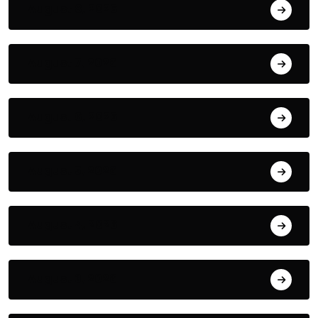
August 8, 2026
August 7, 2026
August 6, 2026
August 5, 2026
August 4, 2026
August 3, 2026