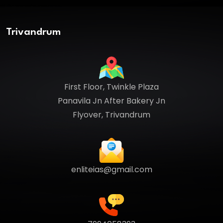
Trivandrum
First Floor, Twinkle Plaza
Panavila Jn After Bakery Jn
Flyover, Trivandrum
enliteias@gmail.com