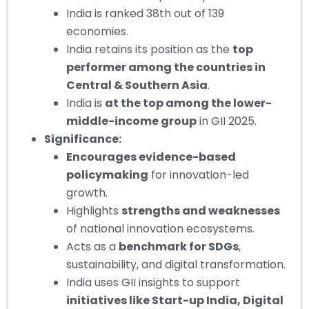
India is ranked 38th out of 139
economies.
India retains its position as the
top
performer among the countries in
Central & Southern Asia
.
India is
at the top among the lower-
middle-income group
in GII 2025.
Significance:
Encourages evidence-based
policymaking
for innovation-led
growth.
Highlights
strengths and weaknesses
of national innovation ecosystems.
Acts as a
benchmark for SDGs
,
sustainability, and digital transformation.
India uses GII insights to support
initiatives like Start-up India, Digital