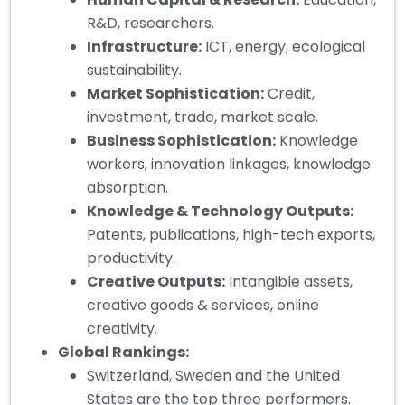
R&D, researchers.
Infrastructure:
ICT, energy, ecological
sustainability.
Market Sophistication:
Credit,
investment, trade, market scale.
Business Sophistication:
Knowledge
workers, innovation linkages, knowledge
absorption.
Knowledge & Technology Outputs:
Patents, publications, high-tech exports,
productivity.
Creative Outputs:
Intangible assets,
creative goods & services, online
creativity.
Global Rankings:
Switzerland, Sweden and the United
States are the top three performers.