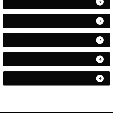
August 3, 2026
August 2, 2026
August 1, 2026
July 31, 2026
July 30, 2026