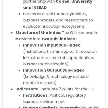
partnership with
Cornell University
and INSEAD
.
Serves as a tool for policymakers,
business leaders, and researchers to
evaluate innovation ecosystems.
Structure of the Index:
The GII framework
is divided into
two sub-indices
–
Innovation Input Sub-Index
(institutions, human capital & research,
infrastructure, market sophistication,
business sophistication).
Innovation Output Sub-Index
(knowledge & technology outputs,
creative outputs).
Indicators:
There are 7 pillars for the GII
Institutions:
Political, regulatory,
business environment.
Human Capital & Research:
Education,