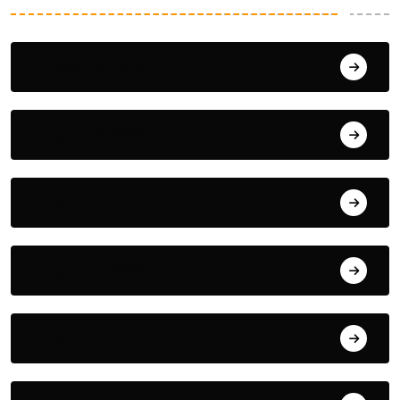
August 8, 2026
August 7, 2026
August 6, 2026
August 5, 2026
August 4, 2026