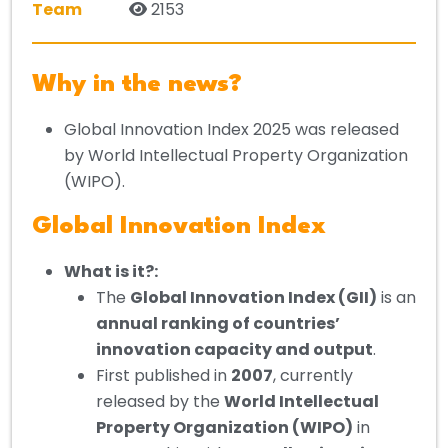
Team
2153
Why in the news?
Global Innovation Index 2025 was released
by World Intellectual Property Organization
(WIPO).
Global Innovation Index
What is it?:
The
Global Innovation Index (GII)
is an
annual ranking of countries’
innovation capacity and output
.
First published in
2007
, currently
released by the
World Intellectual
Property Organization (WIPO)
in