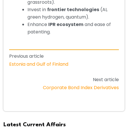
grassroots).
Invest in
frontier technologies
(AI,
green hydrogen, quantum).
Enhance
IPR ecosystem
and ease of
patenting.
Previous article
Estonia and Gulf of Finland
Next article
Corporate Bond Index Derivatives
Latest Current Affairs