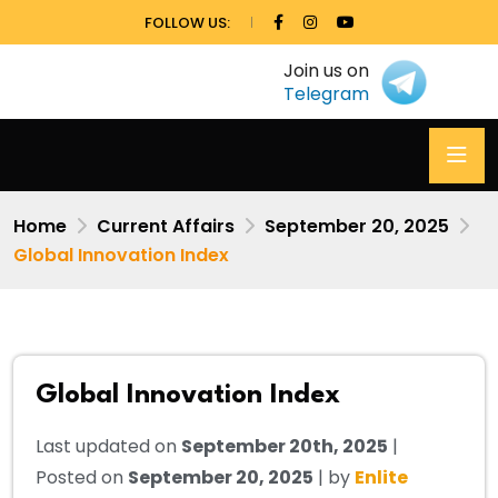
FOLLOW US:
Join us on
Telegram
Home
Current Affairs
September 20, 2025
Global Innovation Index
Global Innovation Index
Last updated on
September 20th, 2025
|
Posted on
September 20, 2025
| by
Enlite