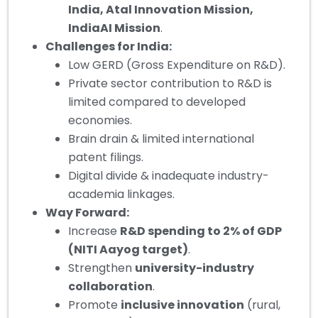
India, Atal Innovation Mission,
IndiaAI Mission
.
Challenges for India:
Low GERD (Gross Expenditure on R&D).
Private sector contribution to R&D is
limited compared to developed
economies.
Brain drain & limited international
patent filings.
Digital divide & inadequate industry-
academia linkages.
Way Forward:
Increase
R&D spending to 2% of GDP
(NITI Aayog target)
.
Strengthen
university-industry
collaboration
.
Promote
inclusive innovation
(rural,