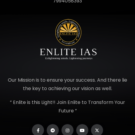
7994058393
Our Mission is to ensure your success. And there lie
the key to achieving our vision as well.
” Enlite is this Light!! Join Enlite to Transform Your
Future ”