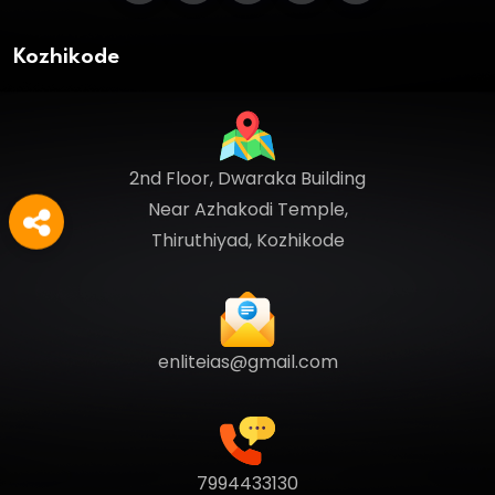
Kozhikode
2nd Floor, Dwaraka Building
Near Azhakodi Temple,
Thiruthiyad, Kozhikode
enliteias@gmail.com
7994433130