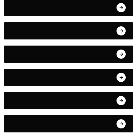
August 5, 2026
August 4, 2026
August 3, 2026
August 2, 2026
August 1, 2026
July 31, 2026