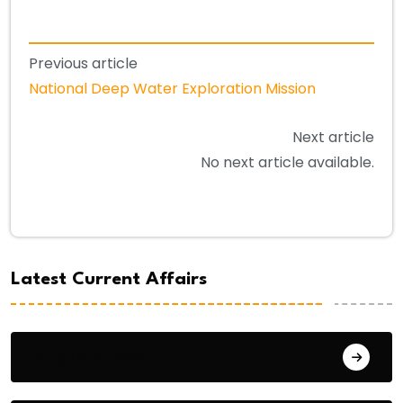
Previous article
National Deep Water Exploration Mission
Next article
No next article available.
Latest Current Affairs
August 6, 2026