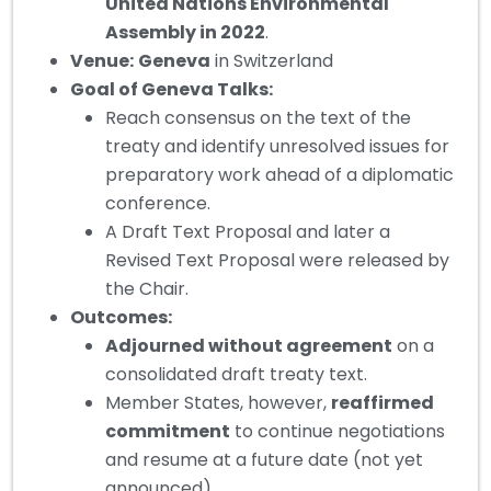
United Nations Environmental
Assembly in 2022
.
Venue:
Geneva
in Switzerland
Goal of Geneva Talks:
Reach consensus on the text of the
treaty and identify unresolved issues for
preparatory work ahead of a diplomatic
conference.
A Draft Text Proposal and later a
Revised Text Proposal were released by
the Chair.
Outcomes:
Adjourned without agreement
on a
consolidated draft treaty text.
Member States, however,
reaffirmed
commitment
to continue negotiations
and resume at a future date (not yet
announced).