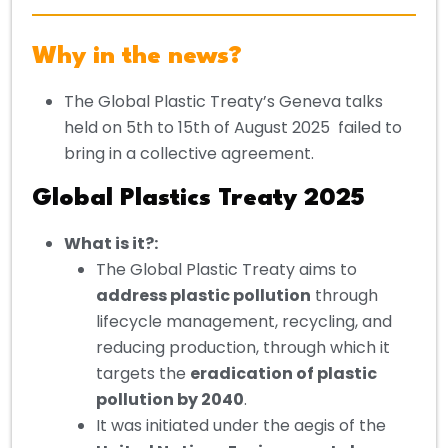
Why in the news?
The Global Plastic Treaty’s Geneva talks
held on 5th to 15th of August 2025 failed to
bring in a collective agreement.
Global Plastics Treaty 2025
What is it?
:
The Global Plastic Treaty aims to
address plastic pollution
through
lifecycle management, recycling, and
reducing production, through which it
targets the
eradication of plastic
pollution by 2040
.
It was initiated under the aegis of the