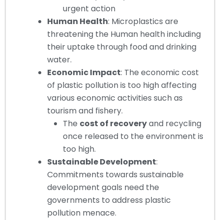
urgent action
Human Health
: Microplastics are
threatening the Human health including
their uptake through food and drinking
water.
Economic Impact
: The economic cost
of plastic pollution is too high affecting
various economic activities such as
tourism and fishery.
The
cost of recovery
and recycling
once released to the environment is
too high.
Sustainable Development
:
Commitments towards sustainable
development goals need the
governments to address plastic
pollution menace.