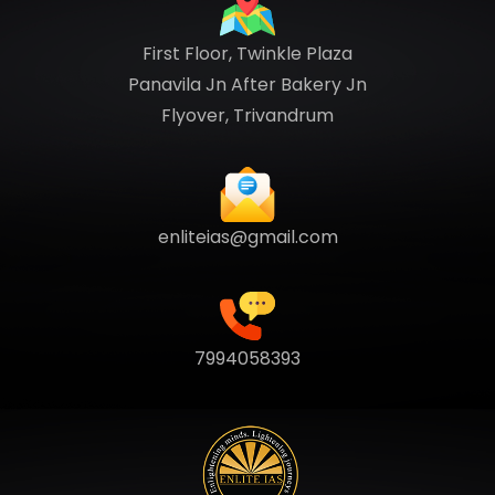
First Floor, Twinkle Plaza
Panavila Jn After Bakery Jn
Flyover, Trivandrum
enliteias@gmail.com
7994058393