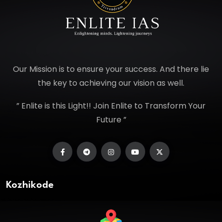
Our Mission is to ensure your success. And there lie
the key to achieving our vision as well.
” Enlite is this Light!! Join Enlite to Transform Your
Future ”
Kozhikode