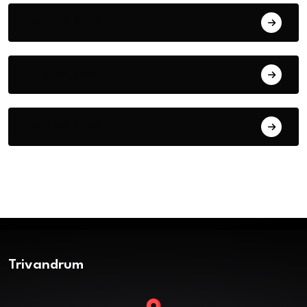
July 30, 2026
July 29, 2026
July 28, 2026
Trivandrum