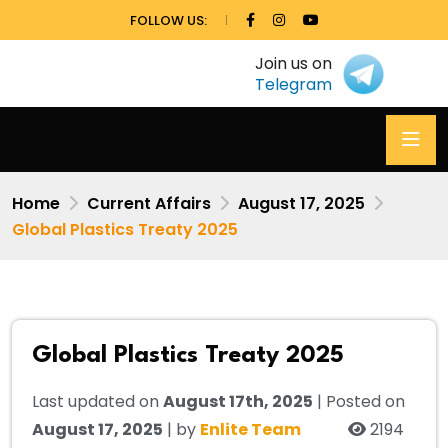
FOLLOW US:
Join us on
Telegram
Home
Current Affairs
August 17, 2025
Global Plastics Treaty 2025
Global Plastics Treaty 2025
Last updated on
August 17th, 2025
| Posted on
August 17, 2025
| by
Enlite Team
2194