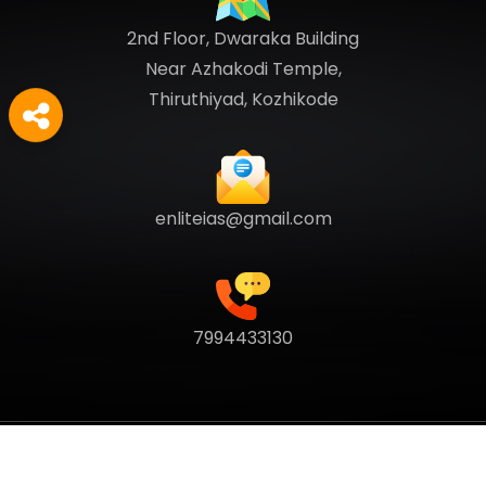
2nd Floor, Dwaraka Building
Near Azhakodi Temple,
Thiruthiyad, Kozhikode
enliteias@gmail.com
7994433130
Copyright
2026
Enlite Cafe
. All Rights Reserved.