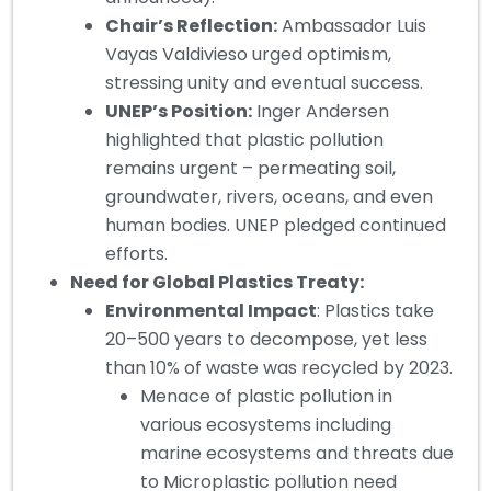
Chair’s Reflection:
Ambassador Luis
Vayas Valdivieso urged optimism,
stressing unity and eventual success.
UNEP’s Position:
Inger Andersen
highlighted that plastic pollution
remains urgent – permeating soil,
groundwater, rivers, oceans, and even
human bodies. UNEP pledged continued
efforts.
Need for Global Plastics Treaty:
Environmental Impact
: Plastics take
20–500 years to decompose, yet less
than 10% of waste was recycled by 2023.
Menace of plastic pollution in
various ecosystems including
marine ecosystems and threats due
to Microplastic pollution need