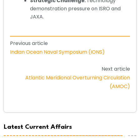
Strategic Challenge:
Technology
demonstration pressure on ISRO and
JAXA.
Previous article
Indian Ocean Naval Symposium (IONS)
Next article
Atlantic Meridional Overturning Circulation
(AMOC)
Latest Current Affairs