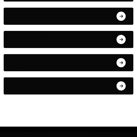
August 3, 2026
August 2, 2026
August 1, 2026
July 31, 2026