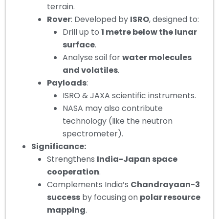
terrain.
Rover
: Developed by
ISRO
, designed to:
Drill up to
1 metre below the lunar
surface
.
Analyse soil for
water molecules
and volatiles
.
Payloads
:
ISRO & JAXA scientific instruments.
NASA may also contribute
technology (like the neutron
spectrometer).
Significance:
Strengthens
India-Japan space
cooperation
.
Complements India’s
Chandrayaan-3
success
by focusing on
polar resource
mapping
.