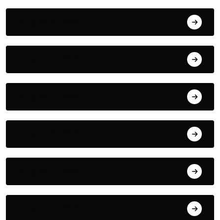
August 9, 2026
August 8, 2026
August 7, 2026
August 6, 2026
August 5, 2026
August 4, 2026