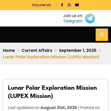
FOLLOW US:
Join us on
Telegram
Home
Current Affairs
September 1, 2025
Lunar Polar Exploration Mission (LUPEX Mission)
Lunar Polar Exploration Mission
(LUPEX Mission)
Last updated on
August 31st, 2025
| Posted on