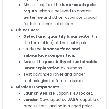
Aims to explore the
lunar south pole
region
, which is believed to contain
water ice
and other resources crucial
for future lunar habitation.
Objectives:
Detect and quantify lunar water
(in
the form of ice) at the south pole.
Study the
lunar surface and
subsurface composition
.
Assess the
possibility of sustainable
lunar exploration
by humans.
Test advanced rover and lander
technologies for future missions.
Mission Components:
Launch Vehicle
: Japan’s
H3 rocket
.
Lander
: Developed by
JAXA
, capable of
precise soft-landing in rugged polar