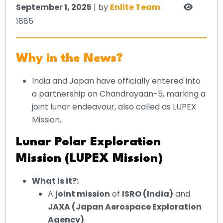
September 1, 2025
| by
Enlite Team
1885
Why in the News?
India and Japan have officially entered into
a partnership on Chandrayaan-5, marking a
joint lunar endeavour, also called as LUPEX
Mission.
Lunar Polar Exploration
Mission (LUPEX Mission)
What is it?:
A
joint mission
of
ISRO (India)
and
JAXA (Japan Aerospace Exploration
Agency)
.