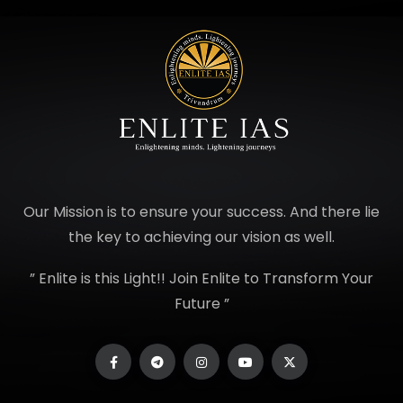
Our Mission is to ensure your success. And there lie
the key to achieving our vision as well.
” Enlite is this Light!! Join Enlite to Transform Your
Future ”