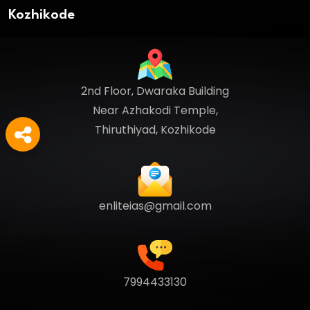
Kozhikode
2nd Floor, Dwaraka Building
Near Azhakodi Temple,
Thiruthiyad, Kozhikode
enliteias@gmail.com
7994433130