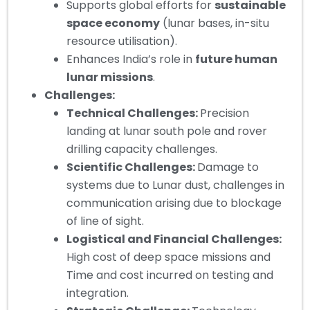
Supports global efforts for
sustainable
space economy
(lunar bases, in-situ
resource utilisation).
Enhances India’s role in
future human
lunar missions
.
Challenges:
Technical Challenges:
Precision
landing at lunar south pole and rover
drilling capacity challenges.
Scientific Challenges:
Damage to
systems due to Lunar dust, challenges in
communication arising due to blockage
of line of sight.
Logistical and Financial Challenges:
High cost of deep space missions and
Time and cost incurred on testing and
integration.