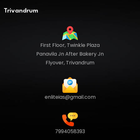
Trivandrum
First Floor, Twinkle Plaza
Panavila Jn After Bakery Jn
Flyover, Trivandrum
enliteias@gmail.com
7994058393