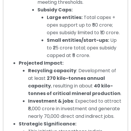
meeting thresholds.
Subsidy Caps:
Large entities:
Total capex +
opex support up to ₹50 crore;
opex subsidy limited to ₹10 crore.
Small entities/start-ups:
Up
to ₹25 crore total; opex subsidy
capped at ₹5 crore.
Projected Impact:
Recycling capacity
: Development of
at least
270 kilo-tonnes annual
capacity
, resulting in about
40 kilo-
tonnes of critical mineral production
.
Investment & jobs
: Expected to attract
₹8,000 crore in investment and generate
nearly 70,000 direct and indirect jobs.
Strategic Significance: