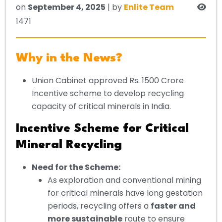
on
September 4, 2025
| by
Enlite Team
1471
Why in the News?
Union Cabinet approved Rs. 1500 Crore
Incentive scheme to develop recycling
capacity of critical minerals in India.
Incentive Scheme for Critical
Mineral Recycling
Need for the Scheme:
As exploration and conventional mining
for critical minerals have long gestation
periods, recycling offers a
faster and
more sustainable
route to ensure