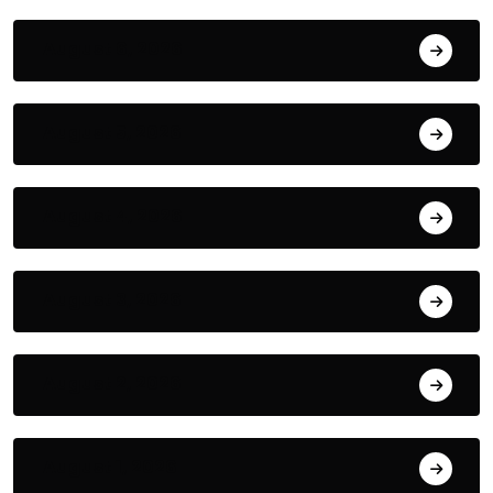
August 6, 2026
August 5, 2026
August 4, 2026
August 3, 2026
August 2, 2026
August 1, 2026