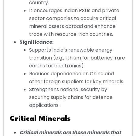
country.
It encourages Indian PSUs and private
sector companies to acquire critical
mineral assets abroad and enhance
trade with resource-rich countries.
Significance:
Supports India’s renewable energy
transition (e.g., lithium for batteries, rare
earths for electronics).
Reduces dependence on China and
other foreign suppliers for key minerals.
Strengthens national security by
securing supply chains for defence
applications.
Critical Minerals
Critical minerals are those minerals that