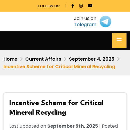
FOLLOW US:
Join us on
Telegram
Home
Current Affairs
September 4, 2025
Incentive Scheme for Critical Mineral Recycling
Incentive Scheme for Critical
Mineral Recycling
Last updated on
September 5th, 2025
| Posted