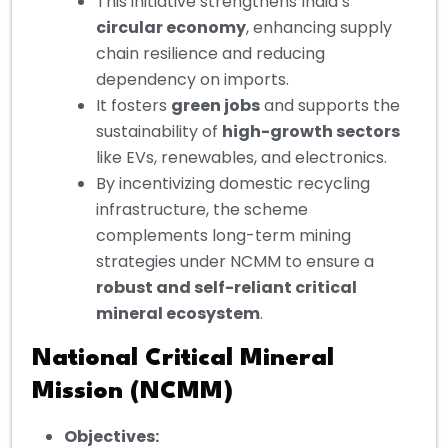
This initiative strengthens India’s
circular economy
, enhancing supply
chain resilience and reducing
dependency on imports.
It fosters
green jobs
and supports the
sustainability of
high-growth sectors
like EVs, renewables, and electronics.
By incentivizing domestic recycling
infrastructure, the scheme
complements long-term mining
strategies under NCMM to ensure a
robust and self-reliant critical
mineral ecosystem
.
National Critical Mineral
Mission (NCMM)
Objectives: