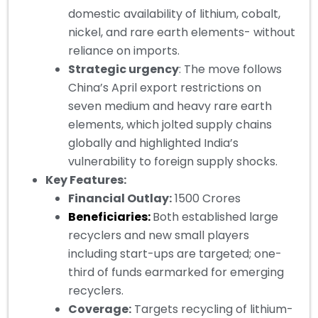
domestic availability of lithium, cobalt,
nickel, and rare earth elements- without
reliance on imports.
Strategic urgency
: The move follows
China’s April export restrictions on
seven medium and heavy rare earth
elements, which jolted supply chains
globally and highlighted India’s
vulnerability to foreign supply shocks.
Key Features:
Financial Outlay:
1500 Crores
Beneficiaries:
Both established large
recyclers and new small players
including start-ups are targeted; one-
third of funds earmarked for emerging
recyclers.
Coverage:
Targets recycling of lithium-