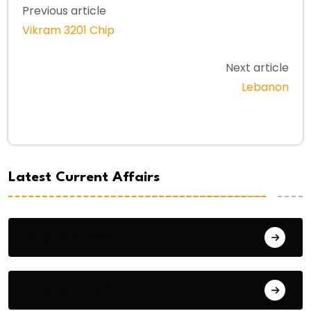
Previous article
Vikram 3201 Chip
Next article
Lebanon
Latest Current Affairs
August 8, 2026
August 7, 2026