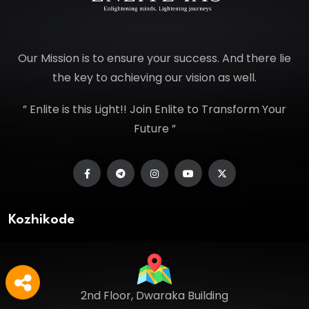
Our Mission is to ensure your success. And there lie
the key to achieving our vision as well.
” Enlite is this Light!! Join Enlite to Transform Your
Future ”
Kozhikode
2nd Floor, Dwaraka Building