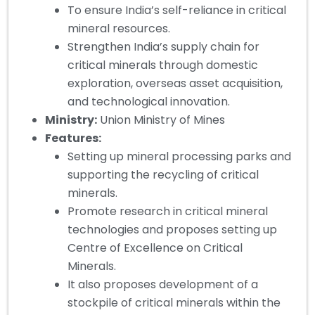
To ensure India’s self-reliance in critical
mineral resources.
Strengthen India’s supply chain for
critical minerals through domestic
exploration, overseas asset acquisition,
and technological innovation.
Ministry:
Union Ministry of Mines
Features:
Setting up mineral processing parks and
supporting the recycling of critical
minerals.
Promote research in critical mineral
technologies and proposes setting up
Centre of Excellence on Critical
Minerals.
It also proposes development of a
stockpile of critical minerals within the