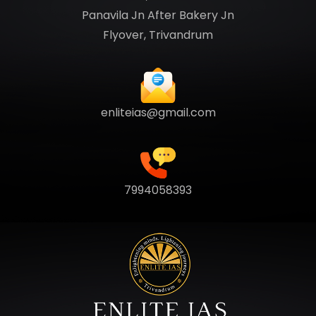
Panavila Jn After Bakery Jn
Flyover, Trivandrum
enliteias@gmail.com
7994058393