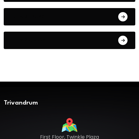
July 31, 2026
July 30, 2026
Trivandrum
First Floor, Twinkle Plaza