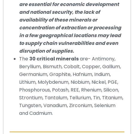
are essential for economic development
and national security, the lack of
availability of these minerals or
concentration of extraction or processing
in a few geographical locations may lead
to supply chain vulnerabilities and even
disruption of supplies.
The
30 critical minerals
are- Antimony,
Beryllium, Bismuth, Cobalt, Copper, Gallium,
Germanium, Graphite, Hafnium, Indium,
Lithium, Molybdenum, Niobium, Nickel, PGE,
Phosphorous, Potash, REE, Rhenium, Silicon,
Strontium, Tantalum, Tellurium, Tin, Titanium,
Tungsten, Vanadium, Zirconium, Selenium
and Cadmium.