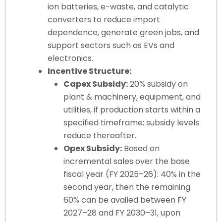
ion batteries, e-waste, and catalytic
converters to reduce import
dependence, generate green jobs, and
support sectors such as EVs and
electronics.
Incentive Structure:
Capex Subsidy:
20% subsidy on
plant & machinery, equipment, and
utilities, if production starts within a
specified timeframe; subsidy levels
reduce thereafter.
Opex Subsidy:
Based on
incremental sales over the base
fiscal year (FY 2025–26): 40% in the
second year, then the remaining
60% can be availed between FY
2027–28 and FY 2030–31, upon