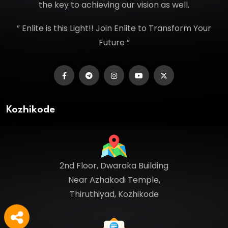
the key to achieving our vision as well.
” Enlite is this Light!! Join Enlite to Transform Your
Future ”
Kozhikode
2nd Floor, Dwaraka Building
Near Azhakodi Temple,
Thiruthiyad, Kozhikode