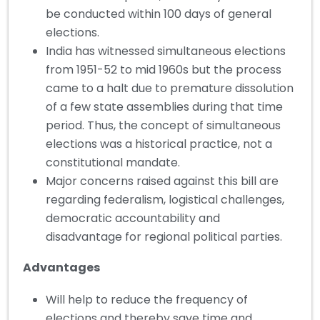
be conducted within 100 days of general
elections.
India has witnessed simultaneous elections
from 1951-52 to mid 1960s but the process
came to a halt due to premature dissolution
of a few state assemblies during that time
period. Thus, the concept of simultaneous
elections was a historical practice, not a
constitutional mandate.
Major concerns raised against this bill are
regarding federalism, logistical challenges,
democratic accountability and
disadvantage for regional political parties.
Advantages
Will help to reduce the frequency of
elections and thereby save time and