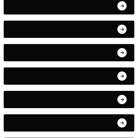
August 5, 2026
August 4, 2026
August 3, 2026
August 2, 2026
August 1, 2026
July 31, 2026