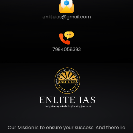
enliteias@gmail.com
7994058393
Our Mission is to ensure your success. And there lie