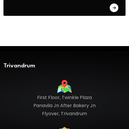
July 30, 2026
Trivandrum
First Floor, Twinkle Plaza
Panavila Jn After Bakery Jn
Flyover, Trivandrum