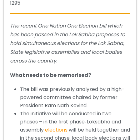
1295
The recent One Nation One Election bill which
has been passed in the Lok Sabha proposes to
hold simultaneous elections for the Lok Sabha,
State legislative assemblies and local bodies
across the country.
What needs to be memorised?
The bill was previously analyzed by a high-
powered committee chaired by former
President Ram Nath Kovind.
The initiative will be conducted in two
phases – in the first phase, Loksabha and
assembly
elections
will be held together and
in the second phase, local body elections will