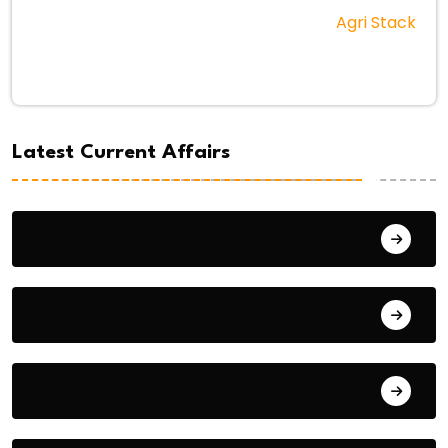
Agri Stack
Latest Current Affairs
August 8, 2026
August 7, 2026
August 6, 2026