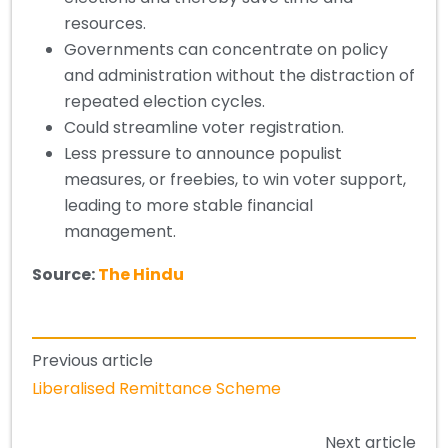
resources.
Governments can concentrate on policy
and administration without the distraction of
repeated election cycles.
Could streamline voter registration.
Less pressure to announce populist
measures, or freebies, to win voter support,
leading to more stable financial
management.
Source:
The Hindu
Previous article
Liberalised Remittance Scheme
Next article