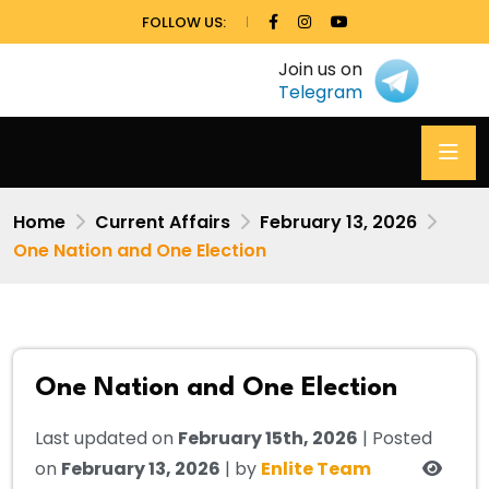
FOLLOW US:
Join us on
Telegram
Home
Current Affairs
February 13, 2026
One Nation and One Election
One Nation and One Election
Last updated on
February 15th, 2026
| Posted
on
February 13, 2026
| by
Enlite Team