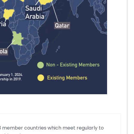
f 23 member countries which meet regularly to