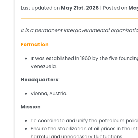
Last updated on
May 21st, 2026
| Posted on
May
It is a permanent intergovernmental organization
Formation
It was established in 1960 by the five foundi
Venezuela.
Headquarters:
Vienna, Austria.
Mission
To coordinate and unify the petroleum polic
Ensure the stabilization of oil prices in the i
harmful and unnecessary fluctuations.