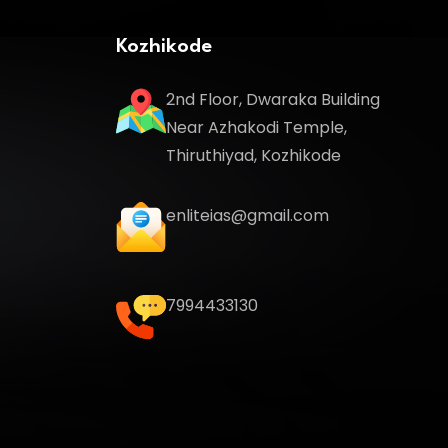
Kozhikode
2nd Floor, Dwaraka Building
Near Azhakodi Temple,
Thiruthiyad, Kozhikode
enliteias@gmail.com
7994433130