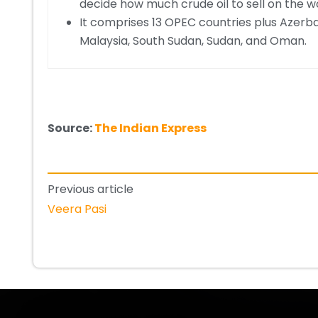
decide how much crude oil to sell on the w
It comprises 13 OPEC countries plus Azerbai
Malaysia, South Sudan, Sudan, and Oman.
Source:
The Indian Express
Previous article
Veera Pasi