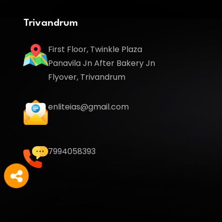
Trivandrum
First Floor, Twinkle Plaza
Panavila Jn After Bakery Jn
Flyover, Trivandrum
enliteias@gmail.com
7994058393