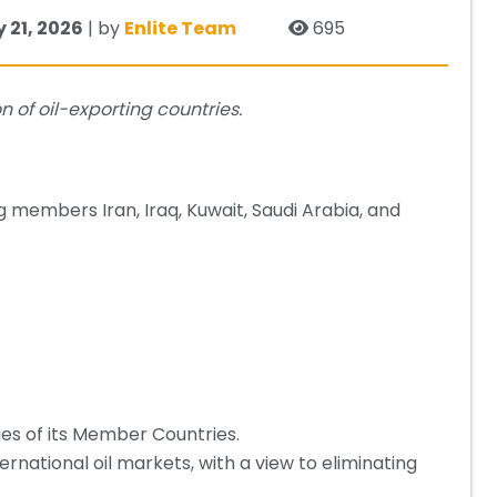
 21, 2026
| by
Enlite Team
695
 of oil-exporting countries.
ng members Iran, Iraq, Kuwait, Saudi Arabia, and
ies of its Member Countries.
nternational oil markets, with a view to eliminating