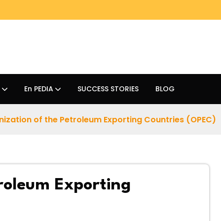
En PEDIA
SUCCESS STORIES
BLOG
ization of the Petroleum Exporting Countries (OPEC)
roleum Exporting