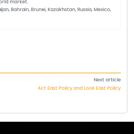
orld market.
jan, Bahrain, Brunei, Kazakhstan, Russia, Mexico,
Next article
Act East Policy and Look East Policy