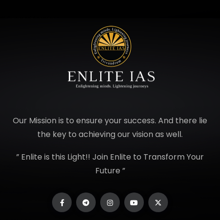
Our Mission is to ensure your success. And there lie
the key to achieving our vision as well.
” Enlite is this Light!! Join Enlite to Transform Your
Future ”