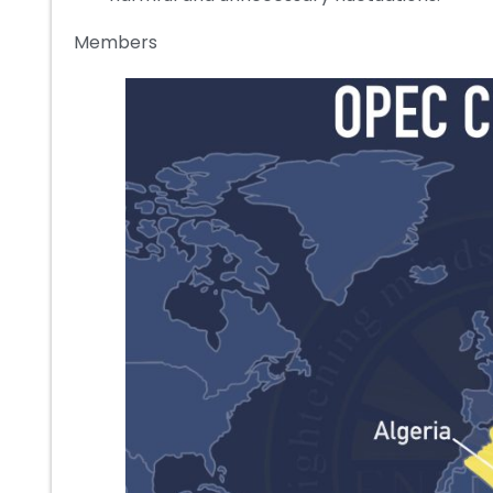
Members