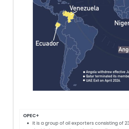
OPEC+
It is a group of oil exporters consisting o