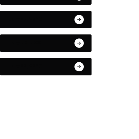
July 27, 2026
July 26, 2026
July 25, 2026