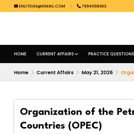
ENLITEIAS@GMAIL.COM
7994058393
HOME
CURRENT AFFAIRS
PRACTICE QUESTIONS
Home
Current Affairs
May 21, 2026
Organ
Organization of the Pet
Countries (OPEC)