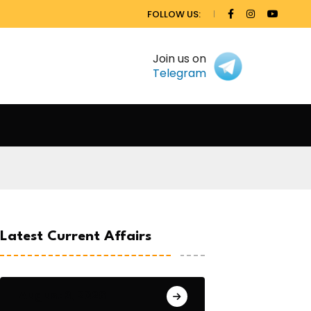
FOLLOW US:
Join us on
Telegram
Latest Current Affairs
August 3, 2026