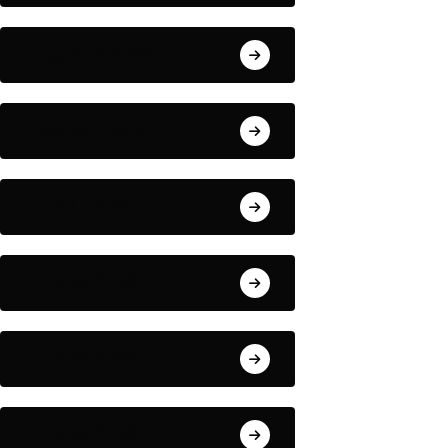
August 2, 2026
August 1, 2026
July 31, 2026
July 30, 2026
July 29, 2026
July 28, 2026