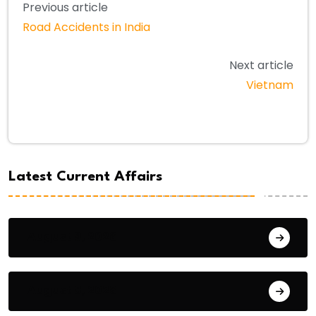
Previous article
Road Accidents in India
Next article
Vietnam
Latest Current Affairs
August 9, 2026
August 8, 2026