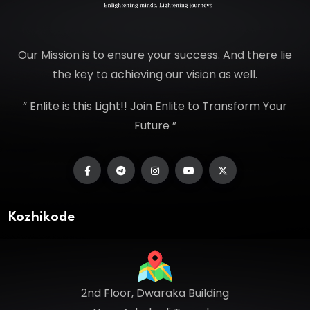
Our Mission is to ensure your success. And there lie
the key to achieving our vision as well.
” Enlite is this Light!! Join Enlite to Transform Your
Future ”
Kozhikode
2nd Floor, Dwaraka Building