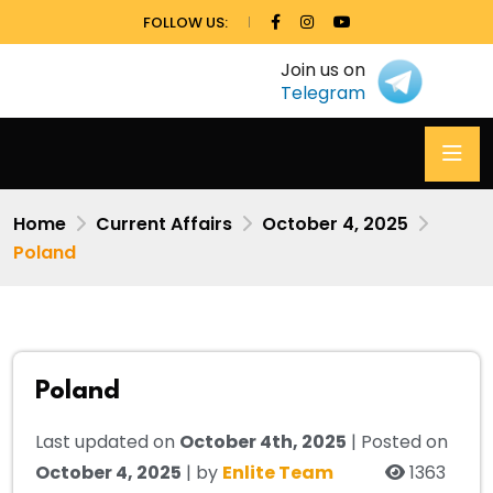
FOLLOW US:
Join us on
Telegram
Home
Current Affairs
October 4, 2025
Poland
Poland
Last updated on
October 4th, 2025
| Posted on
October 4, 2025
| by
Enlite Team
1363