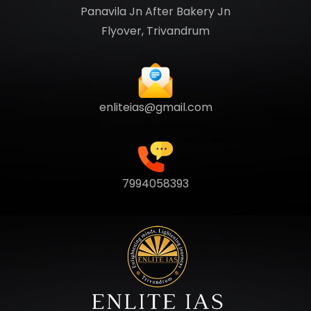
Panavila Jn After Bakery Jn
Flyover, Trivandrum
enliteias@gmail.com
7994058393