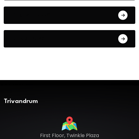
August 1, 2026
July 31, 2026
Trivandrum
First Floor, Twinkle Plaza