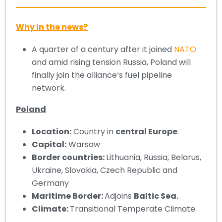
Why in the news?
A quarter of a century after it joined
NATO
and amid rising tension Russia, Poland will
finally join the alliance‘s fuel pipeline
network.
Poland
Location:
Country in
central Europe
.
Capital:
Warsaw
Border countries:
Lithuania, Russia, Belarus,
Ukraine, Slovakia, Czech Republic and
Germany
Maritime Border:
Adjoins
Baltic Sea.
Climate:
Transitional Temperate Climate.