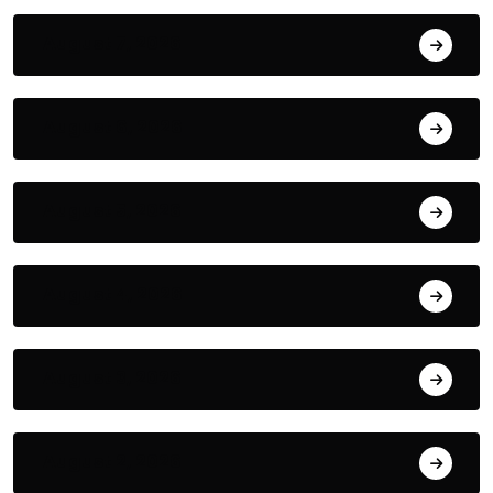
August 7, 2026
August 6, 2026
August 5, 2026
August 4, 2026
August 3, 2026
August 2, 2026