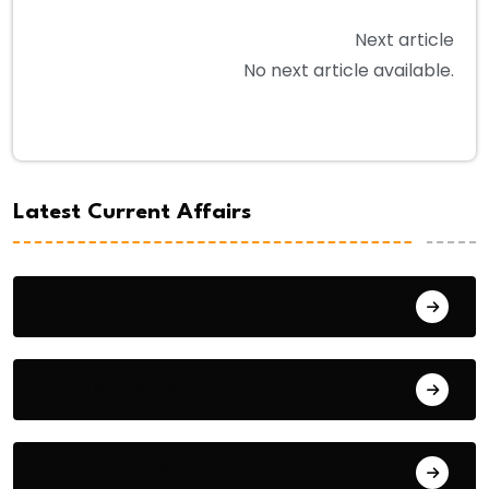
Next article
No next article available.
Latest Current Affairs
August 8, 2026
August 7, 2026
August 6, 2026