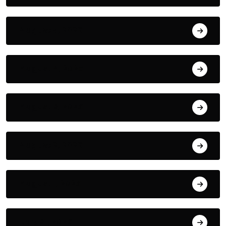
August 5, 2026
August 4, 2026
August 3, 2026
August 2, 2026
August 1, 2026
July 31, 2026