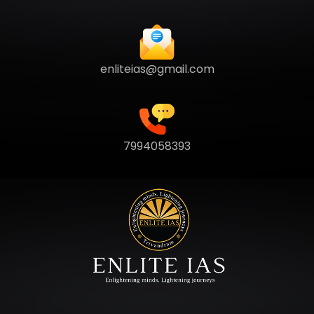
enliteias@gmail.com
7994058393