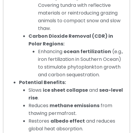
Covering tundra with reflective
materials or reintroducing grazing
animals to compact snow and slow
thaw.
Carbon Dioxide Removal (CDR) in
Polar Regions:
Enhancing
ocean fertilization
(e.g.,
iron fertilization in Southern Ocean)
to stimulate phytoplankton growth
and carbon sequestration.
Potential Benefits:
Slows
ice sheet collapse
and
sea-level
rise
.
Reduces
methane emissions
from
thawing permafrost.
Restores
albedo effect
and reduces
global heat absorption.