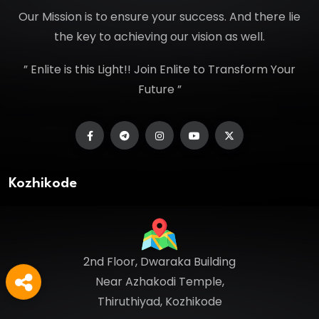
Our Mission is to ensure your success. And there lie
the key to achieving our vision as well.
” Enlite is this Light!! Join Enlite to Transform Your
Future ”
Kozhikode
2nd Floor, Dwaraka Building
Near Azhakodi Temple,
Thiruthiyad, Kozhikode