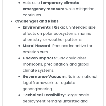
Acts as a
temporary climate
emergency measure
while mitigation
continues.
Challenges and Risks:
Environmental Risks:
Unintended side
effects on polar ecosystems, marine
chemistry, or weather patterns.
Moral Hazard:
Reduces incentive for
emission cuts.
Uneven Impacts:
SRM could alter
monsoons, precipitation, and global
climate systems.
Governance Vacuum:
No international
legal framework to regulate
geoengineering.
Technical Feasibility:
Large-scale
deployment remains untested and