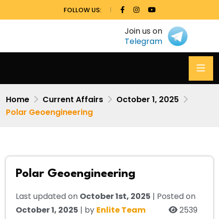
FOLLOW US:
Join us on
Telegram
Home
Current Affairs
October 1, 2025
Polar Geoengineering
Polar Geoengineering
Last updated on
October 1st, 2025
| Posted on
October 1, 2025
| by
Enlite Team
2539