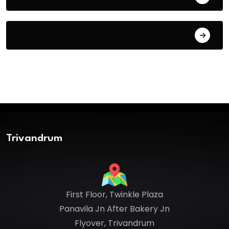
July 30, 2026
Trivandrum
First Floor, Twinkle Plaza
Panavila Jn After Bakery Jn
Flyover, Trivandrum