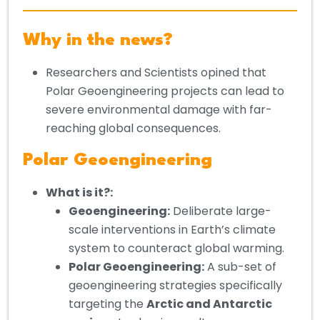
Why in the news?
Researchers and Scientists opined that
Polar Geoengineering projects can lead to
severe environmental damage with far-
reaching global consequences.
Polar Geoengineering
What is it?:
Geoengineering:
Deliberate large-
scale interventions in Earth’s climate
system to counteract global warming.
Polar Geoengineering:
A sub-set of
geoengineering strategies specifically
targeting the
Arctic and Antarctic