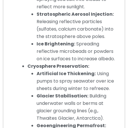
reflect more sunlight.
Stratospheric Aerosol Injection:
Releasing reflective particles
(sulfates, calcium carbonate) into
the stratosphere above poles.
Ice Brightening:
Spreading
reflective microbeads or powders
on ice surfaces to increase albedo.
Cryosphere Preservation:
Artificial Ice Thickening:
Using
pumps to spray seawater over ice
sheets during winter to refreeze.
Glacier Stabilisation:
Building
underwater walls or berms at
glacier grounding lines (e.g.,
Thwaites Glacier, Antarctica).
Geoengineering Permafrost: