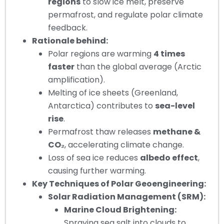
regions
to slow ice melt, preserve
permafrost, and regulate polar climate
feedback.
Rationale behind:
Polar regions are warming
4 times
faster
than the global average (Arctic
amplification).
Melting of ice sheets (Greenland,
Antarctica) contributes to
sea-level
rise
.
Permafrost thaw releases
methane &
CO₂
, accelerating climate change.
Loss of sea ice reduces
albedo effect
,
causing further warming.
Key Techniques of Polar Geoengineering:
Solar Radiation Management (SRM):
Marine Cloud Brightening:
Spraying sea salt into clouds to