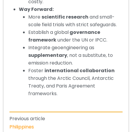
costly.
Way Forward:
More
scientific research
and small-
scale field trials with strict safeguards.
Establish a global
governance
framework
under the UN or IPCC.
Integrate geoengineering as
supplementary
, not a substitute, to
emission reduction.
Foster
international collaboration
through the Arctic Council, Antarctic
Treaty, and Paris Agreement
frameworks.
Previous article
Philippines