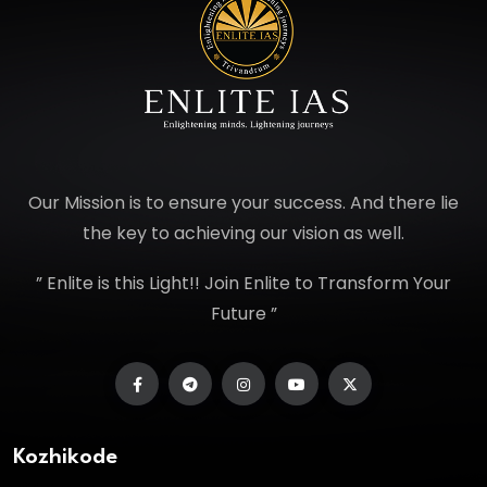
Our Mission is to ensure your success. And there lie
the key to achieving our vision as well.
” Enlite is this Light!! Join Enlite to Transform Your
Future ”
Kozhikode