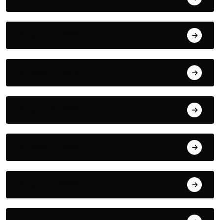
August 5, 2026
August 4, 2026
August 3, 2026
August 2, 2026
August 1, 2026