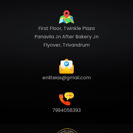
First Floor, Twinkle Plaza
Panavila Jn After Bakery Jn
Flyover, Trivandrum
enliteias@gmail.com
7994058393