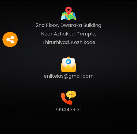
2nd Floor, Dwaraka Building
Near Azhakodi Temple,
Thiruthiyad, Kozhikode
enliteias@gmail.com
7994433130