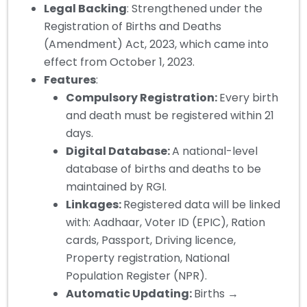
Legal Backing
: Strengthened under the
Registration of Births and Deaths
(Amendment) Act, 2023, which came into
effect from October 1, 2023.
Features
:
Compulsory Registration:
Every birth
and death must be registered within 21
days.
Digital Database:
A national-level
database of births and deaths to be
maintained by RGI.
Linkages:
Registered data will be linked
with: Aadhaar, Voter ID (EPIC), Ration
cards, Passport, Driving licence,
Property registration, National
Population Register (NPR).
Automatic Updating:
Births →