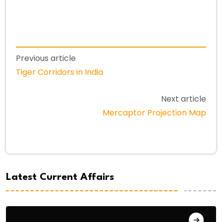
Previous article
Tiger Corridors in India
Next article
Mercaptor Projection Map
Latest Current Affairs
August 6, 2026