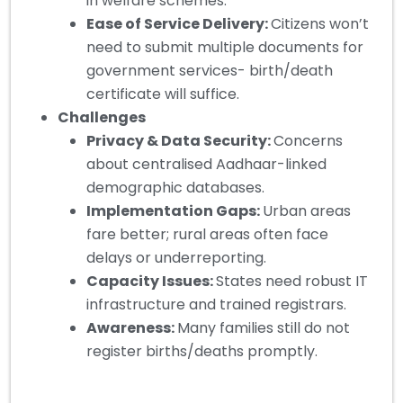
in welfare schemes.
Ease of Service Delivery:
Citizens won’t
need to submit multiple documents for
government services- birth/death
certificate will suffice.
Challenges
Privacy & Data Security:
Concerns
about centralised Aadhaar-linked
demographic databases.
Implementation Gaps:
Urban areas
fare better; rural areas often face
delays or underreporting.
Capacity Issues:
States need robust IT
infrastructure and trained registrars.
Awareness:
Many families still do not
register births/deaths promptly.