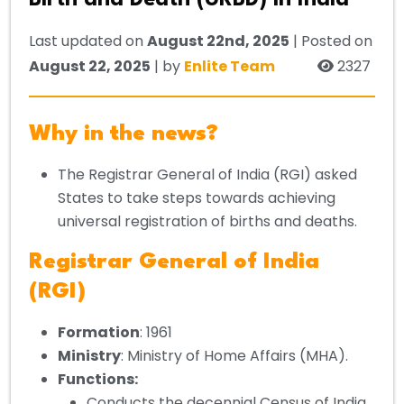
Birth and Death (URBD) in India
Last updated on
August 22nd, 2025
| Posted on
August 22, 2025
| by
Enlite Team
2327
Why in the news?
The Registrar General of India (RGI) asked
States to take steps towards achieving
universal registration of births and deaths.
Registrar General of India
(RGI)
Formation
: 1961
Ministry
: Ministry of Home Affairs (MHA).
Functions:
Conducts the decennial Census of India.