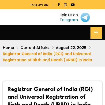
FOLLOW US:
Join us on
Telegram
Home
Current Affairs
August 22, 2025
Registrar General of India (RGI) and Universal
Registration of Birth and Death (URBD) in India
Registrar General of India (RGI)
and Universal Registration of