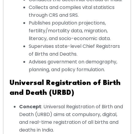
Collects and compiles vital statistics
through CRS and SRS.
Publishes population projections,
fertility/mortality data, migration,
literacy, and socio-economic data.
Supervises state-level Chief Registrars
of Births and Deaths.
Advises government on demography,
planning, and policy formulation.
Universal Registration of Birth
and Death (URBD)
Concept
: Universal Registration of Birth and
Death (URBD) aims at compulsory, digital,
and real-time registration of all births and
deaths in India.