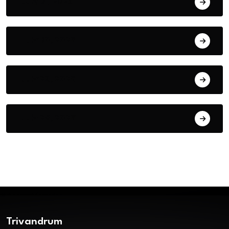
July 31, 2026
July 30, 2026
July 29, 2026
July 28, 2026
Trivandrum