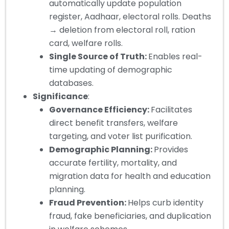
automatically update population
register, Aadhaar, electoral rolls. Deaths
→ deletion from electoral roll, ration
card, welfare rolls.
Single Source of Truth:
Enables real-
time updating of demographic
databases.
Significance
:
Governance Efficiency:
Facilitates
direct benefit transfers, welfare
targeting, and voter list purification.
Demographic Planning:
Provides
accurate fertility, mortality, and
migration data for health and education
planning.
Fraud Prevention:
Helps curb identity
fraud, fake beneficiaries, and duplication