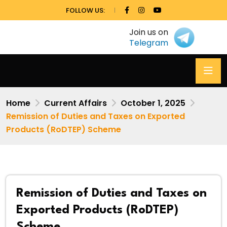
FOLLOW US:
Join us on
Telegram
Home
Current Affairs
October 1, 2025
Remission of Duties and Taxes on Exported
Products (RoDTEP) Scheme
Remission of Duties and Taxes on
Exported Products (RoDTEP)