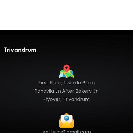
Trivandrum
First Floor, Twinkle Plaza
Panavila Jn After Bakery Jn
Flyover, Trivandrum
enliteias@gmail.com