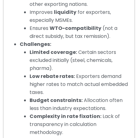
other exporting nations.
Improves
liquidity
for exporters,
especially MSMEs.
Ensures
WTO-compatibility
(not a
direct subsidy, but tax remission).
Challenges:
Limited coverage:
Certain sectors
excluded initially (steel, chemicals,
pharma).
Low rebate rates:
Exporters demand
higher rates to match actual embedded
taxes.
Budget constraints:
Allocation often
less than industry expectations.
Complexity in rate fixation:
Lack of
transparency in calculation
methodology.