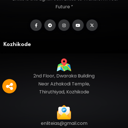
Future ”
Kozhikode
2nd Floor, Dwaraka Building
Near Azhakodi Temple,
Thiruthiyad, Kozhikode
enliteias@gmail.com