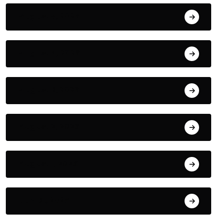
August 5, 2026
August 4, 2026
August 3, 2026
August 2, 2026
August 1, 2026
July 31, 2026