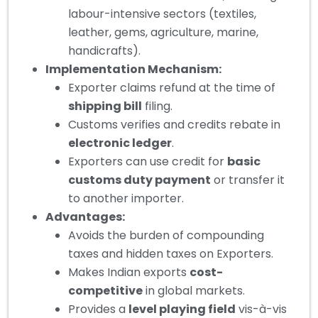
labour-intensive sectors (textiles,
leather, gems, agriculture, marine,
handicrafts).
Implementation Mechanism:
Exporter claims refund at the time of
shipping bill
filing.
Customs verifies and credits rebate in
electronic ledger
.
Exporters can use credit for
basic
customs duty payment
or transfer it
to another importer.
Advantages:
Avoids the burden of compounding
taxes and hidden taxes on Exporters.
Makes Indian exports
cost-
competitive
in global markets.
Provides a
level playing field
vis-à-vis