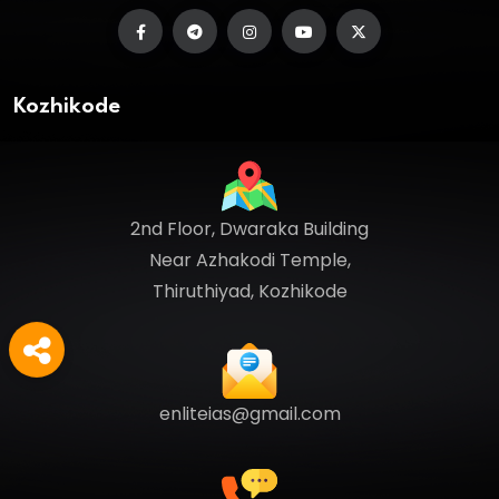
Kozhikode
2nd Floor, Dwaraka Building
Near Azhakodi Temple,
Thiruthiyad, Kozhikode
enliteias@gmail.com