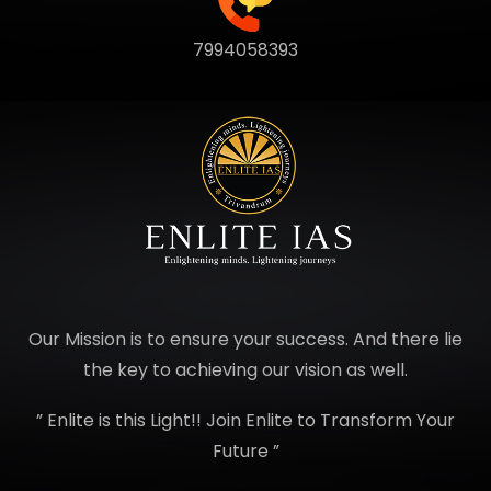
7994058393
Our Mission is to ensure your success. And there lie
the key to achieving our vision as well.
” Enlite is this Light!! Join Enlite to Transform Your
Future ”