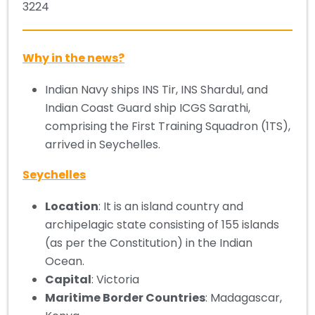
3224
Why in the news?
Indian Navy ships INS Tir, INS Shardul, and
Indian Coast Guard ship ICGS Sarathi,
comprising the First Training Squadron (1TS),
arrived in Seychelles.
Seychelles
Location
: It is an island country and
archipelagic state consisting of 155 islands
(as per the Constitution) in the Indian
Ocean.
Capital
: Victoria
Maritime Border Countries
: Madagascar,