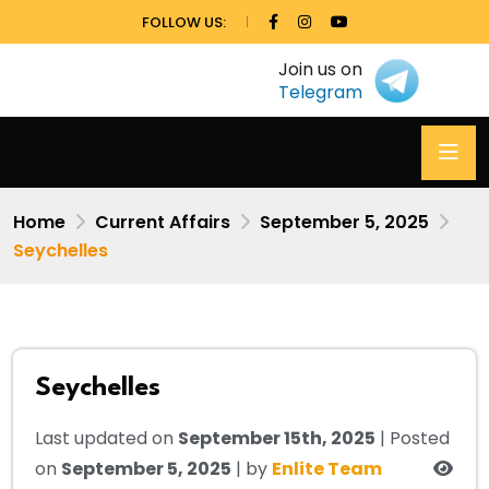
FOLLOW US:
Join us on
Telegram
Home
Current Affairs
September 5, 2025
Seychelles
Seychelles
Last updated on
September 15th, 2025
| Posted
on
September 5, 2025
| by
Enlite Team