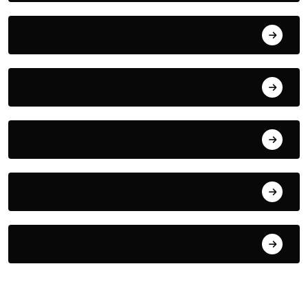
July 29, 2026
July 28, 2026
July 27, 2026
July 26, 2026
July 25, 2026