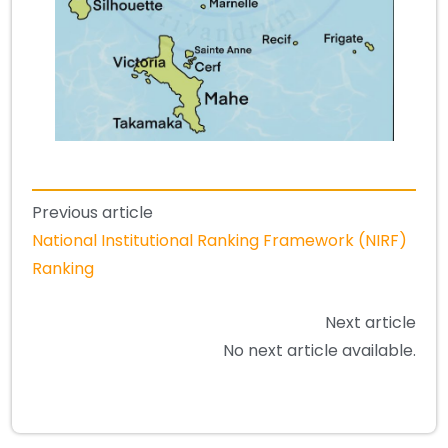
Previous article
National Institutional Ranking Framework (NIRF)
Ranking
Next article
No next article available.