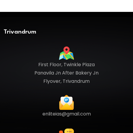
Trivandrum
First Floor, Twinkle Plaza
Panavila Jn After Bakery Jn
Flyover, Trivandrum
enliteias@gmail.com