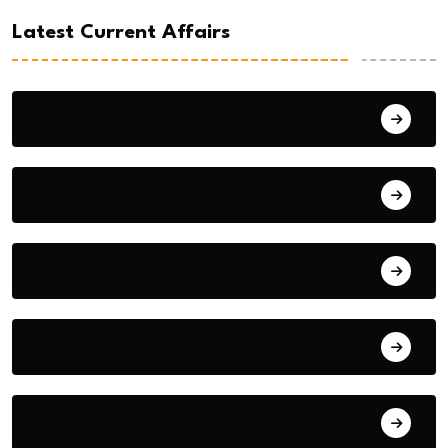
Latest Current Affairs
August 3, 2026
August 2, 2026
August 1, 2026
July 31, 2026
July 30, 2026