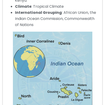
Kenya.
Climate
: Tropical Climate
International Grouping
: African Union, the
Indian Ocean Commission, Commonwealth
of Nations