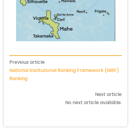
Previous article
National Institutional Ranking Framework (NIRF)
Ranking
Next article
No next article available.