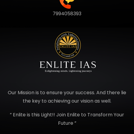
7994058393
Our Mission is to ensure your success. And there lie
the key to achieving our vision as well.
” Enlite is this Light!! Join Enlite to Transform Your
Future ”