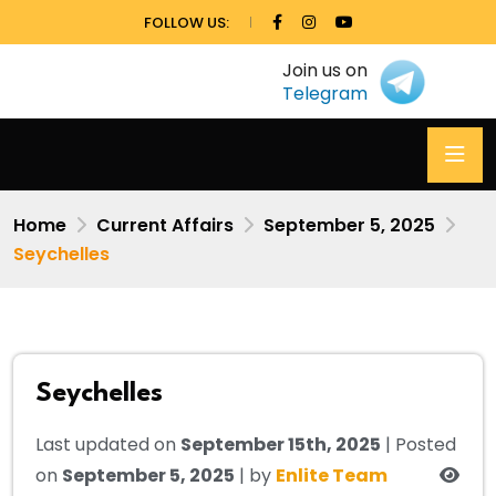
FOLLOW US:
Join us on
Telegram
Home
Current Affairs
September 5, 2025
Seychelles
Seychelles
Last updated on
September 15th, 2025
| Posted
on
September 5, 2025
| by
Enlite Team