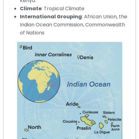
Kenya.
Climate
: Tropical Climate
International Grouping
: African Union, the
Indian Ocean Commission, Commonwealth
of Nations