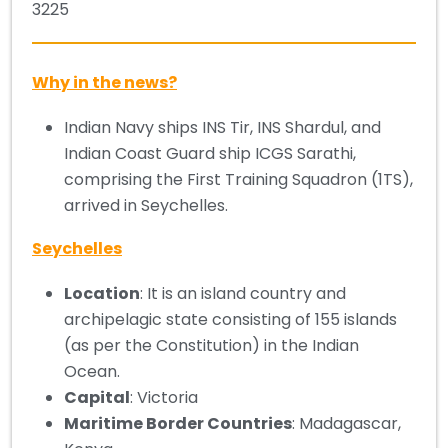
3225
Why in the news?
Indian Navy ships INS Tir, INS Shardul, and
Indian Coast Guard ship ICGS Sarathi,
comprising the First Training Squadron (1TS),
arrived in Seychelles.
Seychelles
Location
: It is an island country and
archipelagic state consisting of 155 islands
(as per the Constitution) in the Indian
Ocean.
Capital
: Victoria
Maritime Border Countries
: Madagascar,