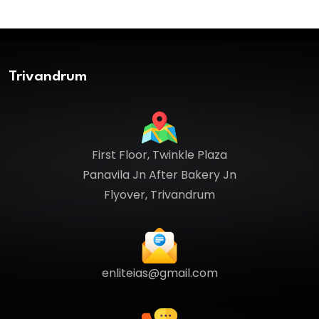
Trivandrum
First Floor, Twinkle Plaza
Panavila Jn After Bakery Jn
Flyover, Trivandrum
enliteias@gmail.com