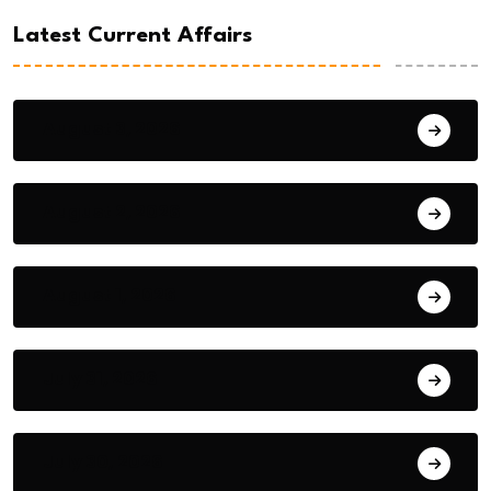
Latest Current Affairs
August 3, 2026
August 2, 2026
August 1, 2026
July 31, 2026
July 30, 2026