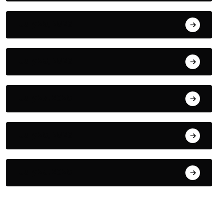
July 29, 2026
July 28, 2026
July 27, 2026
July 26, 2026
July 25, 2026