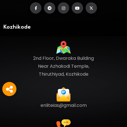
Kozhikode
2nd Floor, Dwaraka Building
Near Azhakodi Temple,
Thiruthiyad, Kozhikode
enliteias@gmail.com