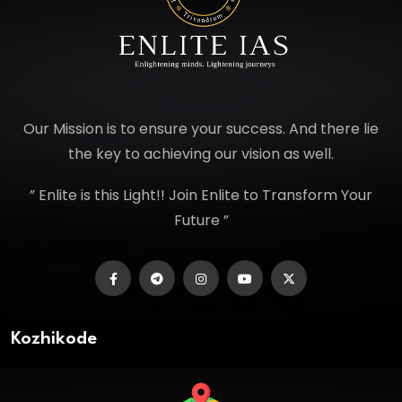
Our Mission is to ensure your success. And there lie
the key to achieving our vision as well.
” Enlite is this Light!! Join Enlite to Transform Your
Future ”
Kozhikode