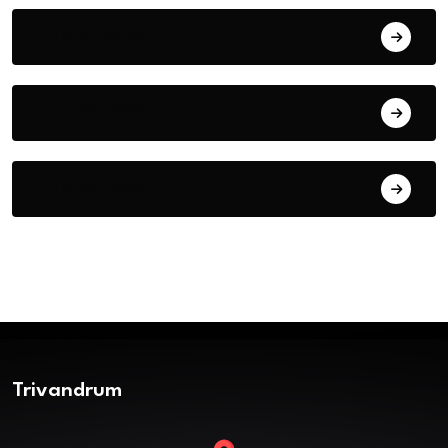
July 31, 2026
July 30, 2026
July 29, 2026
Trivandrum