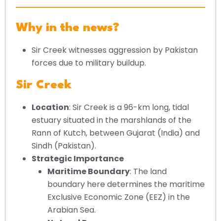
Why in the news?
Sir Creek witnesses aggression by Pakistan
forces due to military buildup.
Sir Creek
Location
: Sir Creek is a 96-km long, tidal
estuary situated in the marshlands of the
Rann of Kutch, between Gujarat (India) and
Sindh (Pakistan).
Strategic Importance
Maritime Boundary
: The land
boundary here determines the maritime
Exclusive Economic Zone (EEZ) in the
Arabian Sea.