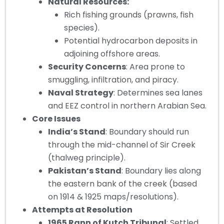
Natural Resources:
Rich fishing grounds (prawns, fish
species).
Potential hydrocarbon deposits in
adjoining offshore areas.
Security Concerns
: Area prone to
smuggling, infiltration, and piracy.
Naval Strategy
: Determines sea lanes
and EEZ control in northern Arabian Sea.
Core Issues
India’s Stand
: Boundary should run
through the mid-channel of Sir Creek
(thalweg principle).
Pakistan’s Stand
: Boundary lies along
the eastern bank of the creek (based
on 1914 & 1925 maps/resolutions).
Attempts at Resolution
1965 Rann of Kutch Tribunal
: Settled