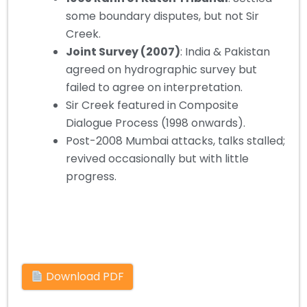
some boundary disputes, but not Sir
Creek.
Joint Survey (2007)
: India & Pakistan
agreed on hydrographic survey but
failed to agree on interpretation.
Sir Creek featured in Composite
Dialogue Process (1998 onwards).
Post-2008 Mumbai attacks, talks stalled;
revived occasionally but with little
progress.
Download PDF