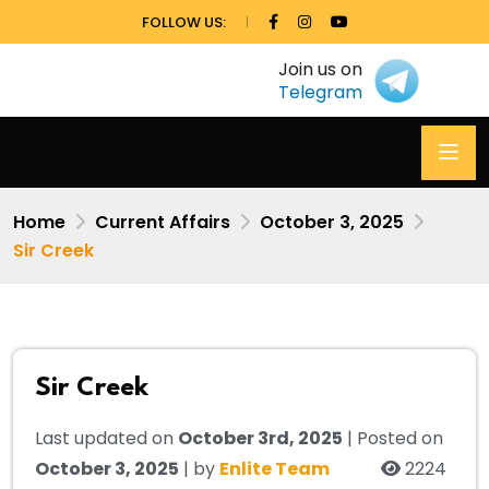
FOLLOW US:
Join us on
Telegram
Home
Current Affairs
October 3, 2025
Sir Creek
Sir Creek
Last updated on
October 3rd, 2025
| Posted on
October 3, 2025
| by
Enlite Team
2224