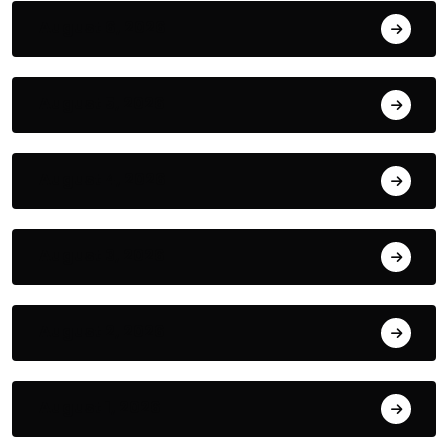
August 6, 2026
August 5, 2026
August 4, 2026
August 3, 2026
August 2, 2026
August 1, 2026