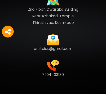
2nd Floor, Dwaraka Building
Near Azhakodi Temple,
Thiruthiyad, Kozhikode
enliteias@gmail.com
7994433130
Copyright
2026
Enlite Cafe
. All Rights Reserved.