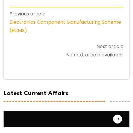
Previous article
Electronics Component Manufacturing Scheme
(ECMS)
Next article
No next article available.
Latest Current Affairs
August 7, 2026