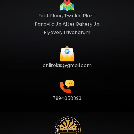
First Floor, Twinkle Plaza
Panavila Jn After Bakery Jn
Flyover, Trivandrum
enliteias@gmail.com
7994058393