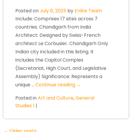
Posted on
July 6, 2025
by
Enlite Team
Include: Comprises 17 sites across 7
countries. Chandigarh from India
Architect: Designed by Swiss-French
architect Le Corbusier. Chandigarh Only
Indian city included in this listing. It
includes the Capitol Complex
(Secretariat, High Court, and Legislative
Assembly) Significance: Represents a
unique …
Continue reading
→
Posted in
Art and Culture
,
General
Studies 1
|
←
Older posts