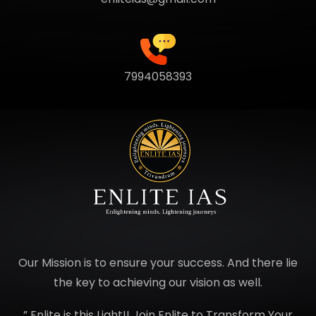
7994058393
Our Mission is to ensure your success. And there lie
the key to achieving our vision as well.
” Enlite is this Light!! Join Enlite to Transform Your