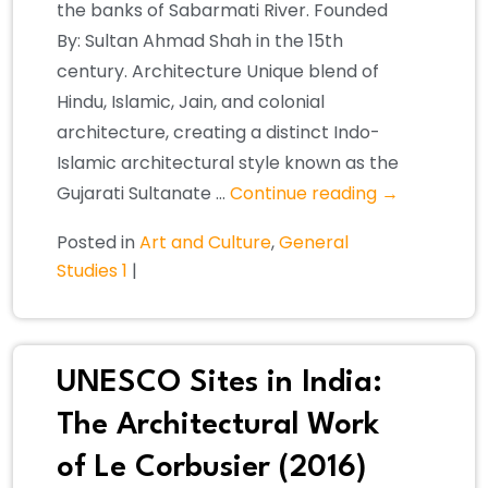
the banks of Sabarmati River. Founded
By: Sultan Ahmad Shah in the 15th
century. Architecture Unique blend of
Hindu, Islamic, Jain, and colonial
architecture, creating a distinct Indo-
Islamic architectural style known as the
Gujarati Sultanate …
Continue reading
→
Posted in
Art and Culture
,
General
Studies 1
|
UNESCO Sites in India:
The Architectural Work
of Le Corbusier (2016)