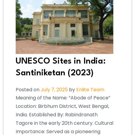
UNESCO Sites in India:
Santiniketan (2023)
Posted on
July 7, 2025
by
Enlite Team
Meaning of the Name: “Abode of Peace”
Location: Birbhum District, West Bengal,
India. Established By: Rabindranath
Tagore in the early 20th century. Cultural
Importance: Served as a pioneering