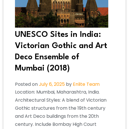
UNESCO Sites in India:
Victorian Gothic and Art
Deco Ensemble of
Mumbai (2018)
Posted on
July 6, 2025
by
Enlite Team
Location: Mumbai, Maharashtra, India.
Architectural Styles: A blend of Victorian
Gothic structures from the 19th century
and Art Deco buildings from the 20th
century. Include Bombay High Court