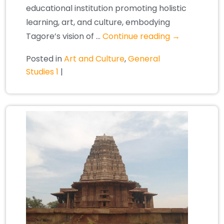
educational institution promoting holistic
learning, art, and culture, embodying
Tagore’s vision of …
Continue reading
→
Posted in
Art and Culture
,
General
Studies 1
|