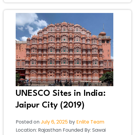
UNESCO Sites in India:
Jaipur City (2019)
Posted on
July 6, 2025
by
Enlite Team
Location: Rajasthan Founded By: Sawai