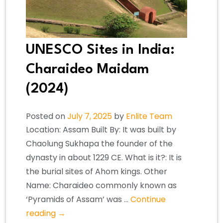
UNESCO Sites in India:
Charaideo Maidam
(2024)
Posted on
July 7, 2025
by
Enlite Team
Location: Assam Built By: It was built by
Chaolung Sukhapa the founder of the
dynasty in about 1229 CE. What is it?: It is
the burial sites of Ahom kings. Other
Name: Charaideo commonly known as
‘Pyramids of Assam’ was …
Continue
reading
→