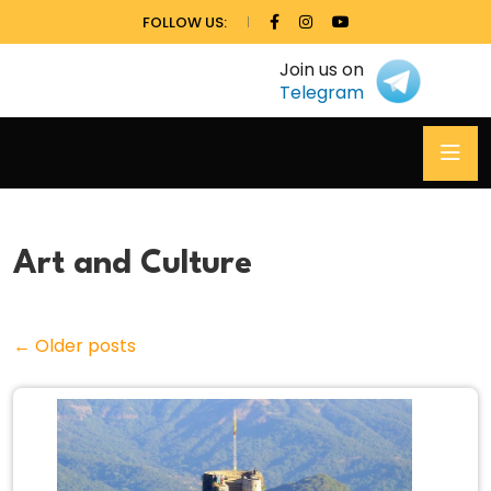
FOLLOW US:
Join us on
Telegram
Art and Culture
←
Older posts