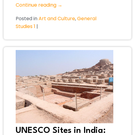
Continue reading
→
Posted in
Art and Culture
,
General
Studies 1
|
UNESCO Sites in India: