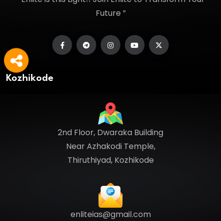
Future ”
Kozhikode
2nd Floor, Dwaraka Building
Near Azhakodi Temple,
Thiruthiyad, Kozhikode
enliteias@gmail.com