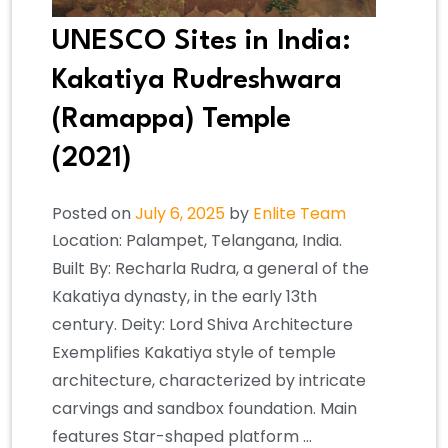
UNESCO Sites in India:
Kakatiya Rudreshwara
(Ramappa) Temple
(2021)
Posted on
July 6, 2025
by
Enlite Team
Location: Palampet, Telangana, India.
Built By: Recharla Rudra, a general of the
Kakatiya dynasty, in the early 13th
century. Deity: Lord Shiva Architecture
Exemplifies Kakatiya style of temple
architecture, characterized by intricate
carvings and sandbox foundation. Main
features Star-shaped platform …