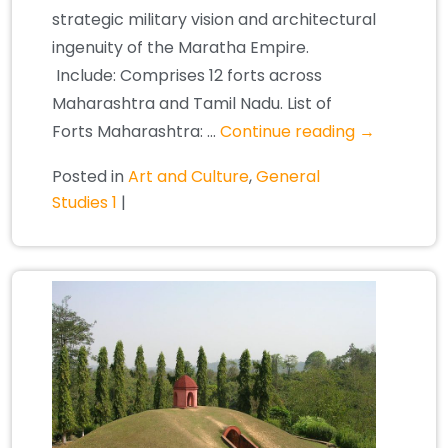
strategic military vision and architectural
ingenuity of the Maratha Empire.
Include: Comprises 12 forts across
Maharashtra and Tamil Nadu. List of
Forts Maharashtra: …
Continue reading
→
Posted in
Art and Culture
,
General
Studies 1
|