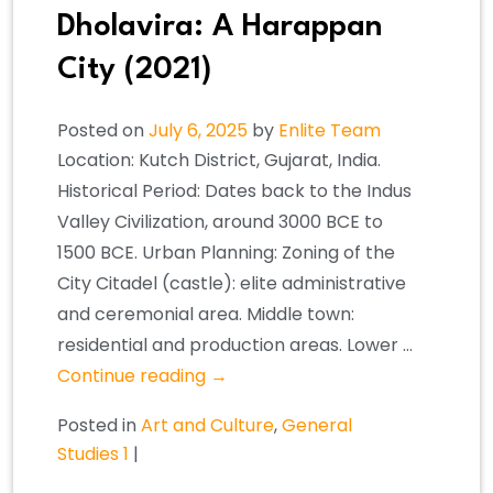
Dholavira: A Harappan
City (2021)
Posted on
July 6, 2025
by
Enlite Team
Location: Kutch District, Gujarat, India.
Historical Period: Dates back to the Indus
Valley Civilization, around 3000 BCE to
1500 BCE. Urban Planning: Zoning of the
City Citadel (castle): elite administrative
and ceremonial area. Middle town:
residential and production areas. Lower …
Continue reading
→
Posted in
Art and Culture
,
General
Studies 1
|