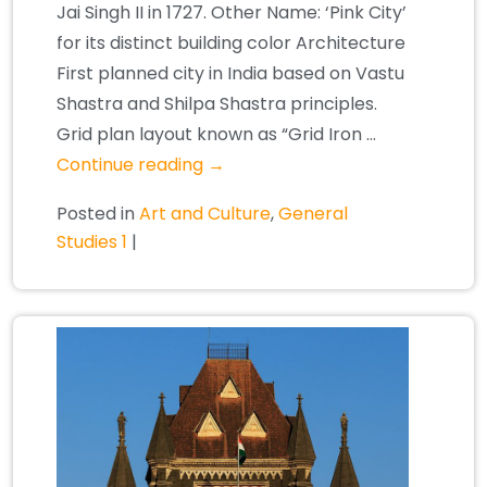
Jai Singh II in 1727. Other Name: ‘Pink City’
for its distinct building color Architecture
First planned city in India based on Vastu
Shastra and Shilpa Shastra principles.
Grid plan layout known as “Grid Iron …
Continue reading
→
Posted in
Art and Culture
,
General
Studies 1
|