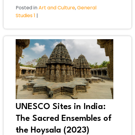
Posted in
Art and Culture
,
General
Studies 1
|
UNESCO Sites in India:
The Sacred Ensembles of
the Hoysala (2023)