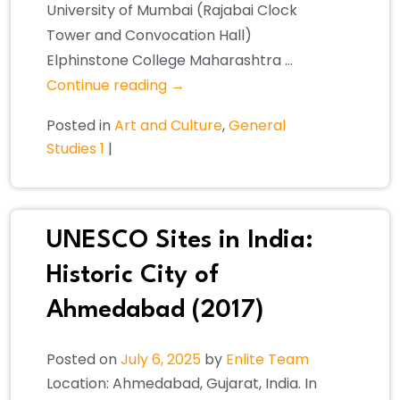
University of Mumbai (Rajabai Clock
Tower and Convocation Hall)
Elphinstone College Maharashtra …
Continue reading
→
Posted in
Art and Culture
,
General
Studies 1
|
UNESCO Sites in India:
Historic City of
Ahmedabad (2017)
Posted on
July 6, 2025
by
Enlite Team
Location: Ahmedabad, Gujarat, India. In