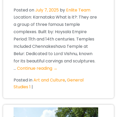
Posted on
July 7, 2025
by
Enlite Team
Location: Karnataka What is it?: They are
a group of three famous temple
complexes. Built by: Hoysala Empire
Period: 11th and 14th centuries. Temples
Included Chennakeshava Temple at
Belur: Dedicated to Lord Vishnu, known
for its beautiful carvings and sculptures.
…
Continue reading
→
Posted in
Art and Culture
,
General
Studies 1
|