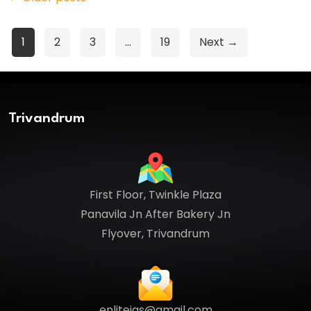
Posts
1
2
3
…
19
Next →
pagination
Trivandrum
First Floor, Twinkle Plaza
Panavila Jn After Bakery Jn
Flyover, Trivandrum
enliteias@gmail.com