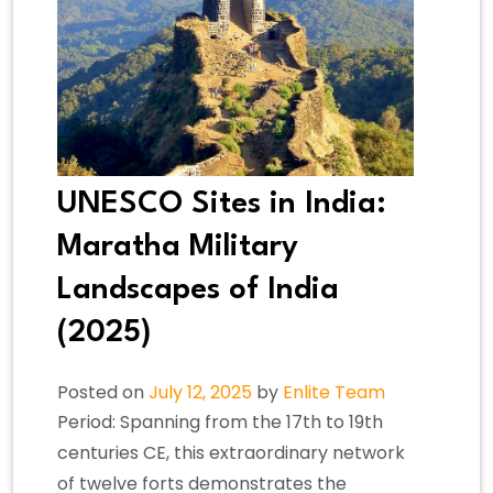
UNESCO Sites in India:
Maratha Military
Landscapes of India
(2025)
Posted on
July 12, 2025
by
Enlite Team
Period: Spanning from the 17th to 19th
centuries CE, this extraordinary network
of twelve forts demonstrates the