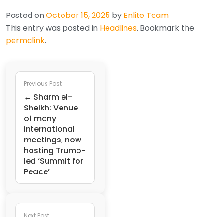
Posted on
October 15, 2025
by
Enlite Team
This entry was posted in
Headlines
. Bookmark the
permalink
.
Previous Post
← Sharm el-
Sheikh: Venue
of many
international
meetings, now
hosting Trump-
led ‘Summit for
Peace’
Next Post