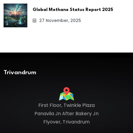
Global Methane Status Report 2025
27 November, 2025
Trivandrum
First Floor, Twinkle Plaza
Panavila Jn After Bakery Jn
Flyover, Trivandrum