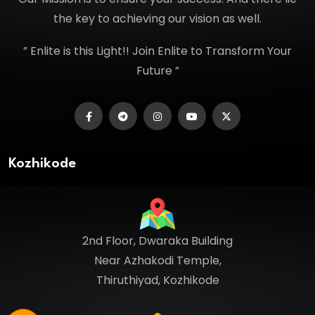
the key to achieving our vision as well.
” Enlite is this Light!! Join Enlite to Transform Your
Future ”
Kozhikode
2nd Floor, Dwaraka Building
Near Azhakodi Temple,
Thiruthiyad, Kozhikode