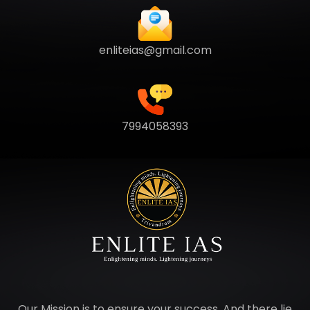
enliteias@gmail.com
7994058393
Our Mission is to ensure your success. And there lie