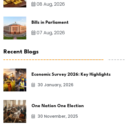
08 Aug, 2026
Bills in Parliament
07 Aug, 2026
Recent Blogs
Economic Survey 2026: Key Highlights
30 January, 2026
One Nation One Election
30 November, 2025