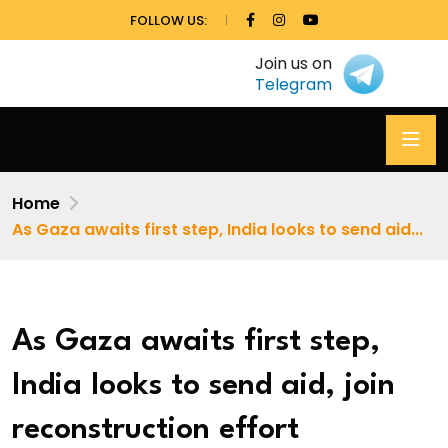
FOLLOW US:
Join us on
Telegram
Home
As Gaza awaits first step, India looks to send aid...
As Gaza awaits first step,
India looks to send aid, join
reconstruction effort