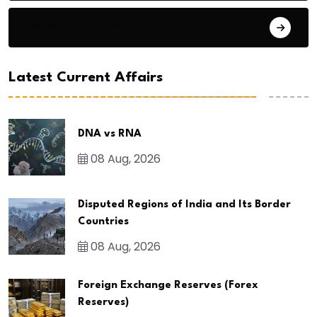
General Studies 3
Latest Current Affairs
DNA vs RNA
08 Aug, 2026
Disputed Regions of India and Its Border
Countries
08 Aug, 2026
Foreign Exchange Reserves (Forex
Reserves)