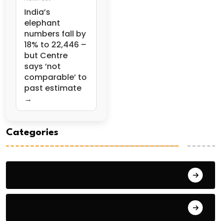
India’s
elephant
numbers fall by
18% to 22,446 –
but Centre
says ‘not
comparable’ to
past estimate
→
Categories
General Studies 1
General Studies 2