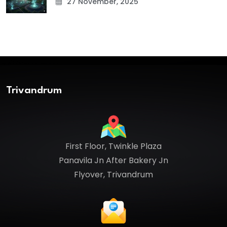
27 November, 2025
Trivandrum
First Floor, Twinkle Plaza
Panavila Jn After Bakery Jn
Flyover, Trivandrum