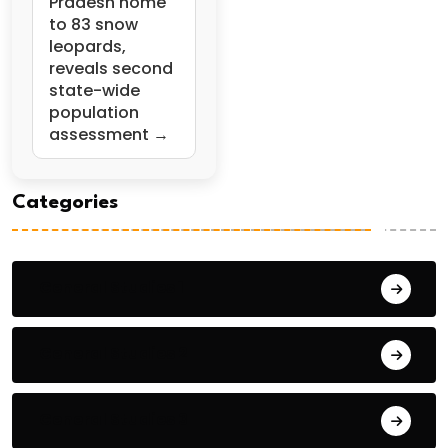
Pradesh home
to 83 snow
leopards,
reveals second
state-wide
population
assessment →
Categories
General Studies 1
General Studies 2
General Studies 3