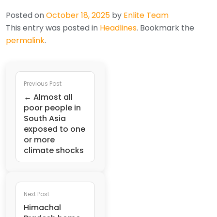
Posted on
October 18, 2025
by
Enlite Team
This entry was posted in
Headlines
. Bookmark the
permalink
.
Previous Post
← Almost all
poor people in
South Asia
exposed to one
or more
climate shocks
Next Post
Himachal