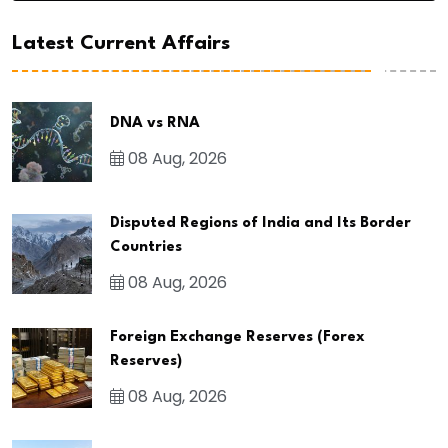
Latest Current Affairs
DNA vs RNA
08 Aug, 2026
Disputed Regions of India and Its Border
Countries
08 Aug, 2026
Foreign Exchange Reserves (Forex
Reserves)
08 Aug, 2026