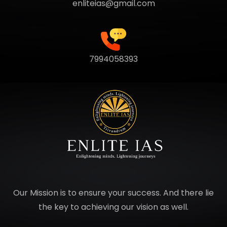
enliteias@gmail.com
7994058393
Our Mission is to ensure your success. And there lie
the key to achieving our vision as well.