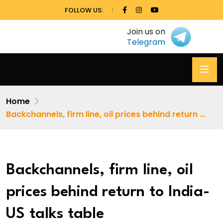
FOLLOW US:
Join us on
Telegram
Home
Backchannels, firm line, oil prices behind return ...
Backchannels, firm line, oil
prices behind return to India-
US talks table