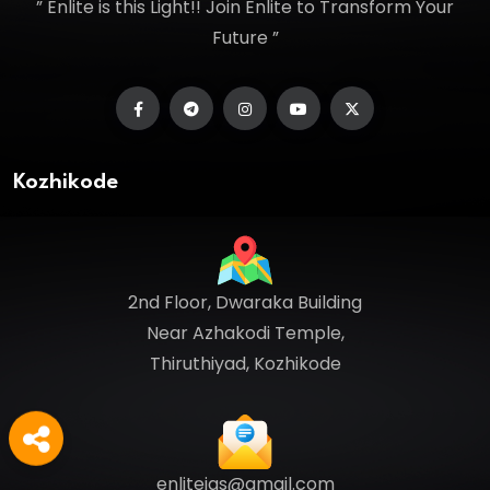
” Enlite is this Light!! Join Enlite to Transform Your
Future ”
Kozhikode
2nd Floor, Dwaraka Building
Near Azhakodi Temple,
Thiruthiyad, Kozhikode
enliteias@gmail.com