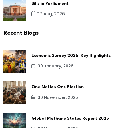
Bills in Parliament
07 Aug, 2026
Recent Blogs
Economic Survey 2026: Key Highlights
30 January, 2026
One Nation One Election
30 November, 2025
Global Methane Status Report 2025