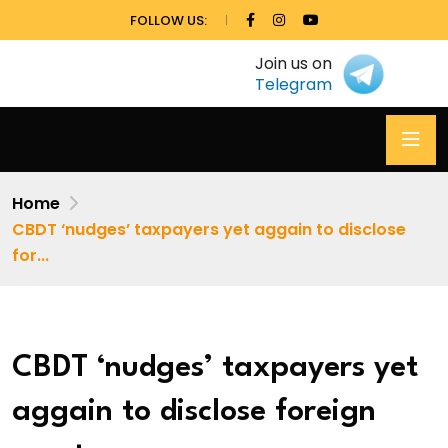
FOLLOW US:
Join us on
Telegram
Home
CBDT ‘nudges’ taxpayers yet aggain to disclose
for...
CBDT ‘nudges’ taxpayers yet
aggain to disclose foreign