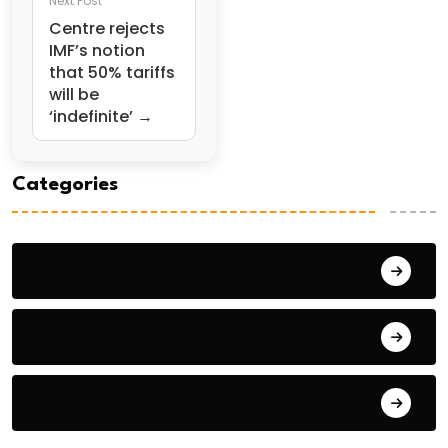
Next Post
Centre rejects
IMF’s notion
that 50% tariffs
will be
‘indefinite’ →
Categories
General Studies 1
General Studies 2
General Studies 3