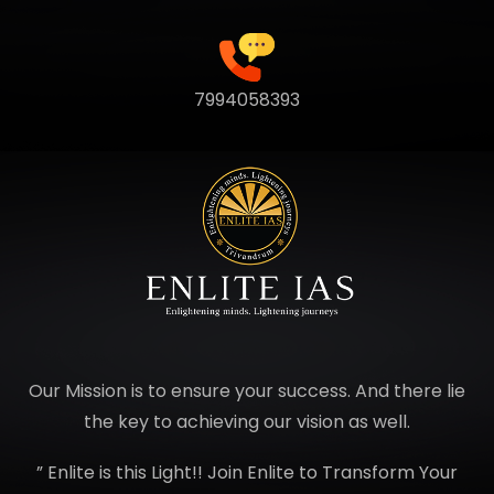
7994058393
Our Mission is to ensure your success. And there lie
the key to achieving our vision as well.
” Enlite is this Light!! Join Enlite to Transform Your