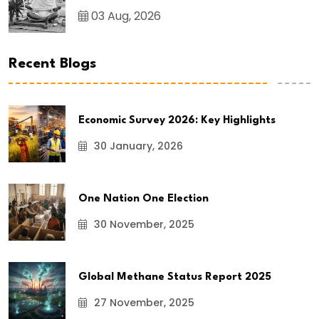
03 Aug, 2026
Recent Blogs
Economic Survey 2026: Key Highlights
30 January, 2026
One Nation One Election
30 November, 2025
Global Methane Status Report 2025
27 November, 2025