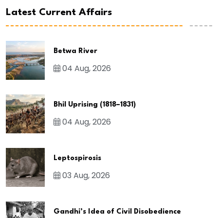
Latest Current Affairs
Betwa River
04 Aug, 2026
Bhil Uprising (1818–1831)
04 Aug, 2026
Leptospirosis
03 Aug, 2026
Gandhi’s Idea of Civil Disobedience