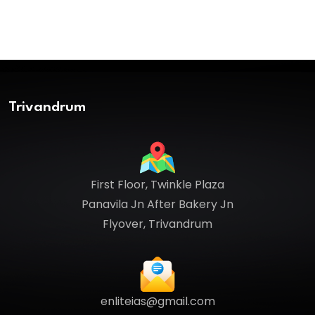
Trivandrum
First Floor, Twinkle Plaza
Panavila Jn After Bakery Jn
Flyover, Trivandrum
enliteias@gmail.com