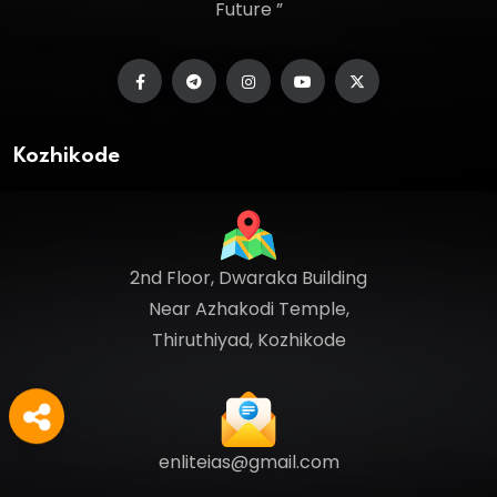
Future ”
Kozhikode
2nd Floor, Dwaraka Building
Near Azhakodi Temple,
Thiruthiyad, Kozhikode
enliteias@gmail.com