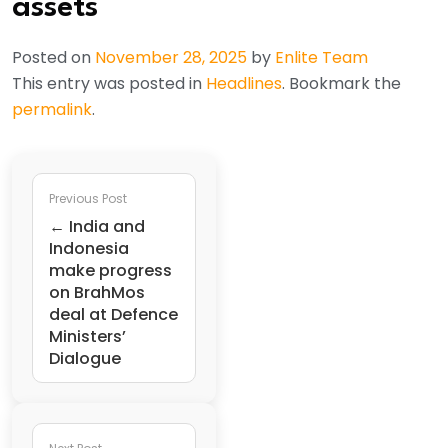
assets
Posted on
November 28, 2025
by
Enlite Team
This entry was posted in
Headlines
. Bookmark the
permalink
.
Previous Post
← India and
Indonesia
make progress
on BrahMos
deal at Defence
Ministers’
Dialogue