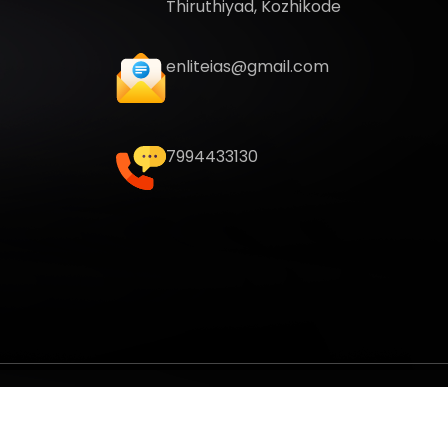
Thiruthiyad, Kozhikode
enliteias@gmail.com
7994433130