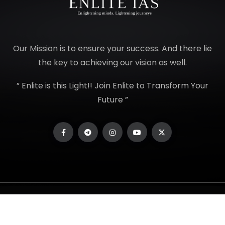
Our Mission is to ensure your success. And there lie
the key to achieving our vision as well.
” Enlite is this Light!! Join Enlite to Transform Your
Future ”