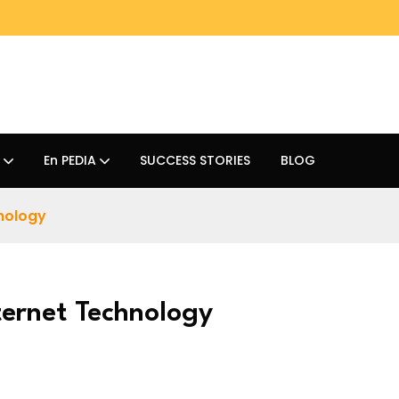
En PEDIA
SUCCESS STORIES
BLOG
hnology
ternet Technology