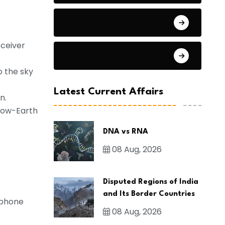
General Studies 2
eceiver
General Studies 3
o the sky
Latest Current Affairs
n.
 low-Earth
DNA vs RNA
08 Aug, 2026
Disputed Regions of India
and Its Border Countries
r phone
08 Aug, 2026