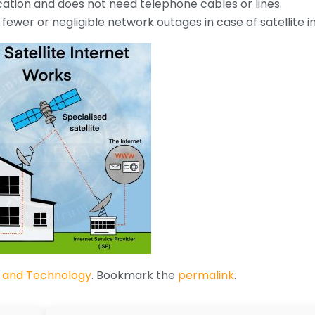
cation and does not need telephone cables or lines.
ewer or negligible network outages in case of satellite i
 and Technology
. Bookmark the
permalink
.