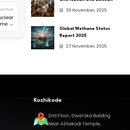
ext Post
30 November, 2025
uclear
mme →
Global Methane Status
Report 2025
27 November, 2025
Kozhikode
2nd Floor, Dwaraka Building
Near Azhakodi Temple,