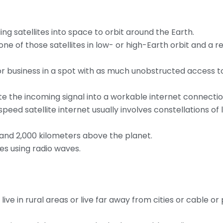
ing satellites into space to orbit around the Earth.
one of those satellites in low- or high-Earth orbit and a r
or business in a spot with as much unobstructed access t
te the incoming signal into a workable internet connectio
ed satellite internet usually involves constellations of
 and 2,000 kilometers above the planet.
es using radio waves.
live in rural areas or live far away from cities or cable o