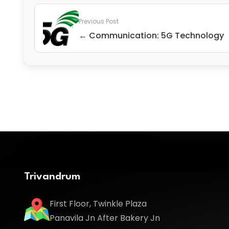
Previous Post
← Communication: 5G Technology
Trivandrum
First Floor, Twinkle Plaza
Panavila Jn After Bakery Jn