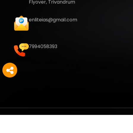
Flyover, Trivandrum
enliteias@gmail.com
7994058393
Copyright
2026
Enlite Cafe
. All Rights Reserved.