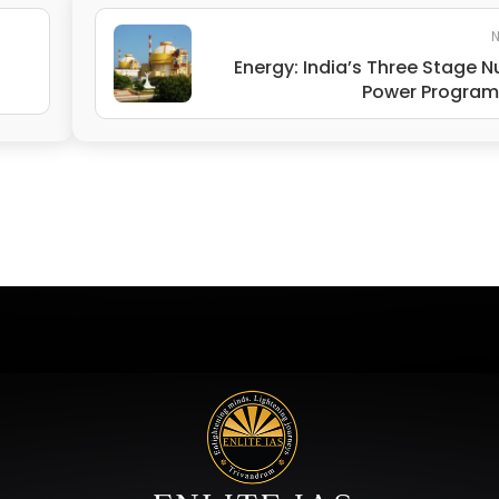
N
Energy: India’s Three Stage N
Power Progra