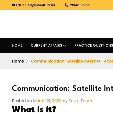
ENLITEIAS@GMAIL.COM
7994058393
HOME
CURRENT AFFAIRS
PRACTICE QUESTIONS
Home
Communication: Satellite Internet Tec
Communication: Satellite In
Posted on
March 21, 2025
by
Enlite Team
What is it?