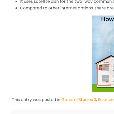
It uses satellite dish for the two-way communi
Compared to other internet options, there are f
This entry was posted in
General Studies 3
,
Science