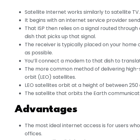
Satellite Internet works similarly to satellite TV.
It begins with an internet service provider send
That ISP then relies on a signal routed through 
dish that picks up that signal.
The receiver is typically placed on your home 
as possible.
You’ll connect a modem to that dish to transla
The more common method of delivering high-spe
orbit (LEO) satellites.
LEO satellites orbit at a height of between 250
The satellite that orbits the Earth communicat
Advantages
The most ideal internet access is for users who 
offices.