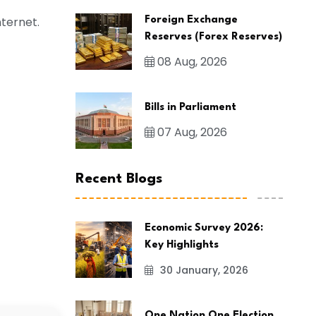
nternet.
Foreign Exchange
Reserves (Forex Reserves)
08 Aug, 2026
Bills in Parliament
07 Aug, 2026
Recent Blogs
Economic Survey 2026:
Key Highlights
30 January, 2026
One Nation One Election