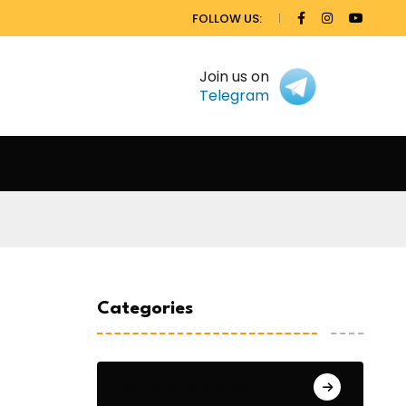
FOLLOW US:
Join us on
Telegram
Categories
General Studies 1