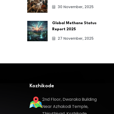
30 November, 2025
Global Methane Status
Report 2025
27 November, 2025
Kozhikode
2nd Floor, Dwaraka Building
Near Azhakodi Temple,
Thiruthiyad, Kozhikode