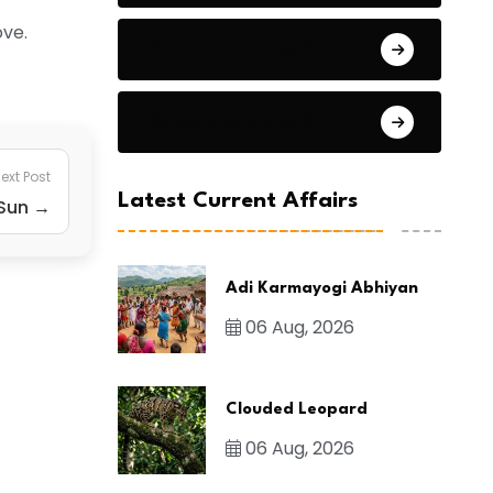
ove.
General Studies 2
General Studies 3
ext Post
Latest Current Affairs
 Sun →
Adi Karmayogi Abhiyan
06 Aug, 2026
Clouded Leopard
06 Aug, 2026