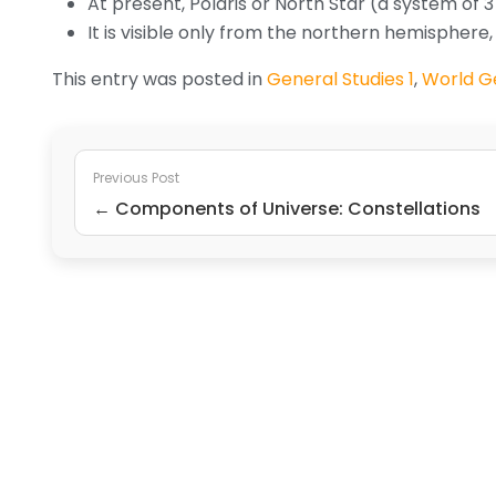
At present, Polaris or North Star (a system of 3 
It is visible only from the northern hemispher
This entry was posted in
General Studies 1
,
World G
Previous Post
← Components of Universe: Constellations