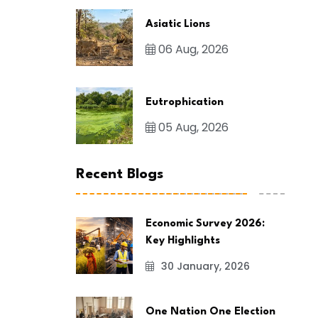
Asiatic Lions
06 Aug, 2026
Eutrophication
05 Aug, 2026
Recent Blogs
Economic Survey 2026:
Key Highlights
30 January, 2026
One Nation One Election