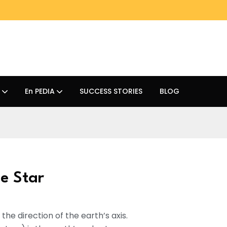
En PEDIA
SUCCESS STORIES
BLOG
e Star
 the direction of the earth’s axis.