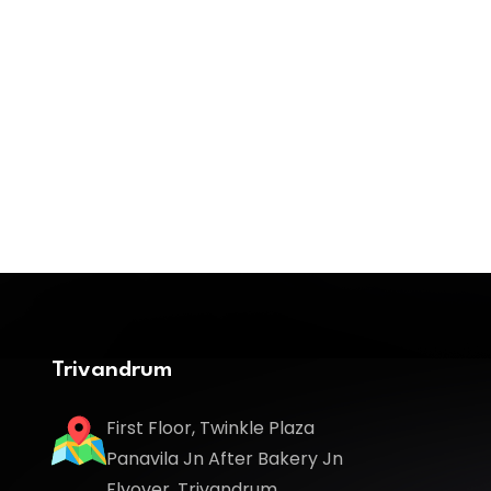
Trivandrum
First Floor, Twinkle Plaza
Panavila Jn After Bakery Jn
Flyover, Trivandrum