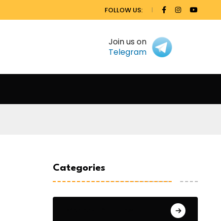
FOLLOW US:
Join us on
Telegram
Categories
General Studies 1