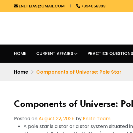
ENLITEIAS@GMAIL.COM
7994058393
HOME
CURRENT AFFAIRS
PRACTICE QUESTIONS
Home
Components of Universe: Pole Star
Components of Universe: Pol
Posted on
August 22, 2025
by
Enlite Team
A pole star is a star or a star system situated in