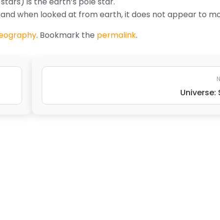
stars) is the earth’s pole star.
e, and when looked at from earth, it does not appear to m
eography
. Bookmark the
permalink
.
N
Universe: