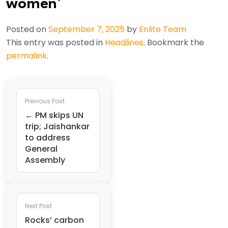
women’
Posted on
September 7, 2025
by
Enlite Team
This entry was posted in
Headlines
. Bookmark the
permalink
.
Previous Post
← PM skips UN
trip; Jaishankar
to address
General
Assembly
Next Post
Rocks’ carbon