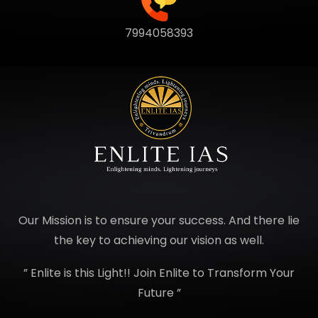
7994058393
Our Mission is to ensure your success. And there lie
the key to achieving our vision as well.
” Enlite is this Light!! Join Enlite to Transform Your
Future ”