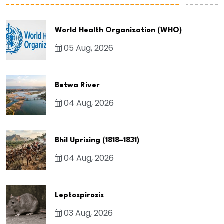
World Health Organization (WHO)
05 Aug, 2026
Betwa River
04 Aug, 2026
Bhil Uprising (1818–1831)
04 Aug, 2026
Leptospirosis
03 Aug, 2026