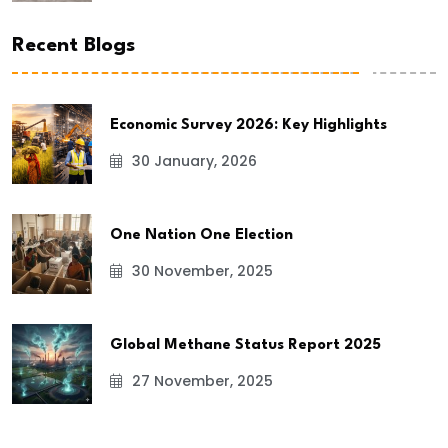
Recent Blogs
Economic Survey 2026: Key Highlights
30 January, 2026
One Nation One Election
30 November, 2025
Global Methane Status Report 2025
27 November, 2025