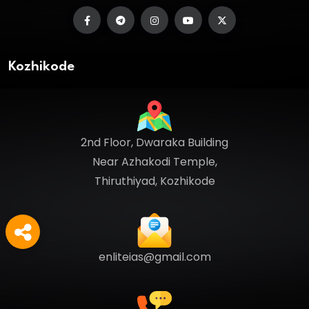
Kozhikode
2nd Floor, Dwaraka Building
Near Azhakodi Temple,
Thiruthiyad, Kozhikode
enliteias@gmail.com