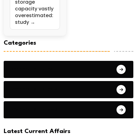
storage
capacity vastly
overestimated:
study →
Categories
General Studies 1
General Studies 2
General Studies 3
Latest Current Affairs