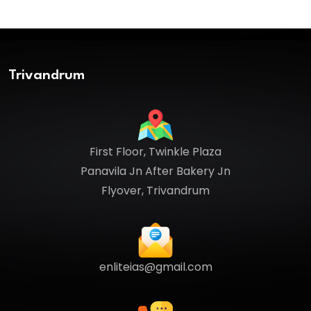
Trivandrum
First Floor, Twinkle Plaza
Panavila Jn After Bakery Jn
Flyover, Trivandrum
enliteias@gmail.com