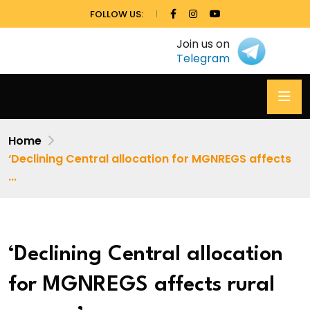
FOLLOW US:
Join us on
Telegram
Home
‘Declining Central allocation for MGNREGS affects
...
‘Declining Central allocation
for MGNREGS affects rural