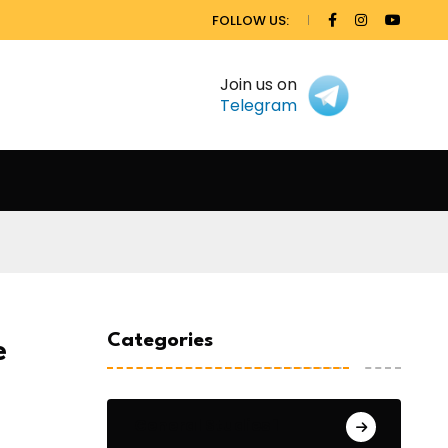
FOLLOW US:
Join us on
Telegram
Categories
e
General Studies 1