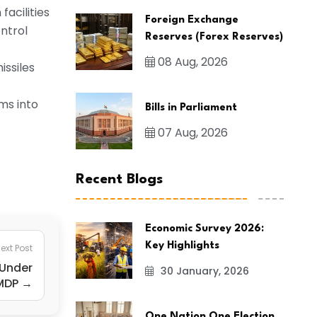
acilities
Foreign Exchange
ntrol
Reserves (Forex Reserves)
08 Aug, 2026
issiles
ms into
Bills in Parliament
07 Aug, 2026
Recent Blogs
Economic Survey 2026:
Key Highlights
ext Post
 Under
30 January, 2026
MDP →
One Nation One Election