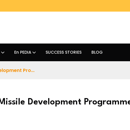
En PEDIA
SUCCESS STORIES
BLOG
elopment Pro...
 Missile Development Programm