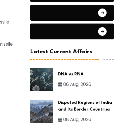
General Studies 2
sile
General Studies 3
issile
Latest Current Affairs
DNA vs RNA
08 Aug, 2026
Disputed Regions of India
and Its Border Countries
08 Aug, 2026