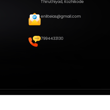
Thiruthiyad, Kozhikode
enliteias@gmail.com
7994433130