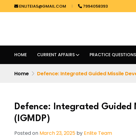
ENLITEIAS@GMAIL.COM
7994058393
HOME
CURRENT AFFAIRS
PRACTICE QUESTIONS
Home
Defence: Integrated Guided Missile Dev
Defence: Integrated Guided
(IGMDP)
Posted on
March 23, 2025
by
Enlite Team