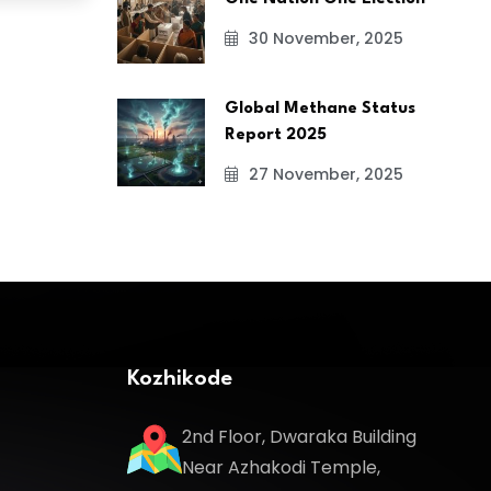
30 November, 2025
Global Methane Status
Report 2025
27 November, 2025
Kozhikode
2nd Floor, Dwaraka Building
Near Azhakodi Temple,