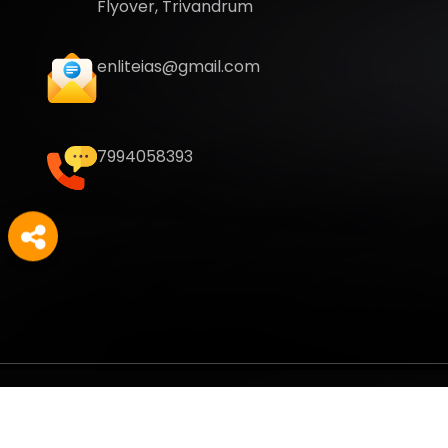
Flyover, Trivandrum
enliteias@gmail.com
7994058393
Copyright
2026
Enlite Cafe
. All Rights Reserved.