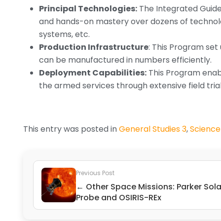
Principal Technologies:
The Integrated Guide
and hands-on mastery over dozens of technolo
systems, etc.
Production Infrastructure
: This Program set
can be manufactured in numbers efficiently.
Deployment Capabilities:
This Program enabl
the armed services through extensive field trials
This entry was posted in
General Studies 3
,
Science
Previous Post
← Other Space Missions: Parker Sola
Probe and OSIRIS-REx