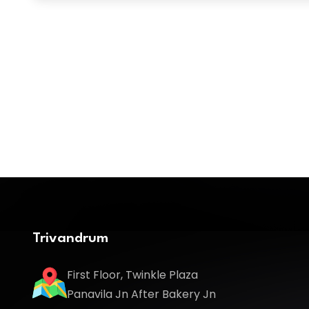
Trivandrum
First Floor, Twinkle Plaza
Panavila Jn After Bakery Jn