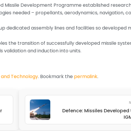
d Missile Development Programme established research f
gies needed – propellants, aerodynamics, navigation, co
 up dedicated assembly lines and facilities so developed m
es the transition of successfully developed missile syste
 validation and induction into units.
 and Technology
. Bookmark the
permalink
.
N
r
Defence: Missiles Developed
IG