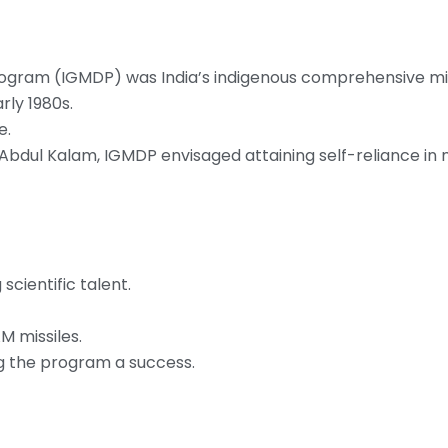
ogram (IGMDP) was India’s indigenous comprehensive mis
rly 1980s.
e.
J Abdul Kalam, IGMDP envisaged attaining self-reliance in m
scientific talent.
M missiles.
ng the program a success.