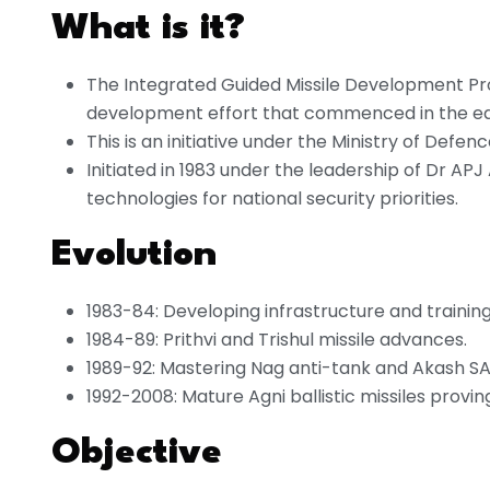
What is it?
The Integrated Guided Missile Development Pr
development effort that commenced in the ea
This is an initiative under the Ministry of Defenc
Initiated in 1983 under the leadership of Dr AP
technologies for national security priorities.
Evolution
1983-84: Developing infrastructure and training 
1984-89: Prithvi and Trishul missile advances.
1989-92: Mastering Nag anti-tank and Akash SA
1992-2008: Mature Agni ballistic missiles provi
Objective