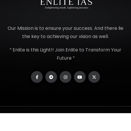
Our Mission is to ensure your success. And there lie
the key to achieving our vision as well.
” Enlite is this Light!! Join Enlite to Transform Your
Future ”