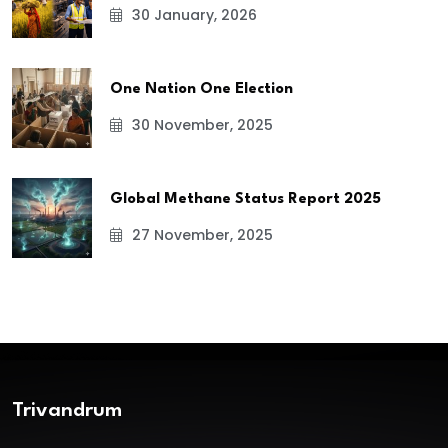
30 January, 2026
One Nation One Election
30 November, 2025
Global Methane Status Report 2025
27 November, 2025
Trivandrum