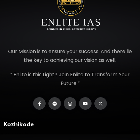
Our Mission is to ensure your success. And there lie
the key to achieving our vision as well.
” Enlite is this Light!! Join Enlite to Transform Your
Future ”
Kozhikode