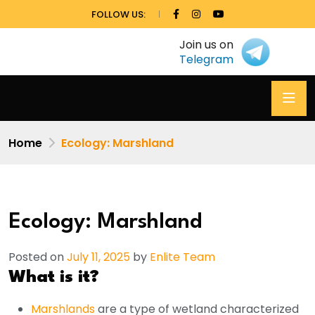
FOLLOW US:
Join us on
Telegram
Home
Ecology: Marshland
Ecology: Marshland
Posted on
July 11, 2025
by
Enlite Team
What is it?
Marshlands
are a type of wetland characterized