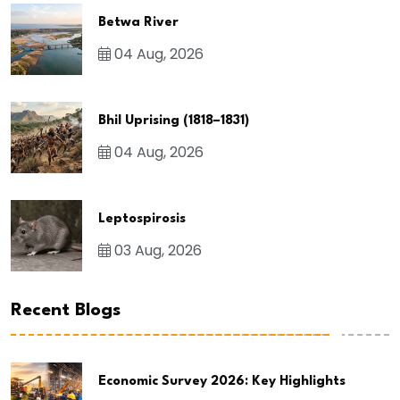
Betwa River
04 Aug, 2026
Bhil Uprising (1818–1831)
04 Aug, 2026
Leptospirosis
03 Aug, 2026
Recent Blogs
Economic Survey 2026: Key Highlights