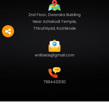
2nd Floor, Dwaraka Building
Near Azhakodi Temple,
Thiruthiyad, Kozhikode
enliteias@gmail.com
7994433130
Copyright
2026
Enlite Cafe
. All Rights Reserved.