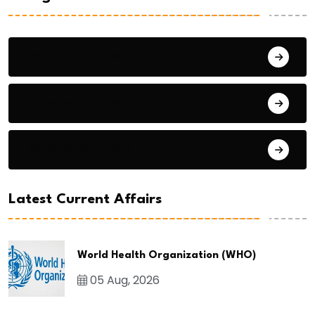
General Studies 1
General Studies 2
General Studies 3
Latest Current Affairs
World Health Organization (WHO)
05 Aug, 2026