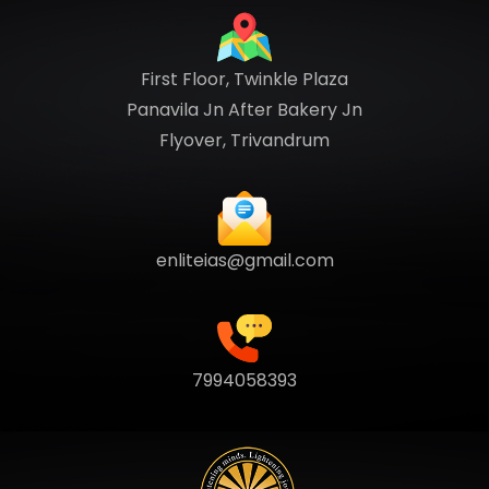
First Floor, Twinkle Plaza
Panavila Jn After Bakery Jn
Flyover, Trivandrum
enliteias@gmail.com
7994058393