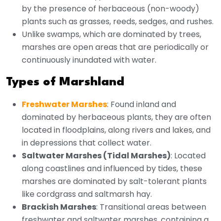
by the presence of herbaceous (non-woody)
plants such as grasses, reeds, sedges, and rushes.
Unlike swamps, which are dominated by trees,
marshes are open areas that are periodically or
continuously inundated with water.
Types of Marshland
Freshwater Marshes
: Found inland and
dominated by herbaceous plants, they are often
located in floodplains, along rivers and lakes, and
in depressions that collect water.
Saltwater Marshes (Tidal Marshes)
: Located
along coastlines and influenced by tides, these
marshes are dominated by salt-tolerant plants
like cordgrass and saltmarsh hay.
Brackish Marshes
: Transitional areas between
freshwater and saltwater marshes, containing a