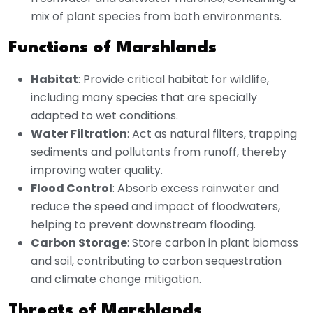
mix of plant species from both environments.
Functions of Marshlands
Habitat
: Provide critical habitat for wildlife,
including many species that are specially
adapted to wet conditions.
Water Filtration
: Act as natural filters, trapping
sediments and pollutants from runoff, thereby
improving water quality.
Flood Control
: Absorb excess rainwater and
reduce the speed and impact of floodwaters,
helping to prevent downstream flooding.
Carbon Storage
: Store carbon in plant biomass
and soil, contributing to carbon sequestration
and climate change mitigation.
Threats of Marshlands