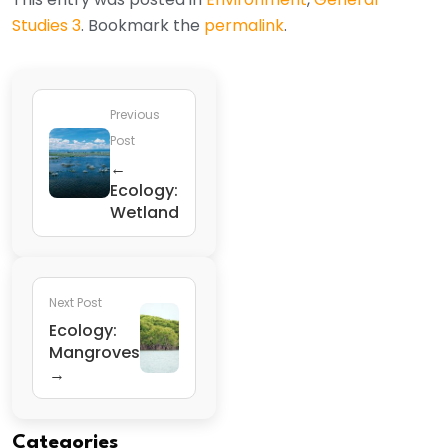
Studies 3
. Bookmark the
permalink
.
Previous
Post
←
Ecology:
Wetland
Next Post
Ecology:
Mangroves
→
Categories