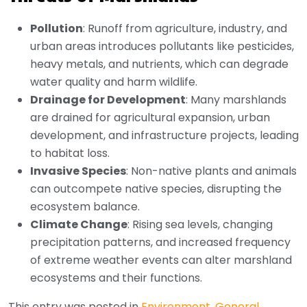
Pollution
: Runoff from agriculture, industry, and
urban areas introduces pollutants like pesticides,
heavy metals, and nutrients, which can degrade
water quality and harm wildlife.
Drainage for Development
: Many marshlands
are drained for agricultural expansion, urban
development, and infrastructure projects, leading
to habitat loss.
Invasive Species
: Non-native plants and animals
can outcompete native species, disrupting the
ecosystem balance.
Climate Change
: Rising sea levels, changing
precipitation patterns, and increased frequency
of extreme weather events can alter marshland
ecosystems and their functions.
This entry was posted in
Environment
,
General