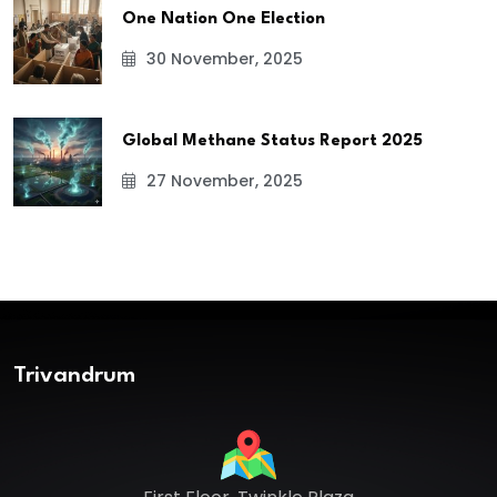
One Nation One Election
30 November, 2025
Global Methane Status Report 2025
27 November, 2025
Trivandrum