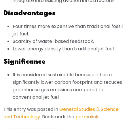
integrate into existing aviation infrastructure.
Disadvantages
Four times more expensive than traditional fossil
jet fuel.
Scarcity of waste-based feedstock.
Lower energy density than traditional jet fuel.
Significance
It is considered sustainable because it has a
significantly lower carbon footprint and reduces
greenhouse gas emissions compared to
conventional jet fuel.
This entry was posted in
General Studies 3
,
Science
and Technology
. Bookmark the
permalink
.