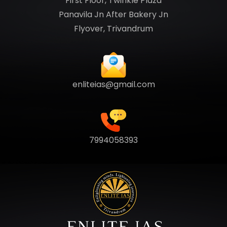
First Floor, Twinkle Plaza
Panavila Jn After Bakery Jn
Flyover, Trivandrum
enliteias@gmail.com
7994058393