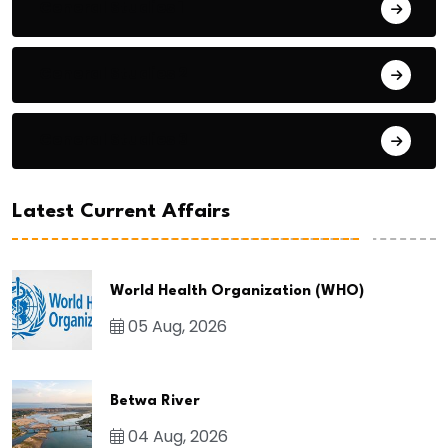
General Studies 1
General Studies 2
General Studies 3
Latest Current Affairs
World Health Organization (WHO)
05 Aug, 2026
Betwa River
04 Aug, 2026