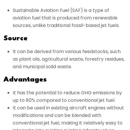
Sustainable Aviation Fuel (SAF) is a type of
aviation fuel that is produced from renewable
sources, unlike traditional fossil-based jet fuels.
Source
It can be derived from various feedstocks, such
as plant oils, agricultural waste, forestry residues,
and municipal solid waste.
Advantages
It has the potential to reduce GHG emissions by
up to 80% compared to conventional jet fuel.
It can be used in existing aircraft engines without
modifications and can be blended with
conventional jet fuel, making it relatively easy to