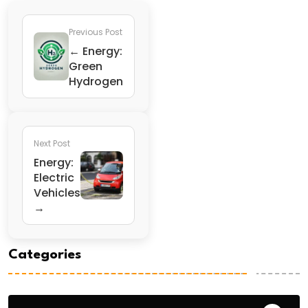
Previous Post
← Energy:
Green
Hydrogen
Next Post
Energy:
Electric
Vehicles
→
Categories