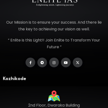
Our Mission is to ensure your success. And there lie
the key to achieving our vision as well.
” Enlite is this Light!! Join Enlite to Transform Your
Future ”
Kozhikode
2nd Floor, Dwaraka Building