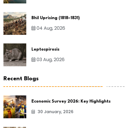
Bhil Uprising (1818–1831)
04 Aug, 2026
Leptospirosis
03 Aug, 2026
Recent Blogs
Economic Survey 2026: Key Highlights
30 January, 2026