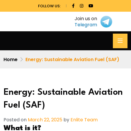
FOLLOW US:
Join us on
Telegram
Home
Energy: Sustainable Aviation Fuel (SAF)
Energy: Sustainable Aviation
Fuel (SAF)
Posted on
March 22, 2025
by
Enlite Team
What is it?