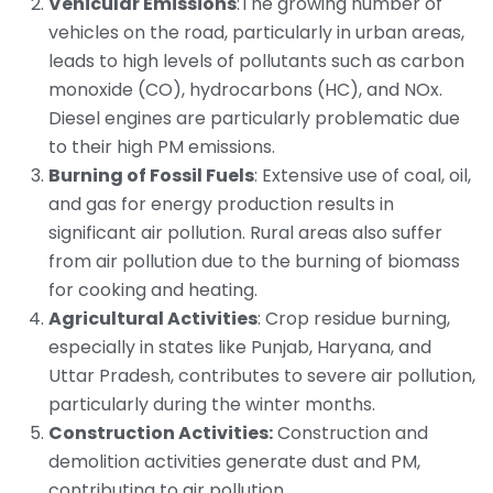
Vehicular Emissions
:The growing number of
vehicles on the road, particularly in urban areas,
leads to high levels of pollutants such as carbon
monoxide (CO), hydrocarbons (HC), and NOx.
Diesel engines are particularly problematic due
to their high PM emissions.
Burning of Fossil Fuels
: Extensive use of coal, oil,
and gas for energy production results in
significant air pollution. Rural areas also suffer
from air pollution due to the burning of biomass
for cooking and heating.
Agricultural Activities
: Crop residue burning,
especially in states like Punjab, Haryana, and
Uttar Pradesh, contributes to severe air pollution,
particularly during the winter months.
Construction Activities:
Construction and
demolition activities generate dust and PM,
contributing to air pollution.