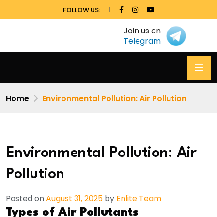
FOLLOW US:
Join us on
Telegram
Home
Environmental Pollution: Air Pollution
Environmental Pollution: Air
Pollution
Posted on
August 31, 2025
by
Enlite Team
Types of Air Pollutants