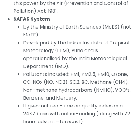
this power by the Air (Prevention and Control of
Pollution) Act, 1981.
SAFAR System
by the Ministry of Earth Sciences (MoES) (not
MoEF).
Developed by the Indian Institute of Tropical
Meteorology (IITM), Pune and is
operationalised by the India Meteorological
Department (IMD).
Pollutants included: PM1, PM2.5, PM10, Ozone,
CO, NOx (NO, NO2), SO2, BC, Methane (CH4),
Non-methane hydrocarbons (NMHC), VOC’s,
Benzene, and Mercury.
It gives out real-time air quality index on a
24×7 basis with colour-coding (along with 72
hours advance forecast)