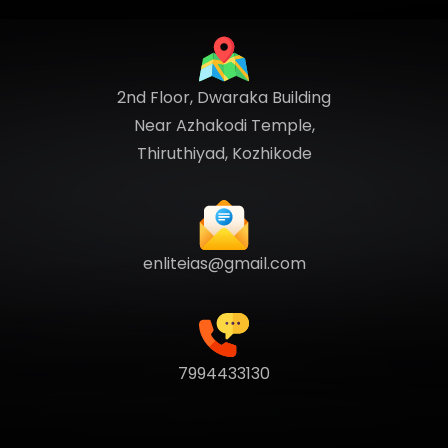
2nd Floor, Dwaraka Building
Near Azhakodi Temple,
Thiruthiyad, Kozhikode
enliteias@gmail.com
7994433130