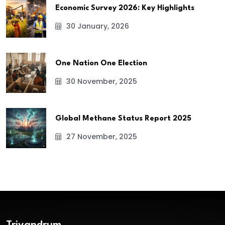
Economic Survey 2026: Key Highlights
30 January, 2026
One Nation One Election
30 November, 2025
Global Methane Status Report 2025
27 November, 2025
Trivandrum