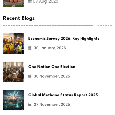
07 Aug, 2026
Recent Blogs
Economic Survey 2026: Key Highlights
30 January, 2026
One Nation One Election
30 November, 2025
Global Methane Status Report 2025
27 November, 2025