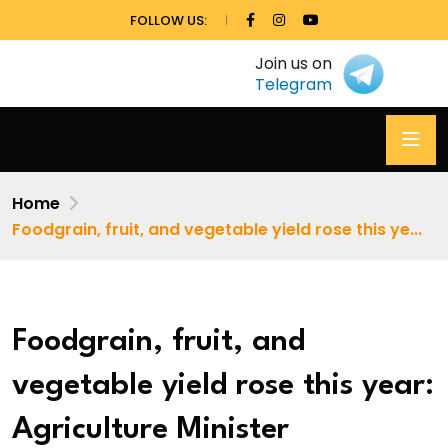
FOLLOW US:
Join us on
Telegram
Home
Foodgrain, fruit, and vegetable yield rose this ye...
Foodgrain, fruit, and
vegetable yield rose this year:
Agriculture Minister