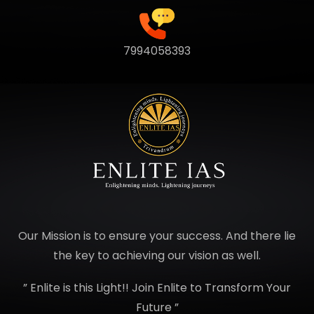
7994058393
Our Mission is to ensure your success. And there lie
the key to achieving our vision as well.
” Enlite is this Light!! Join Enlite to Transform Your
Future ”