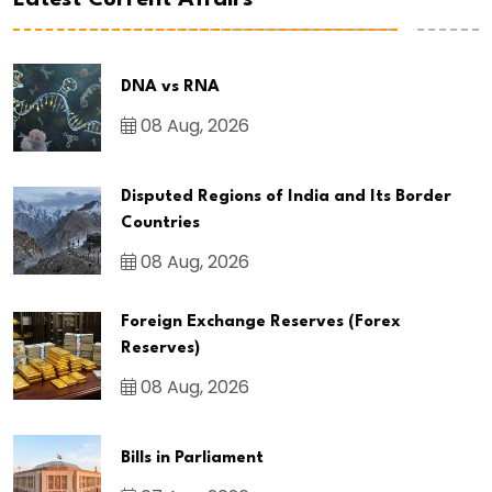
Latest Current Affairs
DNA vs RNA
08 Aug, 2026
Disputed Regions of India and Its Border
Countries
08 Aug, 2026
Foreign Exchange Reserves (Forex
Reserves)
08 Aug, 2026
Bills in Parliament