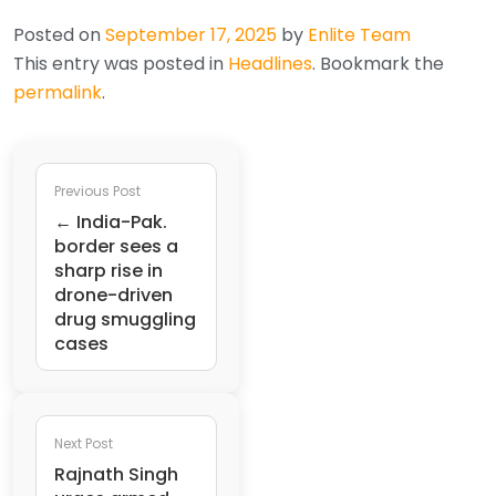
Posted on
September 17, 2025
by
Enlite Team
This entry was posted in
Headlines
. Bookmark the
permalink
.
Previous Post
← India-Pak.
border sees a
sharp rise in
drone-driven
drug smuggling
cases
Next Post
Rajnath Singh