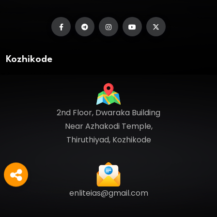
Kozhikode
2nd Floor, Dwaraka Building
Near Azhakodi Temple,
Thiruthiyad, Kozhikode
enliteias@gmail.com