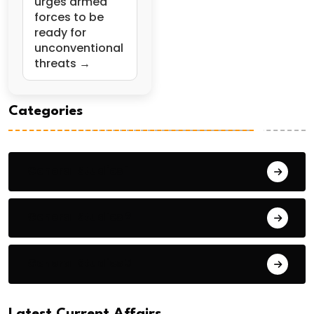
urges armed
forces to be
ready for
unconventional
threats →
Categories
General Studies 1
General Studies 2
General Studies 3