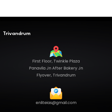
Trivandrum
First Floor, Twinkle Plaza
Panavila Jn After Bakery Jn
Flyover, Trivandrum
enliteias@gmail.com