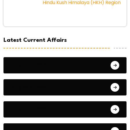
Hindu Kush Himalaya (HKH) Region
Latest Current Affairs
August 4, 2026
August 3, 2026
August 2, 2026