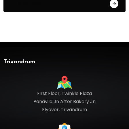
July 26, 2026
Trivandrum
First Floor, Twinkle Plaza
Panavila Jn After Bakery Jn
Flyover, Trivandrum