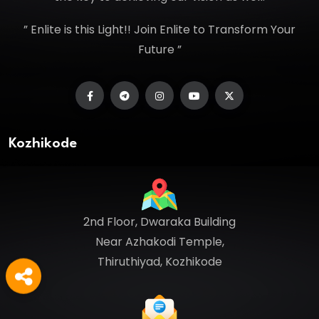
” Enlite is this Light!! Join Enlite to Transform Your
Future ”
Kozhikode
2nd Floor, Dwaraka Building
Near Azhakodi Temple,
Thiruthiyad, Kozhikode