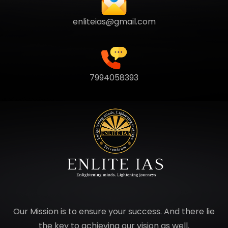
enliteias@gmail.com
7994058393
Our Mission is to ensure your success. And there lie
the key to achieving our vision as well.