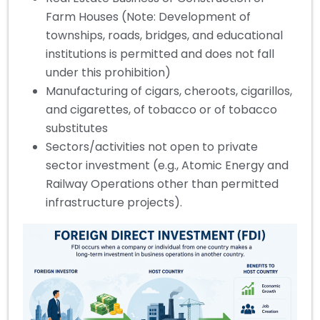
Farm Houses (Note: Development of
townships, roads, bridges, and educational
institutions is permitted and does not fall
under this prohibition)
Manufacturing of cigars, cheroots, cigarillos,
and cigarettes, of tobacco or of tobacco
substitutes
Sectors/activities not open to private
sector investment (e.g., Atomic Energy and
Railway Operations other than permitted
infrastructure projects).