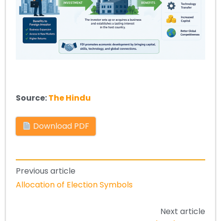
Source:
The Hindu
Download PDF
Previous article
Allocation of Election Symbols
Next article