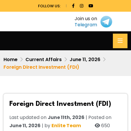
FOLLOW US:
Join us on
Telegram
Home
Current Affairs
June 11, 2026
Foreign Direct Investment (FDI)
Foreign Direct Investment (FDI)
Last updated on
June 11th, 2026
| Posted on
June 11, 2026
| by
Enlite Team
650