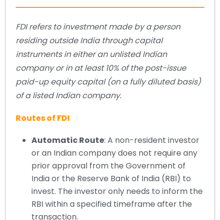
FDI refers to investment made by a person
residing outside India through capital
instruments in either an unlisted Indian
company or in at least 10% of the post-issue
paid-up equity capital (on a fully diluted basis)
of a listed Indian company.
Routes of FDI
Automatic Route
: A non-resident investor
or an Indian company does not require any
prior approval from the Government of
India or the Reserve Bank of India (RBI) to
invest. The investor only needs to inform the
RBI within a specified timeframe after the
transaction.