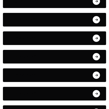
August 1, 2026
July 31, 2026
July 30, 2026
July 29, 2026
July 28, 2026
July 27, 2026