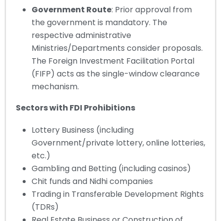
Government Route
: Prior approval from
the government is mandatory. The
respective administrative
Ministries/Departments consider proposals.
The Foreign Investment Facilitation Portal
(FIFP) acts as the single-window clearance
mechanism.
Sectors with FDI Prohibitions
Lottery Business (including
Government/private lottery, online lotteries,
etc.)
Gambling and Betting (including casinos)
Chit funds and Nidhi companies
Trading in Transferable Development Rights
(TDRs)
Real Estate Business or Construction of