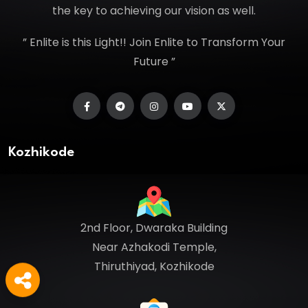
the key to achieving our vision as well.
” Enlite is this Light!! Join Enlite to Transform Your
Future ”
Kozhikode
2nd Floor, Dwaraka Building
Near Azhakodi Temple,
Thiruthiyad, Kozhikode