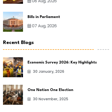
08 Aug, 2026
Bills in Parliament
07 Aug, 2026
Recent Blogs
Economic Survey 2026: Key Highlights
30 January, 2026
One Nation One Election
30 November, 2025