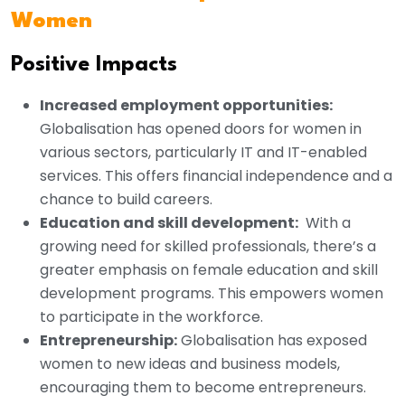
Women
Positive Impacts
Increased employment opportunities:
Globalisation has opened doors for women in
various sectors, particularly IT and IT-enabled
services. This offers financial independence and a
chance to build careers.
Education and skill development:
With a
growing need for skilled professionals, there’s a
greater emphasis on female education and skill
development programs. This empowers women
to participate in the workforce.
Entrepreneurship:
Globalisation has exposed
women to new ideas and business models,
encouraging them to become entrepreneurs.