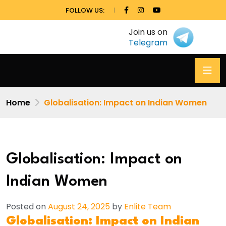
FOLLOW US:
Join us on
Telegram
Home
Globalisation: Impact on Indian Women
Globalisation: Impact on
Indian Women
Posted on
August 24, 2025
by
Enlite Team
Globalisation: Impact on Indian