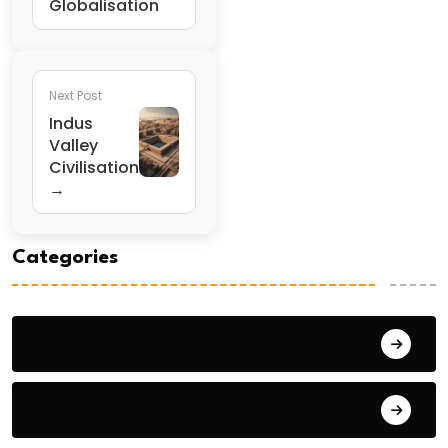
Globalisation
Next Post
Indus
Valley
Civilisation
→
Categories
General Studies 1
General Studies 2