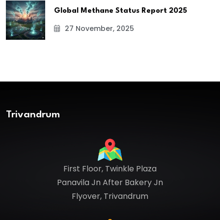
Global Methane Status Report 2025
27 November, 2025
Trivandrum
First Floor, Twinkle Plaza
Panavila Jn After Bakery Jn
Flyover, Trivandrum