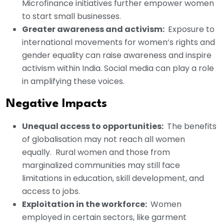
Microfinance initiatives further empower women
to start small businesses.
Greater awareness and activism:
Exposure to
international movements for women’s rights and
gender equality can raise awareness and inspire
activism within India. Social media can play a role
in amplifying these voices.
Negative Impacts
Unequal access to opportunities:
The benefits
of globalisation may not reach all women
equally. Rural women and those from
marginalized communities may still face
limitations in education, skill development, and
access to jobs.
Exploitation in the workforce:
Women
employed in certain sectors, like garment