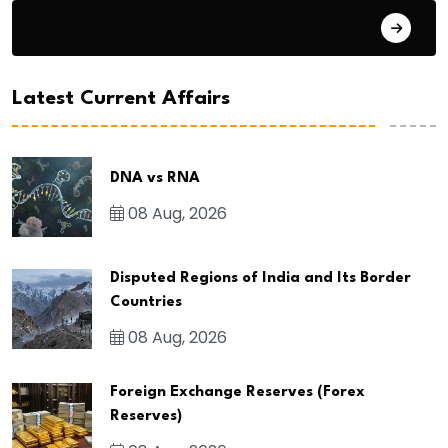
General Studies 3
Latest Current Affairs
DNA vs RNA
08 Aug, 2026
Disputed Regions of India and Its Border
Countries
08 Aug, 2026
Foreign Exchange Reserves (Forex
Reserves)