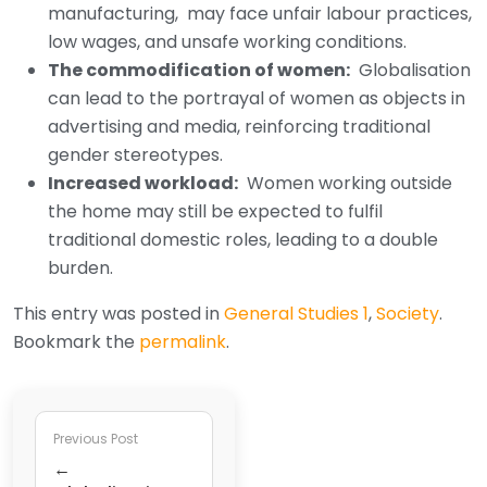
manufacturing, may face unfair labour practices,
low wages, and unsafe working conditions.
The commodification of women:
Globalisation
can lead to the portrayal of women as objects in
advertising and media, reinforcing traditional
gender stereotypes.
Increased workload:
Women working outside
the home may still be expected to fulfil
traditional domestic roles, leading to a double
burden.
This entry was posted in
General Studies 1
,
Society
.
Bookmark the
permalink
.
Previous Post
←