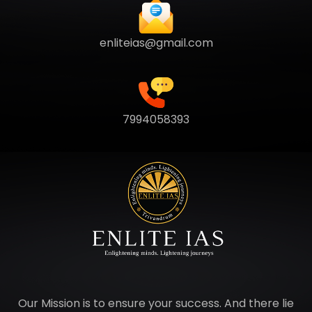
enliteias@gmail.com
7994058393
Our Mission is to ensure your success. And there lie