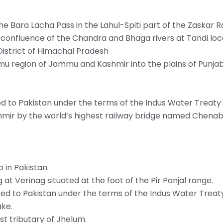
e Bara Lacha Pass in the Lahul-Spiti part of the Zaskar R
e confluence of the Chandra and Bhaga rivers at Tandi loc
District of Himachal Pradesh
mmu region of Jammu and Kashmir into the plains of Punjab
d to Pakistan under the terms of the Indus Water Treaty
hmir by the world’s highest railway bridge named Chenab
 in Pakistan.
g at Verinag situated at the foot of the Pir Panjal range.
ted to Pakistan under the terms of the Indus Water Treat
ake.
st tributary of Jhelum.