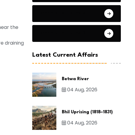
General Studies 2
near the
General Studies 3
re draining
Latest Current Affairs
Betwa River
04 Aug, 2026
Bhil Uprising (1818–1831)
04 Aug, 2026