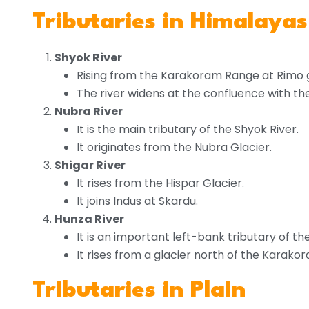
Tributaries in Himalayas
Shyok River
Rising from the Karakoram Range at Rimo g
The river widens at the confluence with th
Nubra River
It is the main tributary of the Shyok River.
It originates from the Nubra Glacier.
Shigar River
It rises from the Hispar Glacier.
It joins Indus at Skardu.
Hunza River
It is an important left-bank tributary of the 
It rises from a glacier north of the Kara
Tributaries in Plain