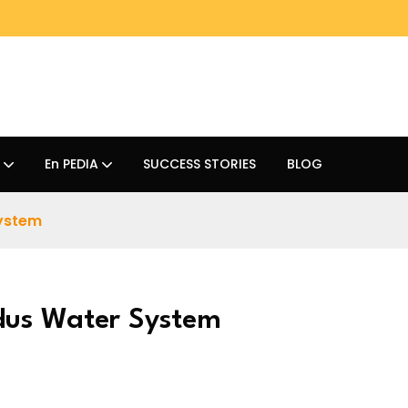
En PEDIA
SUCCESS STORIES
BLOG
System
dus Water System