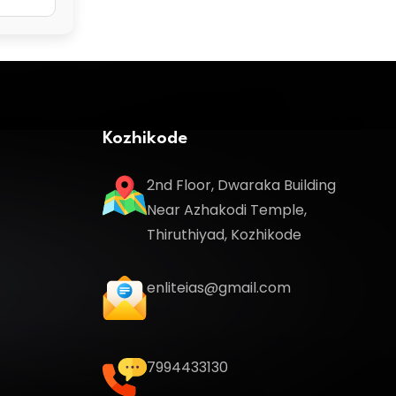
Kozhikode
2nd Floor, Dwaraka Building
Near Azhakodi Temple,
Thiruthiyad, Kozhikode
enliteias@gmail.com
7994433130