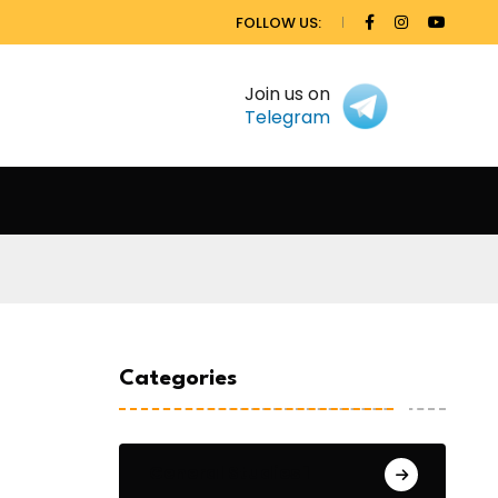
FOLLOW US:
Join us on
Telegram
Categories
General Studies 1