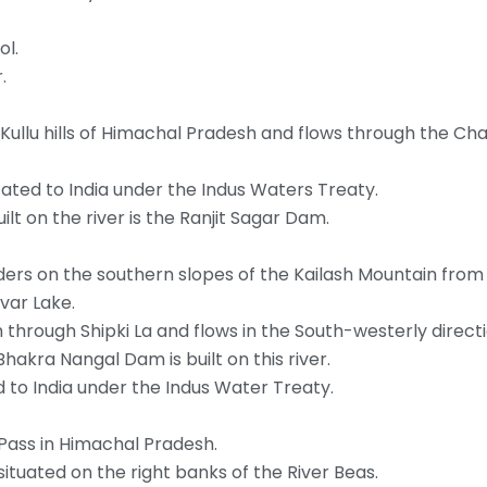
ol.
.
he Kullu hills of Himachal Pradesh and flows through the C
ocated to India under the Indus Waters Treaty.
lt on the river is the Ranjit Sagar Dam.
rders on the southern slopes of the Kailash Mountain fro
var Lake.
 through Shipki La and flows in the South-westerly directi
hakra Nangal Dam is built on this river.
ed to India under the Indus Water Treaty.
Pass in Himachal Pradesh.
 situated on the right banks of the River Beas.