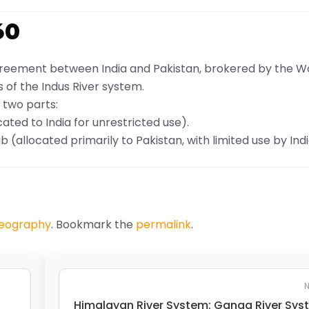
60
agreement between India and Pakistan, brokered by the W
 of the Indus River system.
 two parts:
ocated to India for unrestricted use).
(allocated primarily to Pakistan, with limited use by Indi
Geography
. Bookmark the
permalink
.
N
Himalayan River System: Ganga River Sy