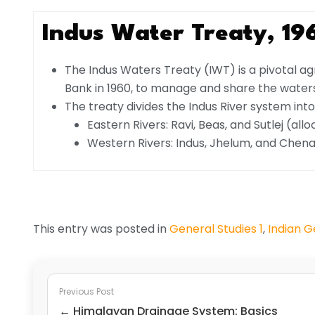
Indus Water Treaty, 19
The Indus Waters Treaty (IWT) is a pivotal 
Bank in 1960, to manage and share the waters
The treaty divides the Indus River system into
Eastern Rivers: Ravi, Beas, and Sutlej (all
Western Rivers: Indus, Jhelum, and Chenab 
This entry was posted in
General Studies 1
,
Indian 
Previous Post
← Himalayan Drainage System: Basics