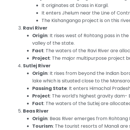
It originates at Drass in Kargil.
It enters Jhelum near the Line of Contr
The Kishanganga project is on this river
Ravi River
Origin
: It rises west of Rohtang pass in t
valley of the state.
Fact
: The waters of the Ravi River are all
Project
: The major multipurpose project bui
Sutlej River
Origin
: It rises from beyond the Indian bo
lake which is situated close to the Mansaro
Passing State
: It enters Himachal Pradesh
Project
: The world’s highest gravity dam- B
Fact
: The waters of the Sutlej are allocat
Beas River
Origin
: Beas River emerges from Rohtang 
Tourism
: The tourist resorts of Manali are