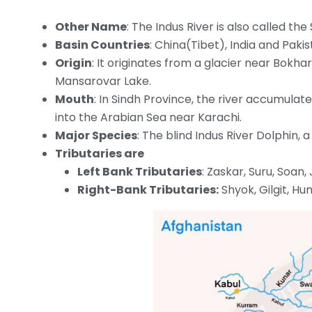
Other Name
: The Indus River is also called the
Basin Countries
: China(Tibet), India and Pakis
Origin
: It originates from a glacier near Bokh
Mansarovar Lake.
Mouth
: In Sindh Province, the river accumulat
into the Arabian Sea near Karachi.
Major Species
: The blind Indus River Dolphin, a
Tributaries are
Left Bank Tributaries
: Zaskar, Suru, Soan,
Right-Bank Tributaries:
Shyok, Gilgit, Hu