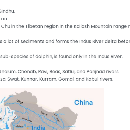
 Sindhu.
tan.
ar Chu in the Tibetan region in the Kailash Mountain range 
es a lot of sediments and forms the Indus River delta befo
 sub-species of dolphin, is found only in the Indus River.
 Jhelum, Chenab, Ravi, Beas, Satluj, and Panjnad rivers.
nza, Swat, Kunnar, Kurram, Gomal, and Kabul rivers.