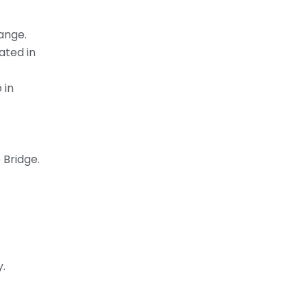
ange.
ated in
 in
 Bridge.
y.