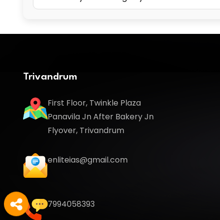
Trivandrum
First Floor, Twinkle Plaza
Panavila Jn After Bakery Jn
Flyover, Trivandrum
enliteias@gmail.com
7994058393