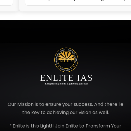
Our Mission is to ensure your success. And there lie
the key to achieving our vision as well.
” Enlite is this Light!! Join Enlite to Transform Your