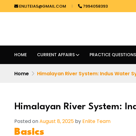
ENLITEIAS@GMAIL.COM
7994058393
HOME
CURRENT AFFAIRS
PRACTICE QUESTIONS
Home
Himalayan River System: Indus Water 
Himalayan River System: In
Posted on
August 8, 2025
by
Enlite Team
Basics