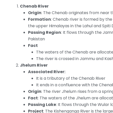
Chenab River
Origin
: The Chenab originates from near th
Formation
: Chenab river is formed by th
the upper Himalayas in the Lahul and Spiti 
Passing Region
: It flows through the Ja
Pakistan
Fact
The waters of the Chenab are allocate
The river is crossed in Jammu and Kas
Jhelum River
Associated River:
It is a tributary of the Chenab River
It ends in a confluence with the Chenab
Origin
: The river Jhelum rises from a sprin
Fact
: The waters of the Jhelum are alloca
Passing Lake
: It flows through the Wular l
Project
: The Kishenganga River is the large