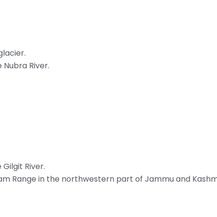
lacier.
e Nubra River.
Gilgit River.
koram Range in the northwestern part of Jammu and Kashmi