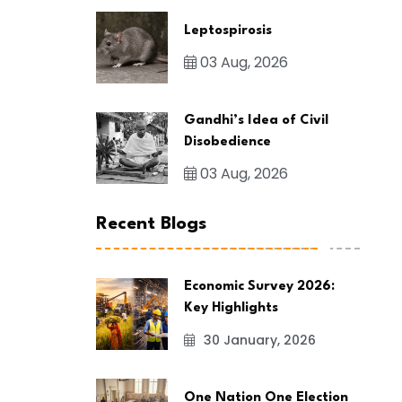
Leptospirosis
03 Aug, 2026
Gandhi’s Idea of Civil
Disobedience
03 Aug, 2026
Recent Blogs
Economic Survey 2026:
Key Highlights
30 January, 2026
One Nation One Election