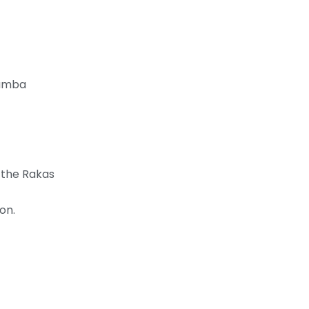
hamba
m the Rakas
on.