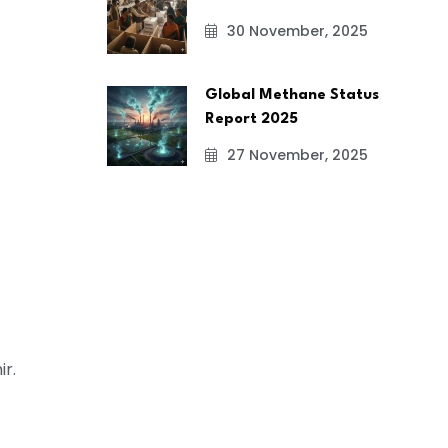
30 November, 2025
Global Methane Status
Report 2025
27 November, 2025
r.