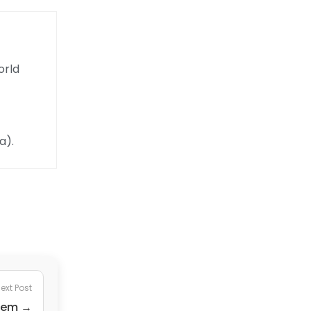
orld
a).
ext Post
stem →