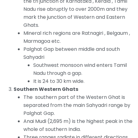
the tri junction of Karnataka , Kerala , Tamil
Nadu rise abruptly to over 2000m and they
mark the junction of Western and Eastern
Ghats.
Mineral rich regions are Ratnagiri , Belgaum ,
Marmagoa etc.
Palghat Gap between middle and south
Sahyadri
Southwest monsoon wind enters Tamil
Nadu through a gap.
It is 24 to 30 km wide.
Southern Western Ghats
The southern part of the Western Ghat is
separated from the main Sahyadri range by
Palghat Gap.
Anai Mudi (2,695 m) is the highest peak in the
whole of southern India.
Three ranges radiate in different directions