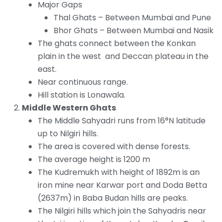
Major Gaps
Thal Ghats – Between Mumbai and Pune
Bhor Ghats – Between Mumbai and Nasik
The ghats connect between the Konkan
plain in the west and Deccan plateau in the
east.
Near continuous range.
Hill station is Lonawala.
Middle Western Ghats
The Middle Sahyadri runs from 16°N latitude
up to Nilgiri hills.
The area is covered with dense forests.
The average height is 1200 m
The Kudremukh with height of 1892m is an
iron mine near Karwar port and Doda Betta
(2637m) in Baba Budan hills are peaks.
The Nilgiri hills which join the Sahyadris near