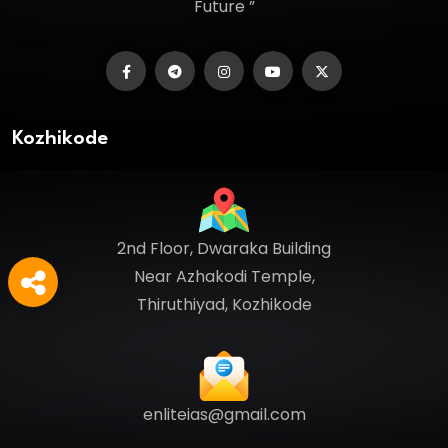
Future ”
Kozhikode
2nd Floor, Dwaraka Building
Near Azhakodi Temple,
Thiruthiyad, Kozhikode
enliteias@gmail.com