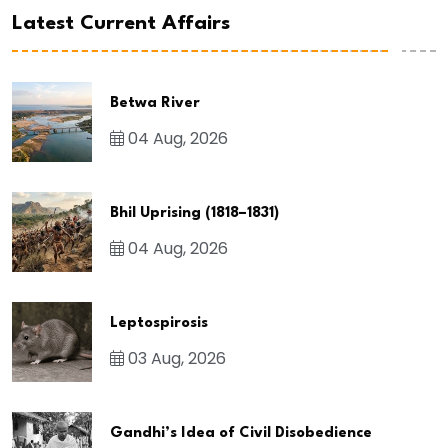
Latest Current Affairs
Betwa River
04 Aug, 2026
Bhil Uprising (1818–1831)
04 Aug, 2026
Leptospirosis
03 Aug, 2026
Gandhi’s Idea of Civil Disobedience