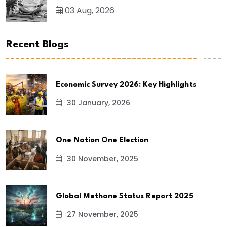
03 Aug, 2026
Recent Blogs
Economic Survey 2026: Key Highlights
30 January, 2026
One Nation One Election
30 November, 2025
Global Methane Status Report 2025
27 November, 2025