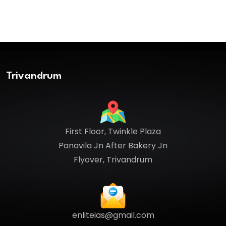
Trivandrum
First Floor, Twinkle Plaza
Panavila Jn After Bakery Jn
Flyover, Trivandrum
enliteias@gmail.com