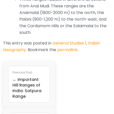
from Anai Mudi. These ranges are the
Anaimalai (1800-2000 m) to the north, the
Palani (900-1,200 m) to the north-east, and
the Cardamom Hills or the Ealaimalai to the
south.
This entry was posted in
General Studies 1
,
Indian
Geography
. Bookmark the
permalink
.
Previous Post
← Important
Hill Ranges of
India: Satpura
Range