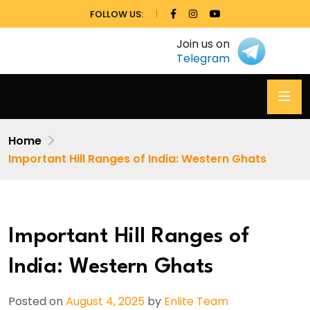
FOLLOW US:
Join us on
Telegram
Home
Important Hill Ranges of India: Western Ghats
Important Hill Ranges of
India: Western Ghats
Posted on
August 4, 2025
by
Enlite Team