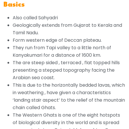
Basics
Also called Sahyadri
Geologically extends from Gujarat to Kerala and
Tamil Nadu.
Form western edge of Deccan plateau.
They run from Tapi valley to a little north of
Kanyakumari for a distance of 1600 km.
The are steep sided , terraced , flat topped hills
presenting a stepped topography facing the
Arabian sea coast.
This is due to the horizontally bedded lavas, which
in weathering , have given a characteristics
‘landing stair aspect’ to the relief of the mountain
chain called Ghats.
The Western Ghats is one of the eight hotspots
of biological diversity in the world and is spread