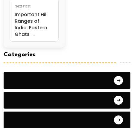
Next Post
Important Hill
Ranges of
India: Eastern
Ghats →
Categories
General Studies 1
General Studies 2
General Studies 3