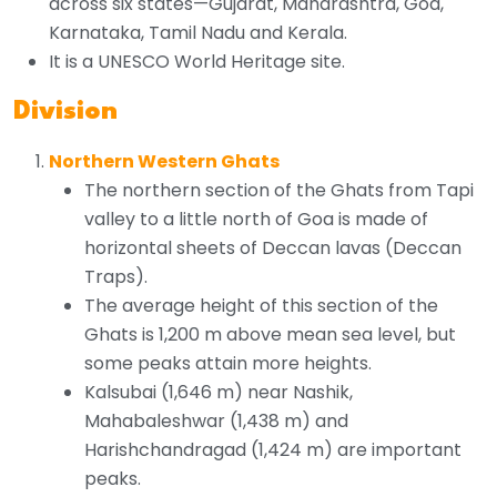
across six states—Gujarat, Maharashtra, Goa,
Karnataka, Tamil Nadu and Kerala.
It is a UNESCO World Heritage site.
Division
Northern Western Ghats
The northern section of the Ghats from Tapi
valley to a little north of Goa is made of
horizontal sheets of Deccan lavas (Deccan
Traps).
The average height of this section of the
Ghats is 1,200 m above mean sea level, but
some peaks attain more heights.
Kalsubai (1,646 m) near Nashik,
Mahabaleshwar (1,438 m) and
Harishchandragad (1,424 m) are important
peaks.