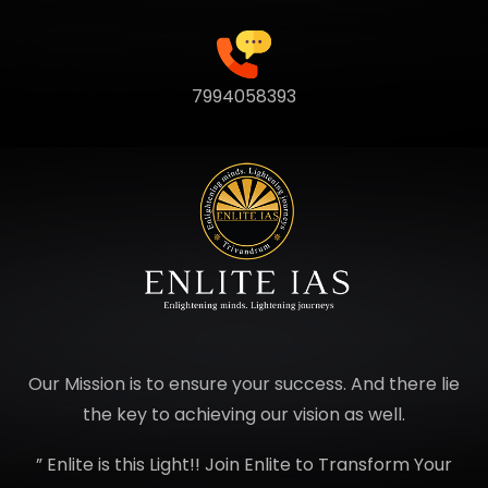
7994058393
Our Mission is to ensure your success. And there lie
the key to achieving our vision as well.
” Enlite is this Light!! Join Enlite to Transform Your