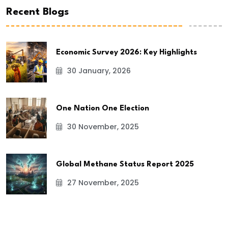
Recent Blogs
Economic Survey 2026: Key Highlights
30 January, 2026
One Nation One Election
30 November, 2025
Global Methane Status Report 2025
27 November, 2025