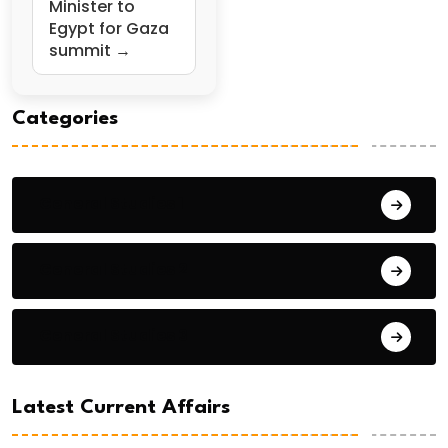
Minister to
Egypt for Gaza
summit →
Categories
General Studies 1
General Studies 2
General Studies 3
Latest Current Affairs