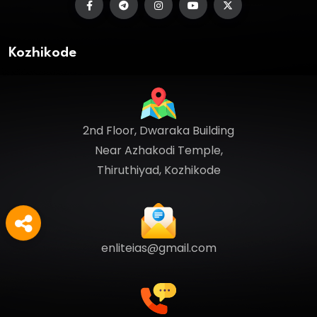
Kozhikode
2nd Floor, Dwaraka Building
Near Azhakodi Temple,
Thiruthiyad, Kozhikode
enliteias@gmail.com