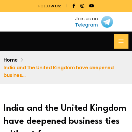
FOLLOW US:
Join us on
Telegram
Home
India and the United Kingdom have deepened
busines...
India and the United Kingdom
have deepened business ties