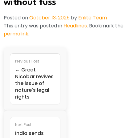
without fuss
Posted on
October 13, 2025
by
Enlite Team
This entry was posted in
Headlines
. Bookmark the
permalink
.
Previous Post
← Great
Nicobar revives
the issue of
nature’s legal
rights
Next Post
India sends