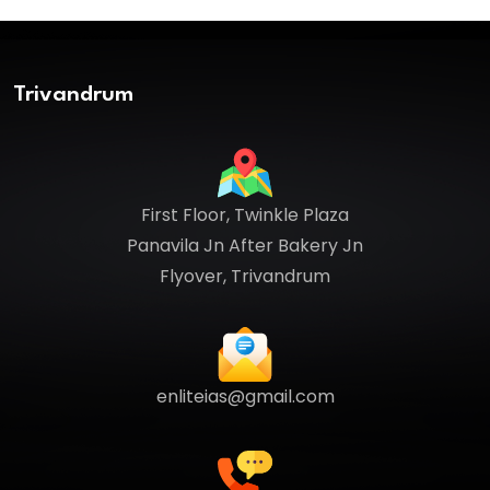
Trivandrum
First Floor, Twinkle Plaza
Panavila Jn After Bakery Jn
Flyover, Trivandrum
enliteias@gmail.com