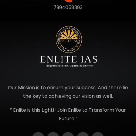
7994058393
Our Mission is to ensure your success. And there lie
the key to achieving our vision as well.
” Enlite is this Light!! Join Enlite to Transform Your
Future ”