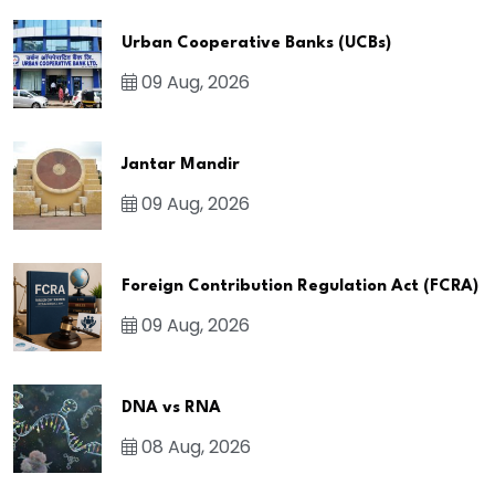
Urban Cooperative Banks (UCBs)
09 Aug, 2026
Jantar Mandir
09 Aug, 2026
Foreign Contribution Regulation Act (FCRA)
09 Aug, 2026
DNA vs RNA
08 Aug, 2026