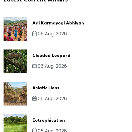
Latest Current Affairs
Adi Karmayogi Abhiyan
06 Aug, 2026
Clouded Leopard
06 Aug, 2026
Asiatic Lions
06 Aug, 2026
Eutrophication
05 Aug, 2026