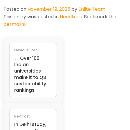
Posted on
November 19, 2025
by
Enlite Team
This entry was posted in
Headlines
. Bookmark the
permalink
.
Previous Post
← Over 100
Indian
universities
make it to QS
sustainability
rankings
Next Post
In Delhi study,