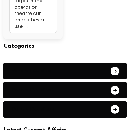
ragas in the
operation
theatre cut
anaesthesia
use →
Categories
General Studies 1
General Studies 2
General Studies 3