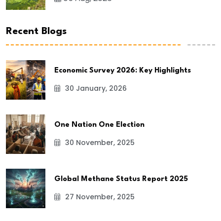
Recent Blogs
Economic Survey 2026: Key Highlights
30 January, 2026
One Nation One Election
30 November, 2025
Global Methane Status Report 2025
27 November, 2025