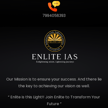
7994058393
Our Mission is to ensure your success. And there lie
the key to achieving our vision as well.
” Enlite is this Light!! Join Enlite to Transform Your
Future ”