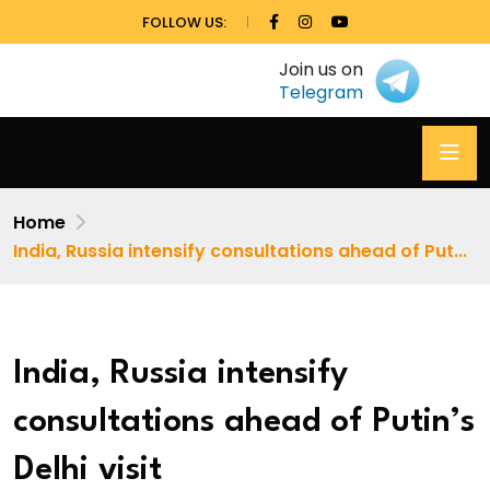
FOLLOW US:
Join us on
Telegram
Home
India, Russia intensify consultations ahead of Put...
India, Russia intensify
consultations ahead of Putin’s
Delhi visit