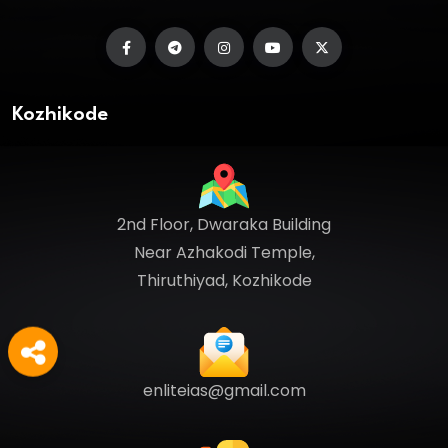
Kozhikode
2nd Floor, Dwaraka Building
Near Azhakodi Temple,
Thiruthiyad, Kozhikode
enliteias@gmail.com