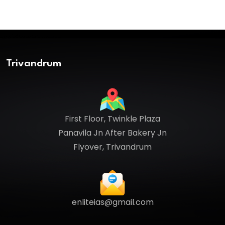
Trivandrum
First Floor, Twinkle Plaza
Panavila Jn After Bakery Jn
Flyover, Trivandrum
enliteias@gmail.com