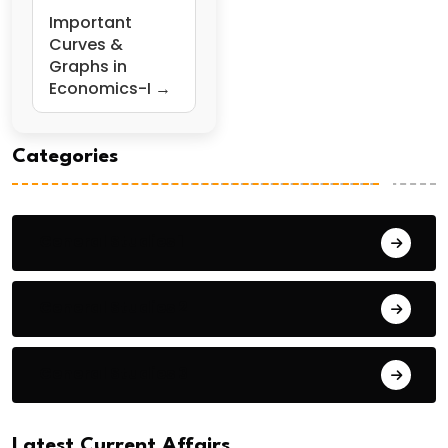
Important
Curves &
Graphs in
Economics-I →
Categories
General Studies 1
General Studies 2
General Studies 3
Latest Current Affairs