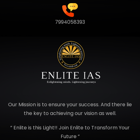
7994058393
Our Mission is to ensure your success. And there lie
the key to achieving our vision as well.
” Enlite is this Light!! Join Enlite to Transform Your
Future ”