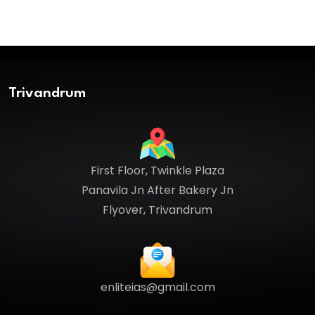
Trivandrum
First Floor, Twinkle Plaza
Panavila Jn After Bakery Jn
Flyover, Trivandrum
enliteias@gmail.com