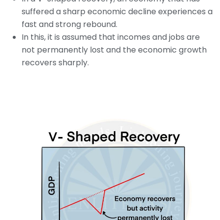
suffered a sharp economic decline experiences a
fast and strong rebound.
In this, it is assumed that incomes and jobs are
not permanently lost and the economic growth
recovers sharply.