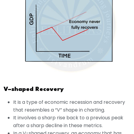
V–shaped Recovery
It is a type of economic recession and recovery
that resembles a “V” shape in charting.
It involves a sharp rise back to a previous peak
after a sharp decline in these metrics.
In a V-shaped recovery, an economy that has