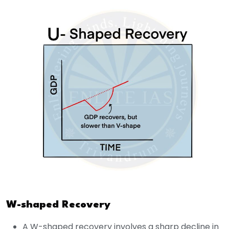
W-shaped Recovery
A W-shaped recovery involves a sharp decline in