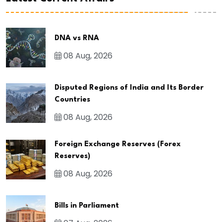
DNA vs RNA
08 Aug, 2026
Disputed Regions of India and Its Border
Countries
08 Aug, 2026
Foreign Exchange Reserves (Forex
Reserves)
08 Aug, 2026
Bills in Parliament