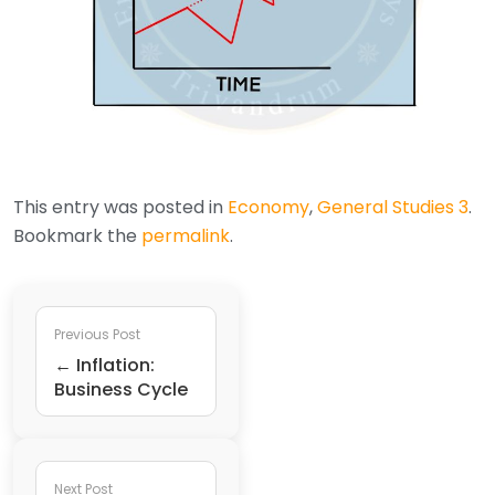
This entry was posted in
Economy
,
General Studies 3
.
Bookmark the
permalink
.
Previous Post
← Inflation:
Business Cycle
Next Post