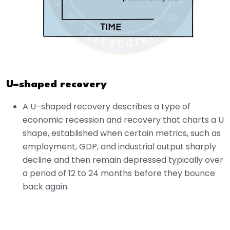
U–shaped recovery
A U–shaped recovery describes a type of
economic recession and recovery that charts a U
shape, established when certain metrics, such as
employment, GDP, and industrial output sharply
decline and then remain depressed typically over
a period of 12 to 24 months before they bounce
back again.