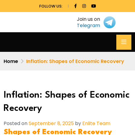
FOLLOW US:
Join us on
Telegram
Home
Inflation: Shapes of Economic Recovery
Inflation: Shapes of Economic
Recovery
Posted on
September 8, 2025
by
Enlite Team
Shapes of Economic Recovery