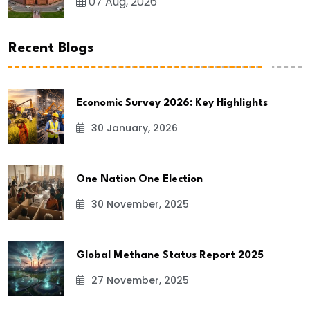
07 Aug, 2026
Recent Blogs
Economic Survey 2026: Key Highlights
30 January, 2026
One Nation One Election
30 November, 2025
Global Methane Status Report 2025
27 November, 2025