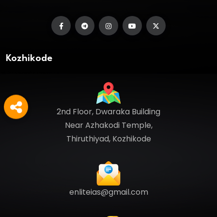
Kozhikode
2nd Floor, Dwaraka Building
Near Azhakodi Temple,
Thiruthiyad, Kozhikode
enliteias@gmail.com