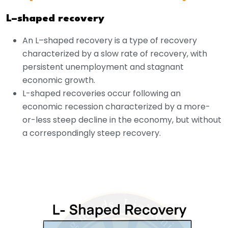
L–shaped recovery
An L–shaped recovery is a type of recovery
characterized by a slow rate of recovery, with
persistent unemployment and stagnant
economic growth.
L-shaped recoveries occur following an
economic recession characterized by a more-
or-less steep decline in the economy, but without
a correspondingly steep recovery.