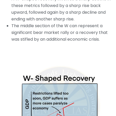
these metrics followed by a sharp rise back
upward, followed again by a sharp decline and
ending with another sharp rise.
The middle section of the W can represent a
significant bear market rally or a recovery that
was stifled by an additional economic crisis.