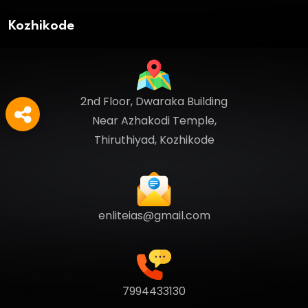
Kozhikode
2nd Floor, Dwaraka Building
Near Azhakodi Temple,
Thiruthiyad, Kozhikode
enliteias@gmail.com
7994433130