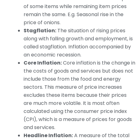
of some items while remaining item prices
remain the same. E.g. Seasonal rise in the
price of onions.
Stagflation:
The situation of rising prices
along with falling growth and employment, is
called stagflation. Inflation accompanied by
an economic recession.
Core Inflation:
Core inflation is the change in
the costs of goods and services but does not
include those from the food and energy
sectors. This measure of price increases
excludes these items because their prices
are much more volatile. It is most often
calculated using the consumer price index
(CPI), which is a measure of prices for goods
and services.
Headline Inflation:
A measure of the total