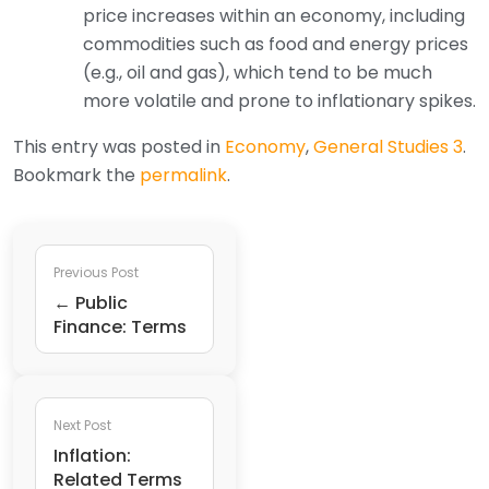
price increases within an economy, including
commodities such as food and energy prices
(e.g., oil and gas), which tend to be much
more volatile and prone to inflationary spikes.
This entry was posted in
Economy
,
General Studies 3
.
Bookmark the
permalink
.
Previous Post
← Public
Finance: Terms
Next Post
Inflation:
Related Terms