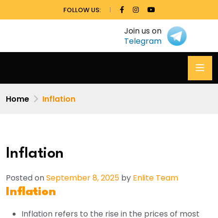
FOLLOW US:
Join us on
Telegram
Home
Inflation
Inflation
Posted on
September 8, 2025
by
Enlite Team
Inflation
Inflation refers to the rise in the prices of most