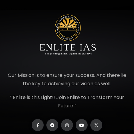
Our Mission is to ensure your success. And there lie
the key to achieving our vision as well.
” Enlite is this Light!! Join Enlite to Transform Your
Future ”