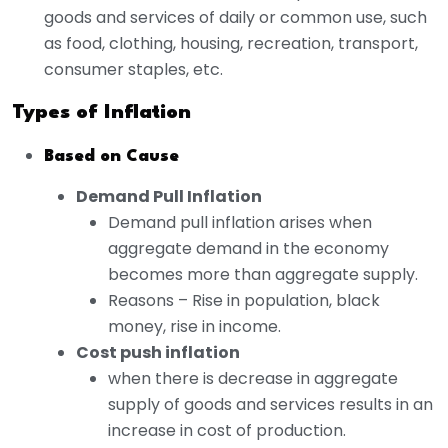
goods and services of daily or common use, such
as food, clothing, housing, recreation, transport,
consumer staples, etc.
Types of Inflation
Based on Cause
Demand Pull Inflation
Demand pull inflation arises when
aggregate demand in the economy
becomes more than aggregate supply.
Reasons – Rise in population, black
money, rise in income.
Cost push inflation
when there is decrease in aggregate
supply of goods and services results in an
increase in cost of production.