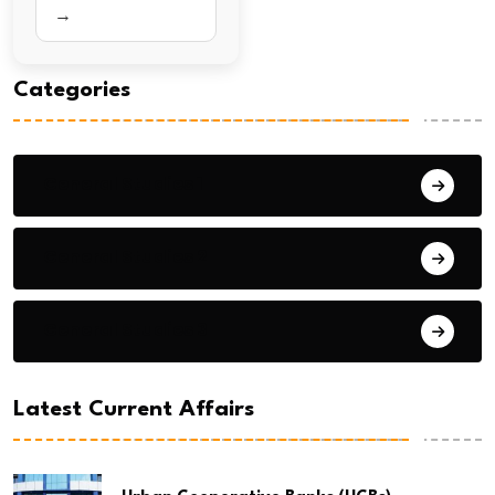
→
Categories
General Studies 1
General Studies 2
General Studies 3
Latest Current Affairs