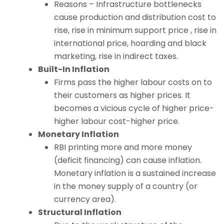
Reasons – Infrastructure bottlenecks
cause production and distribution cost to
rise, rise in minimum support price , rise in
international price, hoarding and black
marketing, rise in indirect taxes.
Built-In Inflation
Firms pass the higher labour costs on to
their customers as higher prices. It
becomes a vicious cycle of higher price-
higher labour cost-higher price.
Monetary Inflation
RBI printing more and more money
(deficit financing) can cause inflation.
Monetary inflation is a sustained increase
in the money supply of a country (or
currency area).
Structural Inflation