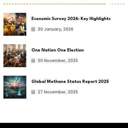
Economic Survey 2026: Key Highlights
30 January, 2026
One Nation One Election
30 November, 2025
Global Methane Status Report 2025
27 November, 2025