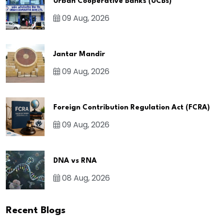
Urban Cooperative Banks (UCBs)
09 Aug, 2026
Jantar Mandir
09 Aug, 2026
Foreign Contribution Regulation Act (FCRA)
09 Aug, 2026
DNA vs RNA
08 Aug, 2026
Recent Blogs