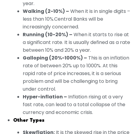
year.
Walking (2-10%) –
When it is in single digits –
less than 10%.Central Banks will be
increasingly concerned.
Running (10-20%) –
When it starts to rise at
a significant rate. It is usually defined as a rate
between 10% and 20% a year.
Galloping (20%-1000%) –
This is an inflation
rate of between 20% up to 1000%. At this
rapid rate of price increases, it is a serious
problem and will be challenging to bring
under control.
Hyper-inflation –
Inflation rising at a very
fast rate, can lead to a total collapse of the
currency and economic crisis.
Other Types
Skewflation:
It is the skewed rise in the price