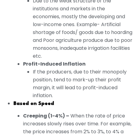
Due to the weak structure of the
institutions and markets in the
economies, mostly the developing and
low-income ones. Example- Artificial
shortage of foods/ goods due to hoarding
and Poor agriculture produce due to poor
monsoons, inadequate irrigation facilities
etc.
Profit-Induced Inflation
If the producers, due to their monopoly
position, tend to mark-up their profit
margin, it will lead to profit-induced
inflation.
Based on Speed
Creeping (1-4%) –
When the rate of price
increases slowly rises over time. For example,
the price increases from 2% to 3%, to 4% a