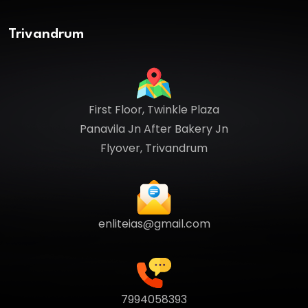
Trivandrum
First Floor, Twinkle Plaza
Panavila Jn After Bakery Jn
Flyover, Trivandrum
enliteias@gmail.com
7994058393