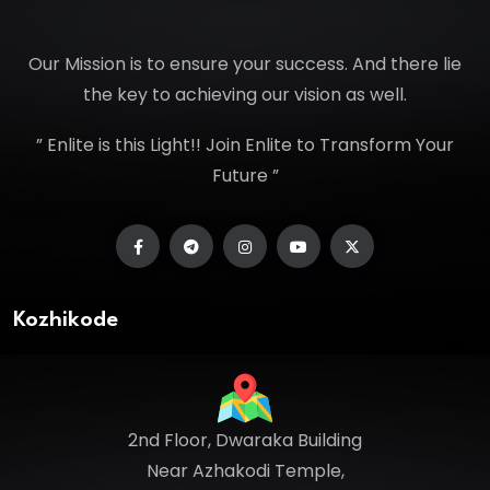
Our Mission is to ensure your success. And there lie
the key to achieving our vision as well.
” Enlite is this Light!! Join Enlite to Transform Your
Future ”
Kozhikode
2nd Floor, Dwaraka Building
Near Azhakodi Temple,