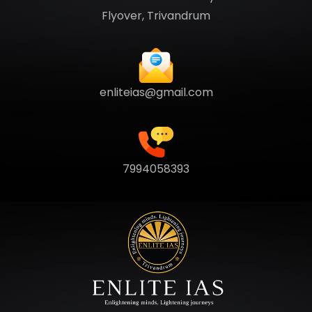
Flyover, Trivandrum
enliteias@gmail.com
7994058393