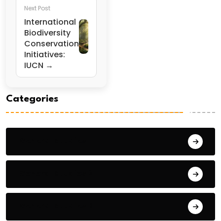
Next Post
International
Biodiversity
Conservation
Initiatives:
IUCN →
Categories
General Studies 1
General Studies 2
General Studies 3