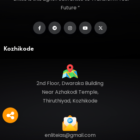
Future ”
Kozhikode
2nd Floor, Dwaraka Building
Near Azhakodi Temple,
Thiruthiyad, Kozhikode
enliteias@gmail.com