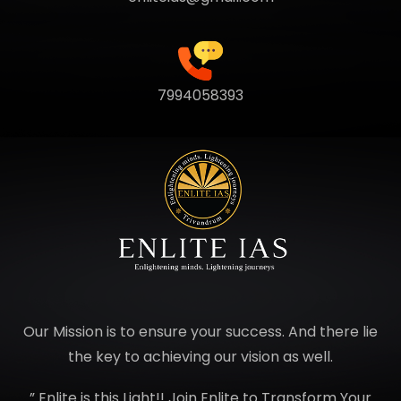
7994058393
Our Mission is to ensure your success. And there lie
the key to achieving our vision as well.
” Enlite is this Light!! Join Enlite to Transform Your