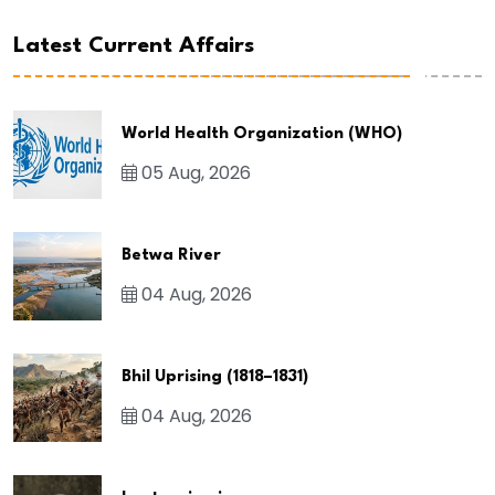
Latest Current Affairs
World Health Organization (WHO)
05 Aug, 2026
Betwa River
04 Aug, 2026
Bhil Uprising (1818–1831)
04 Aug, 2026