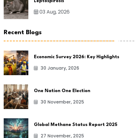
Leptospirosis
03 Aug, 2026
Recent Blogs
Economic Survey 2026: Key Highlights
30 January, 2026
One Nation One Election
30 November, 2025
Global Methane Status Report 2025
27 November, 2025