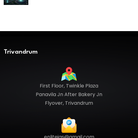
Trivandrum
First Floor, Twinkle Plaza
Panavila Jn After Bakery Jn
Flyover, Trivandrum
enliteias@gmail.com