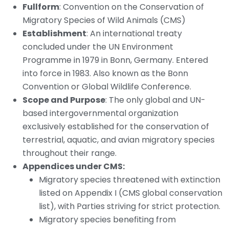
Fullform
: Convention on the Conservation of
Migratory Species of Wild Animals (CMS)
Establishment
: An international treaty
concluded under the UN Environment
Programme in 1979 in Bonn, Germany. Entered
into force in 1983. Also known as the Bonn
Convention or Global Wildlife Conference.
Scope and Purpose
: The only global and UN-
based intergovernmental organization
exclusively established for the conservation of
terrestrial, aquatic, and avian migratory species
throughout their range.
Appendices under CMS:
Migratory species threatened with extinction
listed on Appendix I (CMS global conservation
list), with Parties striving for strict protection.
Migratory species benefiting from