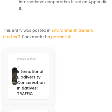
international cooperation listed on Appendix
II.
This entry was posted in
Environment
,
General
Studies 3
. Bookmark the
permalink
.
Previous Post
←
International
Biodiversity
Conservation
Initiatives:
TRAFFIC