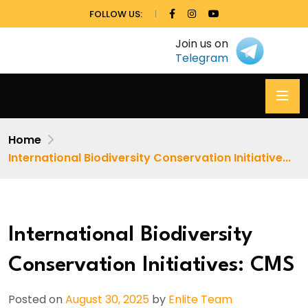
FOLLOW US:
Join us on
Telegram
Home
International Biodiversity Conservation Initiative...
International Biodiversity
Conservation Initiatives: CMS
Posted on
August 30, 2025
by
Enlite Team