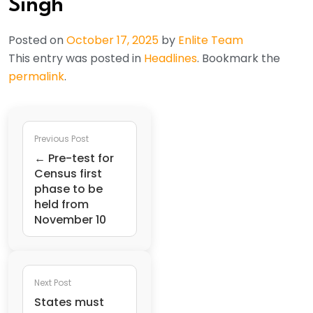
Singh
Posted on
October 17, 2025
by
Enlite Team
This entry was posted in
Headlines
. Bookmark the
permalink
.
Previous Post
← Pre-test for
Census first
phase to be
held from
November 10
Next Post
States must