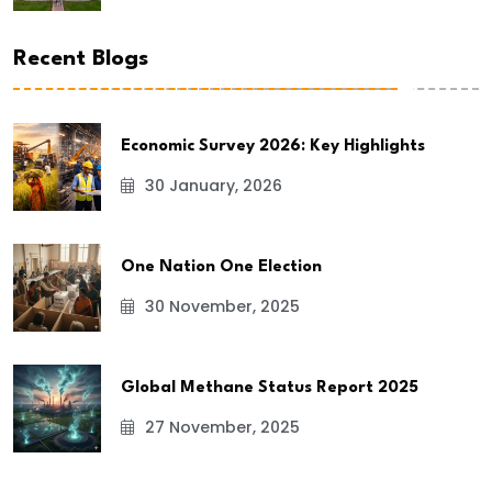
Recent Blogs
Economic Survey 2026: Key Highlights
30 January, 2026
One Nation One Election
30 November, 2025
Global Methane Status Report 2025
27 November, 2025