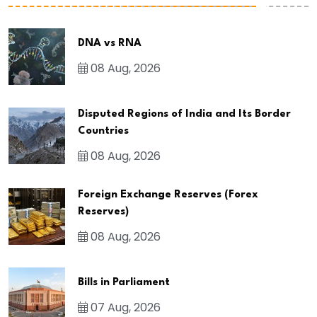
DNA vs RNA
08 Aug, 2026
Disputed Regions of India and Its Border
Countries
08 Aug, 2026
Foreign Exchange Reserves (Forex
Reserves)
08 Aug, 2026
Bills in Parliament
07 Aug, 2026