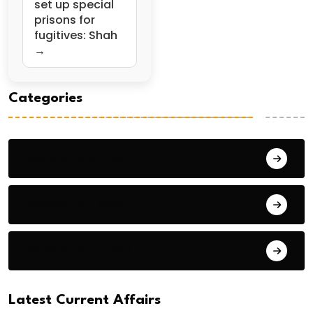
set up special
prisons for
fugitives: Shah
→
Categories
General Studies 1
General Studies 2
General Studies 3
Latest Current Affairs