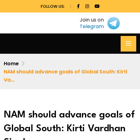
FOLLOW US:
Join us on
Telegram
Home
NAM should advance goals of Global South: Kirti
Va...
NAM should advance goals of
Global South: Kirti Vardhan