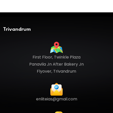
Trivandrum
First Floor, Twinkle Plaza
Panavila Jn After Bakery Jn
Flyover, Trivandrum
enliteias@gmail.com