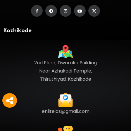
Kozhikode
2nd Floor, Dwaraka Building
Near Azhakodi Temple,
Thiruthiyad, Kozhikode
enliteias@gmail.com