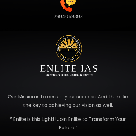
7994058393
Our Mission is to ensure your success. And there lie
the key to achieving our vision as well.
” Enlite is this Light!! Join Enlite to Transform Your
Future ”