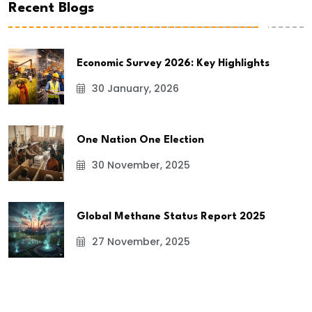
Recent Blogs
Economic Survey 2026: Key Highlights
30 January, 2026
One Nation One Election
30 November, 2025
Global Methane Status Report 2025
27 November, 2025