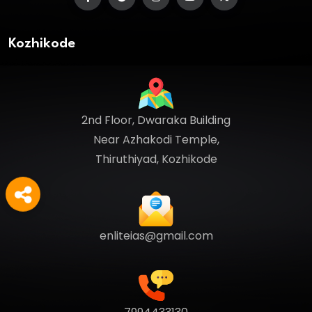
Kozhikode
2nd Floor, Dwaraka Building
Near Azhakodi Temple,
Thiruthiyad, Kozhikode
enliteias@gmail.com