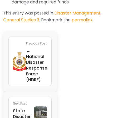
damage and required funds.
This entry was posted in
Disaster Management
,
General Studies 3
. Bookmark the
permalink
.
Previous Post
←
National
Disaster
Response
Force
(NDRF)
Next Post
State
Disaster