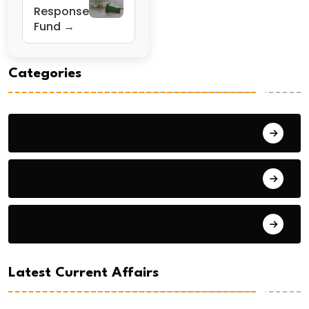
Response
Fund →
Categories
General Studies 1
General Studies 2
General Studies 3
Latest Current Affairs