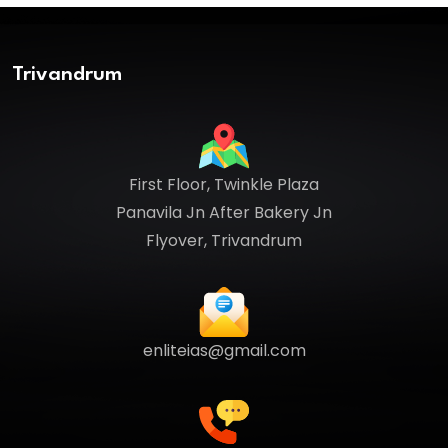
Trivandrum
First Floor, Twinkle Plaza
Panavila Jn After Bakery Jn
Flyover, Trivandrum
enliteias@gmail.com