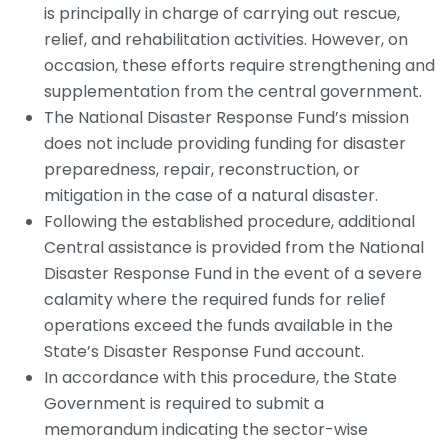
is principally in charge of carrying out rescue,
relief, and rehabilitation activities. However, on
occasion, these efforts require strengthening and
supplementation from the central government.
The National Disaster Response Fund’s mission
does not include providing funding for disaster
preparedness, repair, reconstruction, or
mitigation in the case of a natural disaster.
Following the established procedure, additional
Central assistance is provided from the National
Disaster Response Fund in the event of a severe
calamity where the required funds for relief
operations exceed the funds available in the
State’s Disaster Response Fund account.
In accordance with this procedure, the State
Government is required to submit a
memorandum indicating the sector-wise