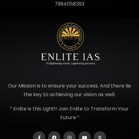
7994058393
Our Mission is to ensure your success. And there lie
the key to achieving our vision as well.
” Enlite is this Light!! Join Enlite to Transform Your
Future ”