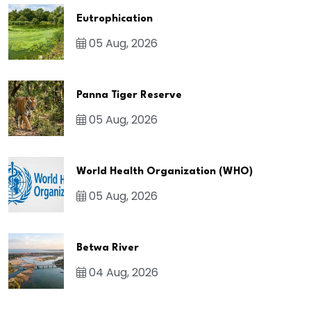
Eutrophication
05 Aug, 2026
Panna Tiger Reserve
05 Aug, 2026
World Health Organization (WHO)
05 Aug, 2026
Betwa River
04 Aug, 2026