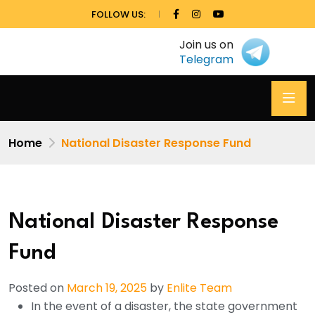
FOLLOW US:
Join us on
Telegram
Home
National Disaster Response Fund
National Disaster Response
Fund
Posted on
March 19, 2025
by
Enlite Team
In the event of a disaster, the state government