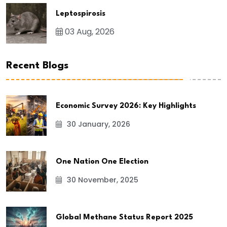
Leptospirosis
03 Aug, 2026
Recent Blogs
Economic Survey 2026: Key Highlights
30 January, 2026
One Nation One Election
30 November, 2025
Global Methane Status Report 2025