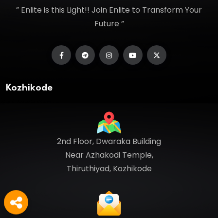
” Enlite is this Light!! Join Enlite to Transform Your
Future ”
Kozhikode
2nd Floor, Dwaraka Building
Near Azhakodi Temple,
Thiruthiyad, Kozhikode