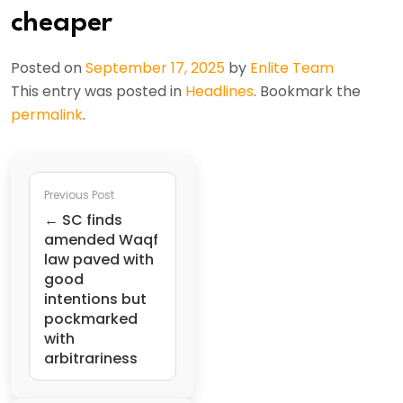
cheaper
Posted on
September 17, 2025
by
Enlite Team
This entry was posted in
Headlines
. Bookmark the
permalink
.
Previous Post
← SC finds
amended Waqf
law paved with
good
intentions but
pockmarked
with
arbitrariness