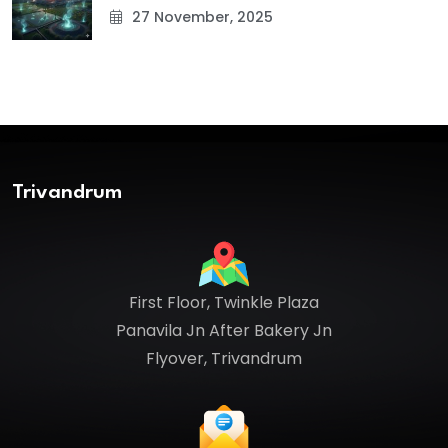
27 November, 2025
Trivandrum
First Floor, Twinkle Plaza
Panavila Jn After Bakery Jn
Flyover, Trivandrum