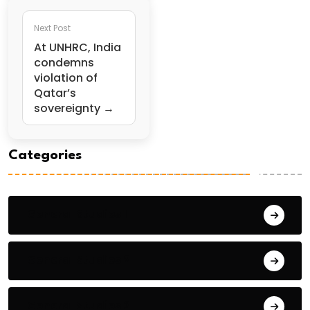
Next Post
At UNHRC, India
condemns
violation of
Qatar’s
sovereignty →
Categories
General Studies 1
General Studies 2
General Studies 3