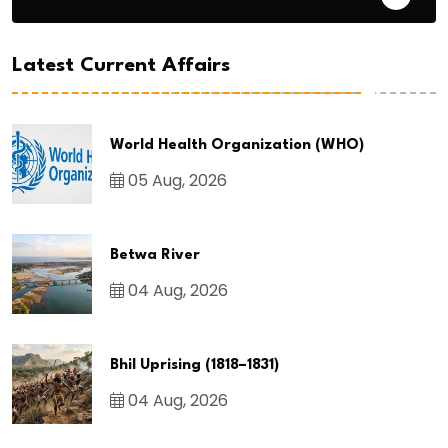
Latest Current Affairs
World Health Organization (WHO)
05 Aug, 2026
Betwa River
04 Aug, 2026
Bhil Uprising (1818–1831)
04 Aug, 2026