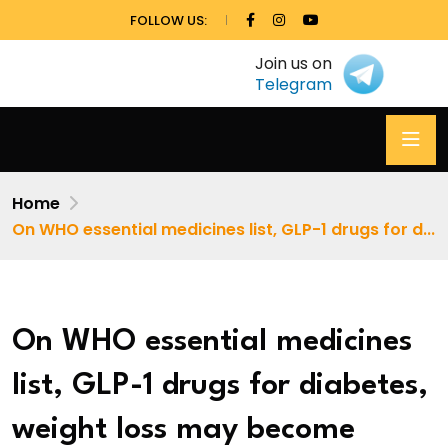
FOLLOW US:
Join us on
Telegram
Home
On WHO essential medicines list, GLP-1 drugs for d...
On WHO essential medicines
list, GLP-1 drugs for diabetes,
weight loss may become