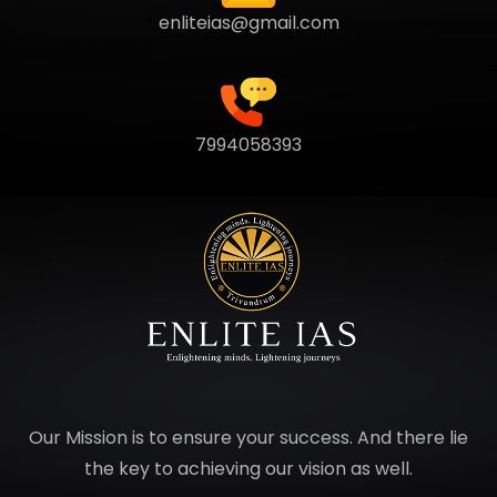
enliteias@gmail.com
7994058393
Our Mission is to ensure your success. And there lie
the key to achieving our vision as well.