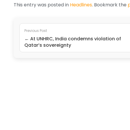
This entry was posted in
Headlines
. Bookmark the
Previous Post
← At UNHRC, India condemns violation of
Qatar’s sovereignty