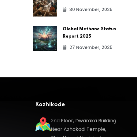
30 November, 2025
Global Methane Status
Report 2025
27 November, 2025
Kozhikode
2nd Floor, Dwaraka Building
Near Azhakodi Temple,