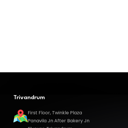
Trivandrum
First Floor, Twinkle Plaza
Panavila Jn After Bakery Jn