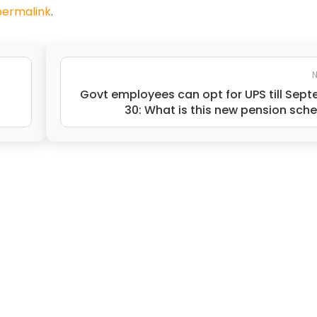
permalink
.
N
Govt employees can opt for UPS till Sep
30: What is this new pension sc