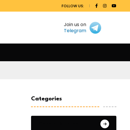
FOLLOW US:
Join us on
Telegram
Categories
General Studies 1