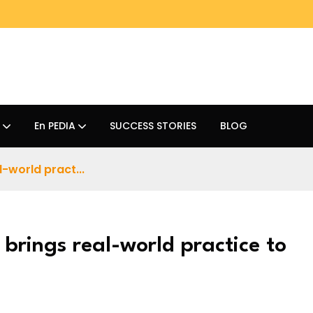
En PEDIA
SUCCESS STORIES
BLOG
-world pract...
brings real-world practice to