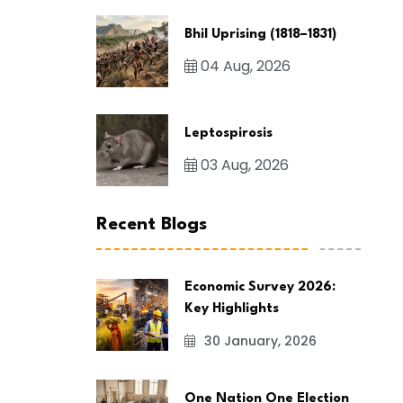
Bhil Uprising (1818–1831)
04 Aug, 2026
Leptospirosis
03 Aug, 2026
Recent Blogs
Economic Survey 2026:
Key Highlights
30 January, 2026
One Nation One Election