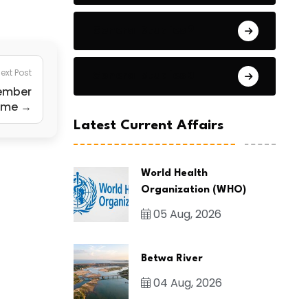
General Studies 2
ext Post
General Studies 3
tember
heme →
Latest Current Affairs
World Health
Organization (WHO)
05 Aug, 2026
Betwa River
04 Aug, 2026