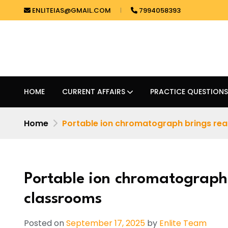
ENLITEIAS@GMAIL.COM
7994058393
HOME
CURRENT AFFAIRS
PRACTICE QUESTIONS
Home
Portable ion chromatograph brings real
Portable ion chromatograph 
classrooms
Posted on
September 17, 2025
by
Enlite Team