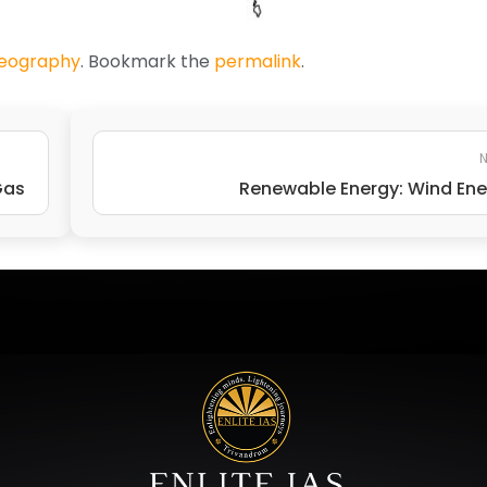
Geography
. Bookmark the
permalink
.
N
Gas
Renewable Energy: Wind En