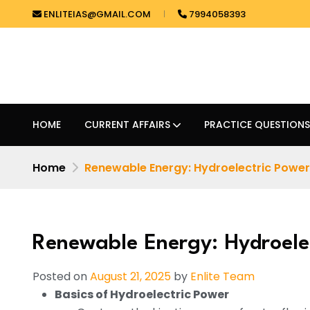
ENLITEIAS@GMAIL.COM
7994058393
HOME
CURRENT AFFAIRS
PRACTICE QUESTIONS
Home
Renewable Energy: Hydroelectric Power
Renewable Energy: Hydroele
Posted on
August 21, 2025
by
Enlite Team
Basics of Hydroelectric Power