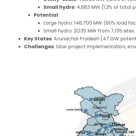
Small hydro
: 4,683 MW (1.3% of total 
Potential
:
Large hydro: 148,700 MW (60% load fac
Small hydro: 21,135 MW from 7,135 sites.
Key States
: Arunachal Pradesh (47 GW potenti
Challenges
: Slow project implementation, env