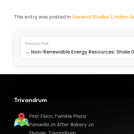
This entry was posted in
General Studies 1
,
Indian 
Previous Post
← Non-Renewable Energy Resources: Shale 
Trivandrum
First Floor, Twinkle Plaza
Panavila Jn After Bakery Jn
Flyover, Trivandrum