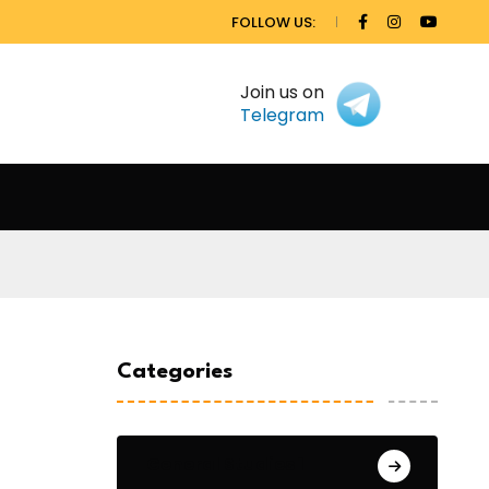
FOLLOW US:
Join us on
Telegram
Categories
General Studies 1