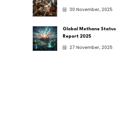
30 November, 2025
Global Methane Status
Report 2025
27 November, 2025