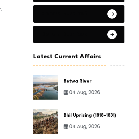
.
General Studies 2
General Studies 3
Latest Current Affairs
Betwa River
04 Aug, 2026
Bhil Uprising (1818–1831)
04 Aug, 2026