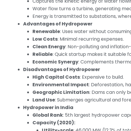
Captures the kinetic energy of water flowin
Water flow turns a turbine, generating mec
Energy is transmitted to substations, where 
Advantages of Hydropower
Renewable
: Uses water without consuming 
Low Costs
: Minimal recurring expenses.
Clean Energy
: Non-polluting and inflation-
Reliable
: Quick startup makes it suitable
Economic Synergy
: Complements thermal 
Disadvantages of Hydropower
High Capital Costs
: Expensive to build.
Environmental Impact
: Deforestation, 
Geographic Limitation
: Dams can only be 
Land Use
: Submerges agricultural and fore
Hydropower in India
Global Rank
: 5th largest hydropower capa
Capacity (2020):
Utility-scale
: 46,000 MW (12.3% of tot