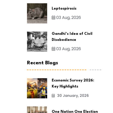
Leptospirosis
03 Aug, 2026
Gandhi’s Idea of Civil
Disobedience
03 Aug, 2026
Recent Blogs
Economic Survey 2026:
Key Highlights
30 January, 2026
One Nation One Election