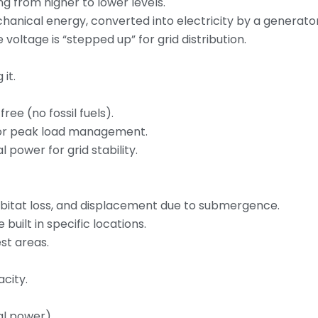
g from higher to lower levels.
hanical energy, converted into electricity by a generator
voltage is “stepped up” for grid distribution.
it.
free (no fossil fuels).
 for peak load management.
power for grid stability.
habitat loss, and displacement due to submergence.
built in specific locations.
st areas.
city.
al power).