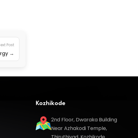
ext Post
ergy →
Kozhikode
2nd Floor, Dwaraka Building
Near Azhakodi Temple,
Thiruthiyad, Kozhikode