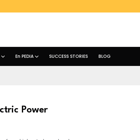
En PEDIA
SUCCESS STORIES
BLOG
ctric Power