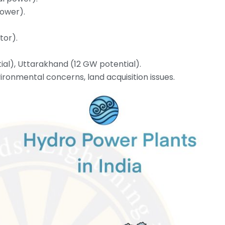
power).
tor).
al), Uttarakhand (12 GW potential).
ironmental concerns, land acquisition issues.