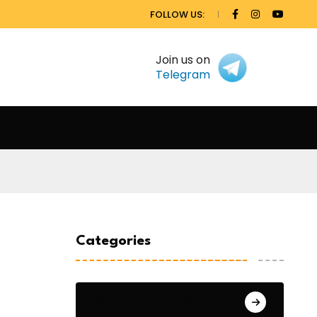
FOLLOW US:
Join us on
Telegram
Categories
General Studies 1