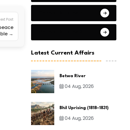
General Studies 2
ext Post
 peace
General Studies 3
ible →
Latest Current Affairs
Betwa River
04 Aug, 2026
Bhil Uprising (1818–1831)
04 Aug, 2026