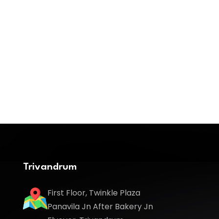
Trivandrum
First Floor, Twinkle Plaza
Panavila Jn After Bakery Jn