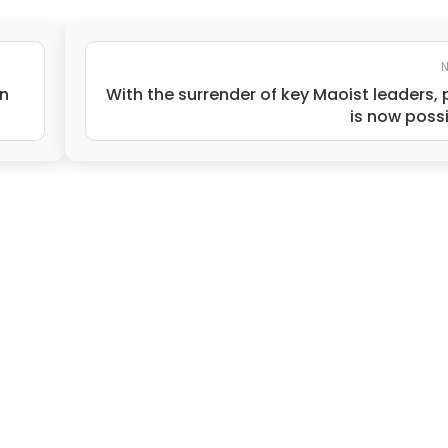
N
n
With the surrender of key Maoist leaders,
is now poss