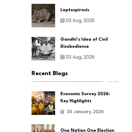
Leptospirosis
03 Aug, 2026
Gandhi’s Idea of Civil
Disobedience
03 Aug, 2026
Recent Blogs
Economic Survey 2026:
Key Highlights
30 January, 2026
One Nation One Election