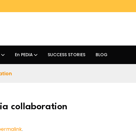
En PEDIA
SUCCESS STORIES
BLOG
ation
ia collaboration
permalink
.