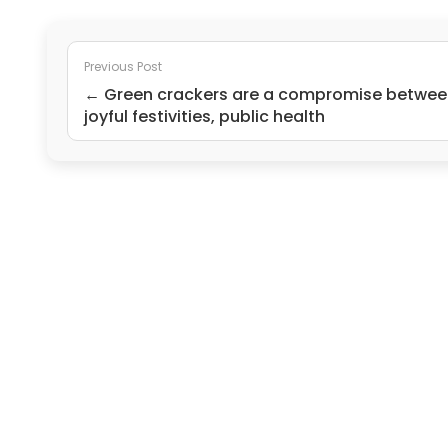
Previous Post
← Green crackers are a compromise betwee
joyful festivities, public health