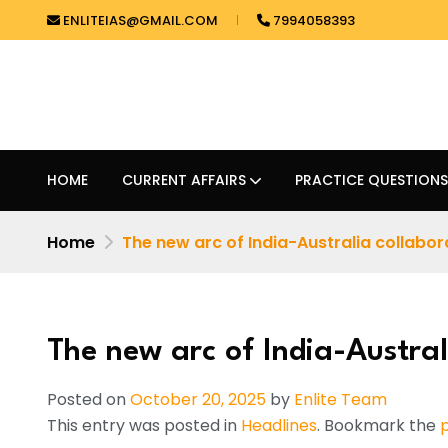
ENLITEIAS@GMAIL.COM
7994058393
HOME
CURRENT AFFAIRS
PRACTICE QUESTIONS
Home
The new arc of India-Australia collabor
The new arc of India-Austral
Posted on
October 20, 2025
by
Enlite Team
This entry was posted in
Headlines
. Bookmark the