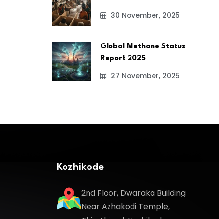
30 November, 2025
Global Methane Status
Report 2025
27 November, 2025
Kozhikode
2nd Floor, Dwaraka Building
Near Azhakodi Temple,