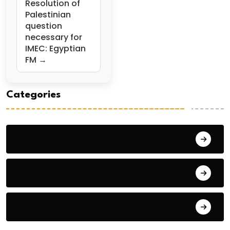
Resolution of
Palestinian
question
necessary for
IMEC: Egyptian
FM →
Categories
General Studies 1
General Studies 2
General Studies 3