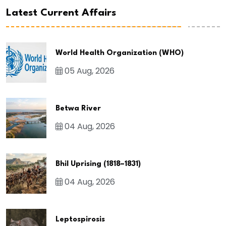
Latest Current Affairs
World Health Organization (WHO)
05 Aug, 2026
Betwa River
04 Aug, 2026
Bhil Uprising (1818–1831)
04 Aug, 2026
Leptospirosis