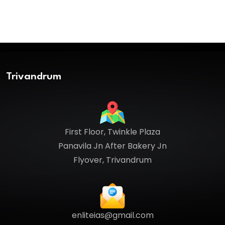
Trivandrum
First Floor, Twinkle Plaza
Panavila Jn After Bakery Jn
Flyover, Trivandrum
enliteias@gmail.com