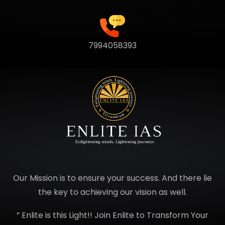
7994058393
Our Mission is to ensure your success. And there lie
the key to achieving our vision as well.
” Enlite is this Light!! Join Enlite to Transform Your