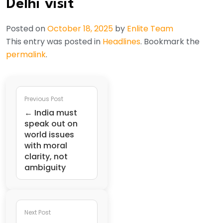
Delhi visit
Posted on
October 18, 2025
by
Enlite Team
This entry was posted in
Headlines
. Bookmark the
permalink
.
Previous Post
← India must
speak out on
world issues
with moral
clarity, not
ambiguity
Next Post