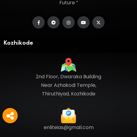
Future ”
Kozhikode
2nd Floor, Dwaraka Building
Near Azhakodi Temple,
Thiruthiyad, Kozhikode
enliteias@gmail.com