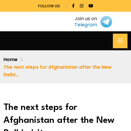
FOLLOW US:
Join us on
Telegram
Home
The next steps for Afghanistan after the New
Delhi...
The next steps for
Afghanistan after the New