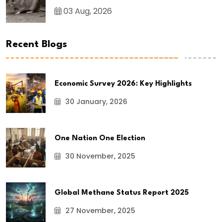
03 Aug, 2026
Recent Blogs
Economic Survey 2026: Key Highlights
30 January, 2026
One Nation One Election
30 November, 2025
Global Methane Status Report 2025
27 November, 2025