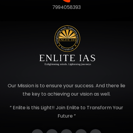
7994058393
Our Mission is to ensure your success. And there lie
the key to achieving our vision as well.
” Enlite is this Light!! Join Enlite to Transform Your
Future ”