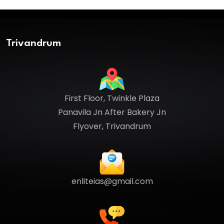
Trivandrum
First Floor, Twinkle Plaza
Panavila Jn After Bakery Jn
Flyover, Trivandrum
enliteias@gmail.com