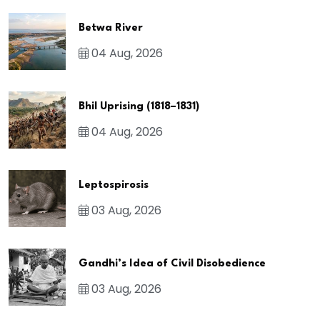
Betwa River
04 Aug, 2026
Bhil Uprising (1818–1831)
04 Aug, 2026
Leptospirosis
03 Aug, 2026
Gandhi’s Idea of Civil Disobedience
03 Aug, 2026