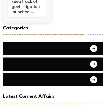
keep track of
govt. litigation
launched →
Categories
General Studies 1
General Studies 2
General Studies 3
Latest Current Affairs