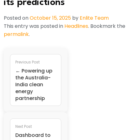
its predictions
Posted on
October 15, 2025
by
Enlite Team
This entry was posted in
Headlines
. Bookmark the
permalink
.
Previous Post
← Powering up
the Australia-
India clean
energy
partnership
Next Post
Dashboard to