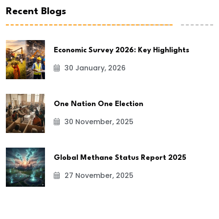
Recent Blogs
Economic Survey 2026: Key Highlights
30 January, 2026
One Nation One Election
30 November, 2025
Global Methane Status Report 2025
27 November, 2025