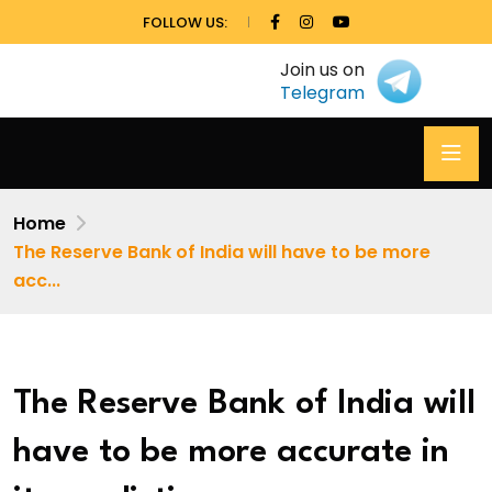
FOLLOW US:
Join us on
Telegram
Home
The Reserve Bank of India will have to be more
acc...
The Reserve Bank of India will
have to be more accurate in