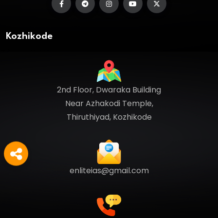
Kozhikode
2nd Floor, Dwaraka Building
Near Azhakodi Temple,
Thiruthiyad, Kozhikode
enliteias@gmail.com